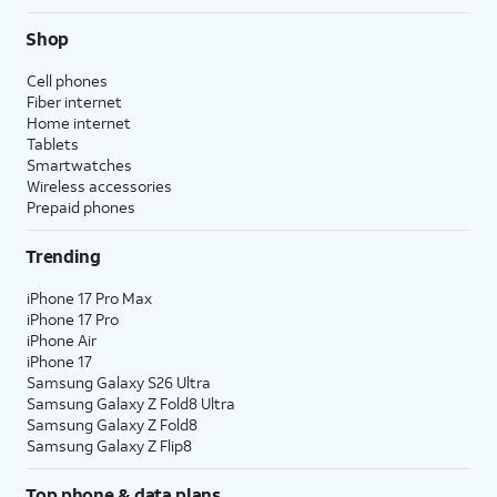
Shop
Cell phones
Fiber internet
Home internet
Tablets
Smartwatches
Wireless accessories
Prepaid phones
Trending
iPhone 17 Pro Max
iPhone 17 Pro
iPhone Air
iPhone 17
Samsung Galaxy S26 Ultra
Samsung Galaxy Z Fold8 Ultra
Samsung Galaxy Z Fold8
Samsung Galaxy Z Flip8
Top phone & data plans