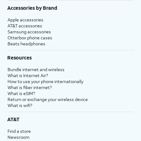
Accessories by Brand
Apple accessories
AT&T accessories
Samsung accessories
Otterbox phone cases
Beats headphones
Resources
Bundle internet and wireless
What is Internet Air?
How to use your phone internationally
What is fiber internet?
What is eSIM?
Return or exchange your wireless device
What is wifi?
AT&T
Find a store
Newsroom