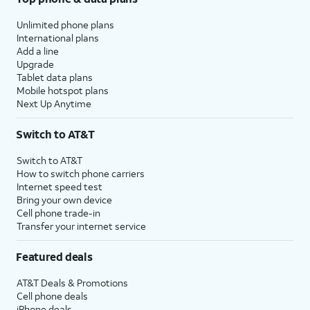
Unlimited phone plans
International plans
Add a line
Upgrade
Tablet data plans
Mobile hotspot plans
Next Up Anytime
Switch to AT&T
Switch to AT&T
How to switch phone carriers
Internet speed test
Bring your own device
Cell phone trade-in
Transfer your internet service
Featured deals
AT&T Deals & Promotions
Cell phone deals
iPhone deals