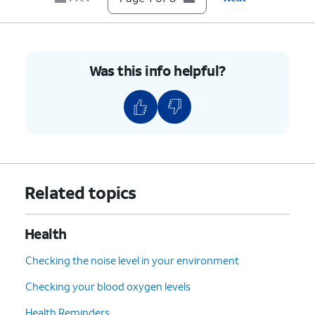
8.
You've completed the steps!
Was this info helpful?
Related topics
Health
Checking the noise level in your environment
Checking your blood oxygen levels
Health Reminders