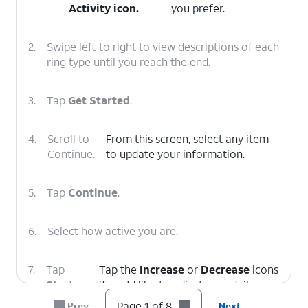
Activity
icon.
you prefer.
2.
Swipe left to right to view descriptions of each
ring type until you reach the end.
3.
Tap
Get Started
.
4.
Scroll to
From this screen, select any item
Continue.
to update your information.
5.
Tap
Continue
.
6.
Select how active you are.
7.
Tap
Tap the
Increase
or
Decrease
icons
Start
if you'd like to adjust your daily
Moving
.
Move goal.
Page 1 of 8
Prev
Next