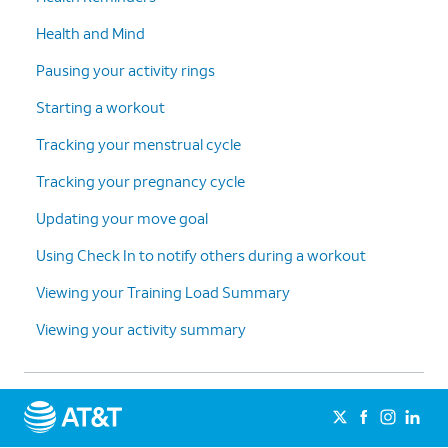
Health and Mind
Pausing your activity rings
Starting a workout
Tracking your menstrual cycle
Tracking your pregnancy cycle
Updating your move goal
Using Check In to notify others during a workout
Viewing your Training Load Summary
Viewing your activity summary