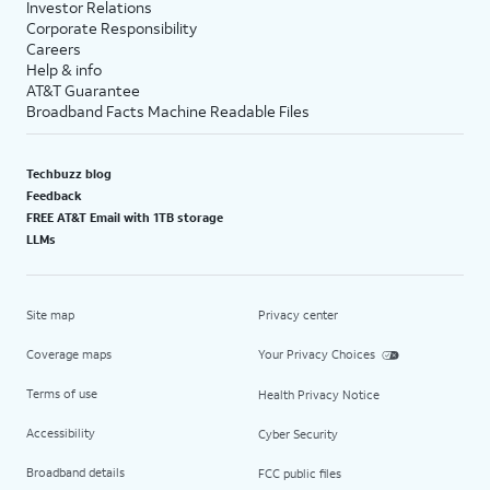
Investor Relations
Corporate Responsibility
Careers
Help & info
AT&T Guarantee
Broadband Facts Machine Readable Files
Techbuzz blog
Feedback
FREE AT&T Email with 1TB storage
LLMs
Site map
Privacy center
Coverage maps
Your Privacy Choices
Terms of use
Health Privacy Notice
Accessibility
Cyber Security
Broadband details
FCC public files