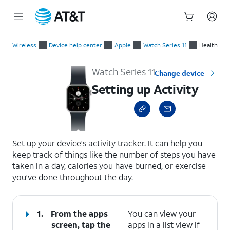
Start
Setting up Activity
of
Wireless
Device help center
Apple
Watch Series 11
Health
main
content
Watch Series 11
Change device
Setting up Activity
select a page range
Set up your device's activity tracker. It can help you
keep track of things like the number of steps you have
taken in a day, calories you have burned, or exercise
you've done throughout the day.
1.
From the apps
You can view your
screen, tap the
apps in a list view if