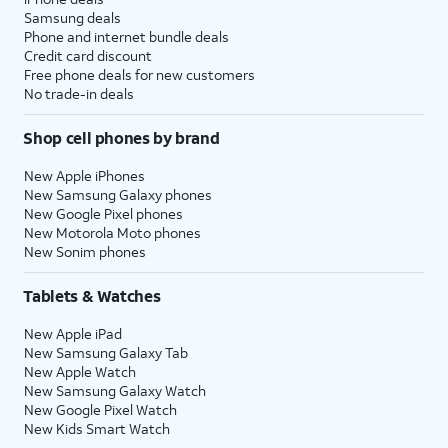
Samsung deals
Phone and internet bundle deals
Credit card discount
Free phone deals for new customers
No trade-in deals
Shop cell phones by brand
New Apple iPhones
New Samsung Galaxy phones
New Google Pixel phones
New Motorola Moto phones
New Sonim phones
Tablets & Watches
New Apple iPad
New Samsung Galaxy Tab
New Apple Watch
New Samsung Galaxy Watch
New Google Pixel Watch
New Kids Smart Watch