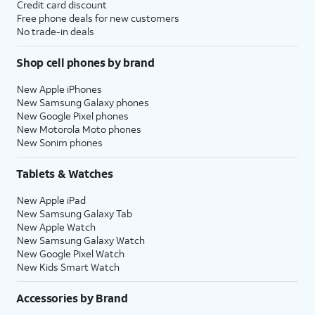
Credit card discount
Free phone deals for new customers
No trade-in deals
Shop cell phones by brand
New Apple iPhones
New Samsung Galaxy phones
New Google Pixel phones
New Motorola Moto phones
New Sonim phones
Tablets & Watches
New Apple iPad
New Samsung Galaxy Tab
New Apple Watch
New Samsung Galaxy Watch
New Google Pixel Watch
New Kids Smart Watch
Accessories by Brand