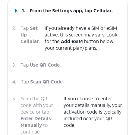
1.
From the Settings app, tap
Cellular
.
2.
Tap
Set
If you already have a SIM or eSIM
Up
active, this screen may vary. Look
Cellular
.
for the
Add eSIM
button below
your current plan/plans.
3.
Tap
Use QR Code
.
4.
Tap
Scan QR Code
.
5.
Scan the QR
If you choose to enter
code with your
your details manually, your
device or tap
activation code is typically
Enter Details
included near your QR
Manually
to
code.
continue.