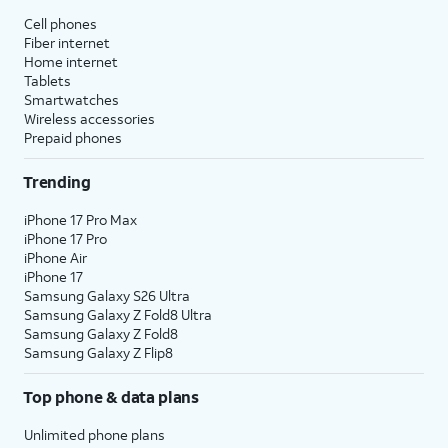
Cell phones
Fiber internet
Home internet
Tablets
Smartwatches
Wireless accessories
Prepaid phones
Trending
iPhone 17 Pro Max
iPhone 17 Pro
iPhone Air
iPhone 17
Samsung Galaxy S26 Ultra
Samsung Galaxy Z Fold8 Ultra
Samsung Galaxy Z Fold8
Samsung Galaxy Z Flip8
Top phone & data plans
Unlimited phone plans