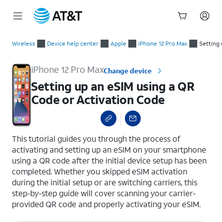
Start
Setting up an eSIM using a QR Code or Activation Code
of
Wireless
Device help center
Apple
iPhone 12 Pro Max
Setting 
main
content
iPhone 12 Pro Max
Change device
Setting up an eSIM using a QR
Code or Activation Code
select a page range
This tutorial guides you through the process of
activating and setting up an eSIM on your smartphone
using a QR code after the initial device setup has been
completed. Whether you skipped eSIM activation
during the initial setup or are switching carriers, this
step-by-step guide will cover scanning your carrier-
provided QR code and properly activating your eSIM.