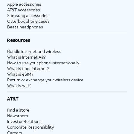
Apple accessories
AT&T accessories
Samsung accessories
Otterbox phone cases
Beats headphones
Resources
Bundle internet and wireless
What is Internet Air?
How to use your phone internationally
What is fiber internet?
What is eSIM?
Return or exchange your wireless device
What is wifi?
AT&T
Find a store
Newsroom
Investor Relations
Corporate Responsibility
Careers