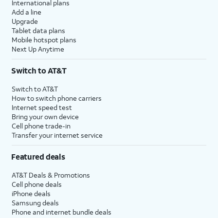
International plans
Add a line
Upgrade
Tablet data plans
Mobile hotspot plans
Next Up Anytime
Switch to AT&T
Switch to AT&T
How to switch phone carriers
Internet speed test
Bring your own device
Cell phone trade-in
Transfer your internet service
Featured deals
AT&T Deals & Promotions
Cell phone deals
iPhone deals
Samsung deals
Phone and internet bundle deals