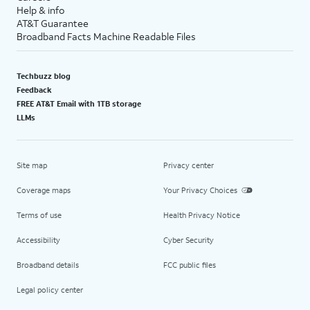
Help & info
AT&T Guarantee
Broadband Facts Machine Readable Files
Techbuzz blog
Feedback
FREE AT&T Email with 1TB storage
LLMs
Site map
Privacy center
Coverage maps
Your Privacy Choices
Terms of use
Health Privacy Notice
Accessibility
Cyber Security
Broadband details
FCC public files
Legal policy center