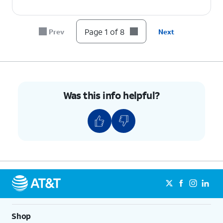
6.
Tap
Continue
.
Page 1 of 8
Prev
Next
7.
Tap
Done
.
8.
You've completed the steps!
Was this info helpful?
Shop