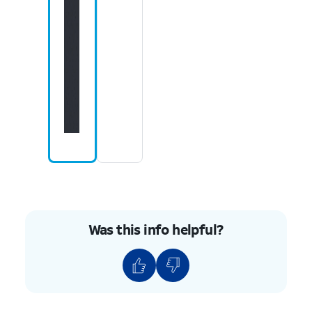
Was this info helpful?