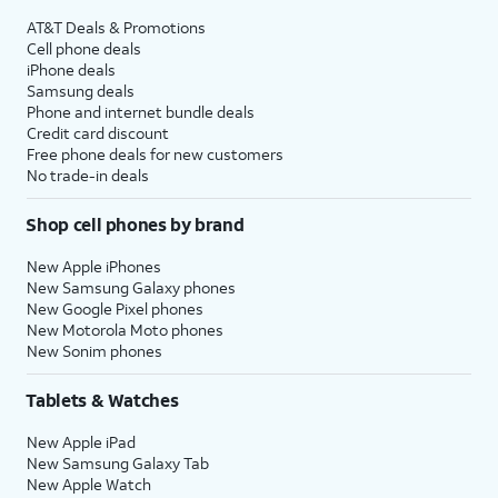
AT&T Deals & Promotions
Cell phone deals
iPhone deals
Samsung deals
Phone and internet bundle deals
Credit card discount
Free phone deals for new customers
No trade-in deals
Shop cell phones by brand
New Apple iPhones
New Samsung Galaxy phones
New Google Pixel phones
New Motorola Moto phones
New Sonim phones
Tablets & Watches
New Apple iPad
New Samsung Galaxy Tab
New Apple Watch