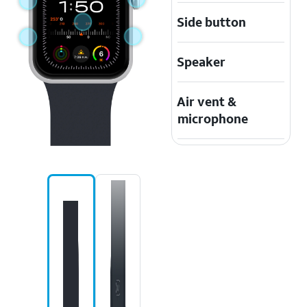
Side button
Speaker
Air vent &
microphone