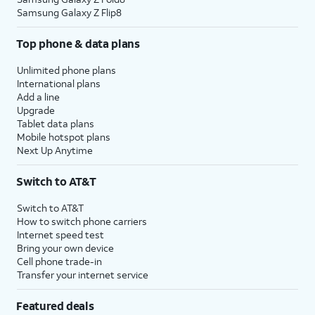
Samsung Galaxy Z Flip8
Top phone & data plans
Unlimited phone plans
International plans
Add a line
Upgrade
Tablet data plans
Mobile hotspot plans
Next Up Anytime
Switch to AT&T
Switch to AT&T
How to switch phone carriers
Internet speed test
Bring your own device
Cell phone trade-in
Transfer your internet service
Featured deals