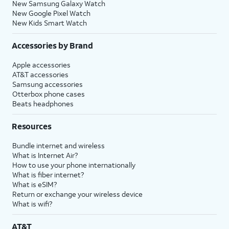
New Samsung Galaxy Watch
New Google Pixel Watch
New Kids Smart Watch
Accessories by Brand
Apple accessories
AT&T accessories
Samsung accessories
Otterbox phone cases
Beats headphones
Resources
Bundle internet and wireless
What is Internet Air?
How to use your phone internationally
What is fiber internet?
What is eSIM?
Return or exchange your wireless device
What is wifi?
AT&T