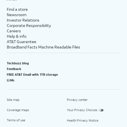
Find a store
Newsroom
Investor Relations
Corporate Responsibility
Careers
Help & info
AT&T Guarantee
Broadband Facts Machine Readable Files
Techbuzz blog
Feedback
FREE AT&T Email with 1TB storage
LLMs
Site map
Privacy center
Coverage maps
Your Privacy Choices
Terms of use
Health Privacy Notice