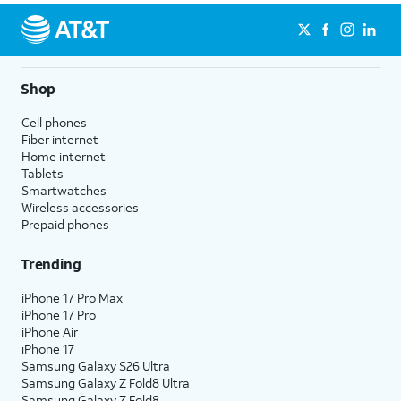
Shop
Cell phones
Fiber internet
Home internet
Tablets
Smartwatches
Wireless accessories
Prepaid phones
Trending
iPhone 17 Pro Max
iPhone 17 Pro
iPhone Air
iPhone 17
Samsung Galaxy S26 Ultra
Samsung Galaxy Z Fold8 Ultra
Samsung Galaxy Z Fold8