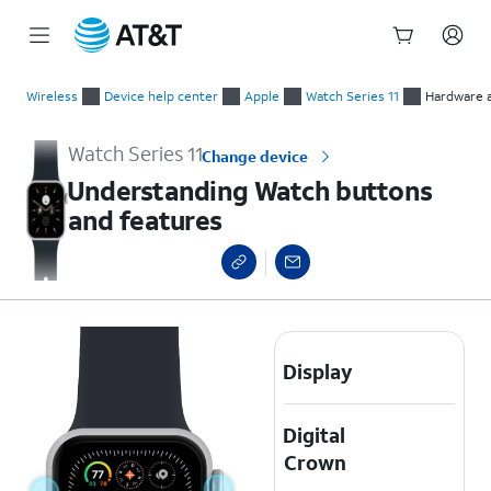
Start
Understanding Watch buttons and features
of
Wireless
Device help center
Apple
Watch Series 11
Hardware a
main
content
Watch Series 11
Change device
Understanding Watch buttons
and features
Display
Digital
Crown