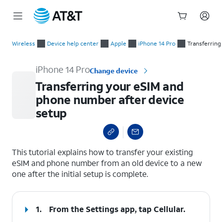
Start
Transferring your eSIM and phone number after device setup
of
Wireless
Device help center
Apple
iPhone 14 Pro
Transferring
main
content
iPhone 14 Pro
Change device
Transferring your eSIM and
phone number after device
setup
select a page range
This tutorial explains how to transfer your existing
eSIM and phone number from an old device to a new
one after the initial setup is complete.
1.
From the Settings app, tap
Cellular
.