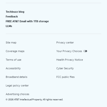
Techbuzz blog
Feedback
FREE AT&T Email with 1TB storage
LLMs
Site map
Privacy center
Coverage maps
Your Privacy Choices
Terms of use
Health Privacy Notice
Accessibility
Cyber Security
Broadband details
FCC public files
Legal policy center
Advertising choices
2026 AT&T Intellectual Property. All rights reserved.
©