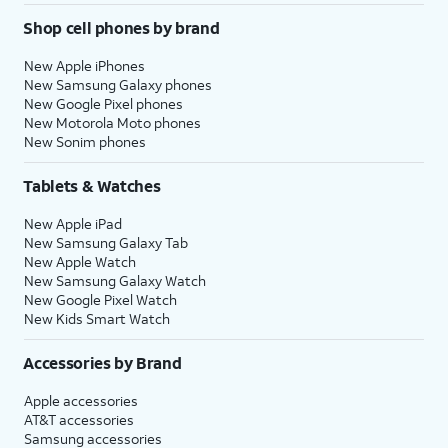
Shop cell phones by brand
New Apple iPhones
New Samsung Galaxy phones
New Google Pixel phones
New Motorola Moto phones
New Sonim phones
Tablets & Watches
New Apple iPad
New Samsung Galaxy Tab
New Apple Watch
New Samsung Galaxy Watch
New Google Pixel Watch
New Kids Smart Watch
Accessories by Brand
Apple accessories
AT&T accessories
Samsung accessories