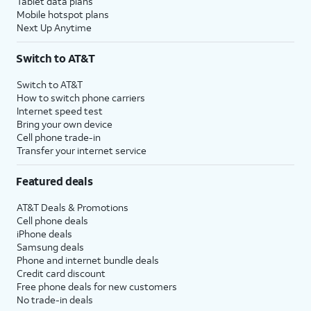
Tablet data plans
Mobile hotspot plans
Next Up Anytime
Switch to AT&T
Switch to AT&T
How to switch phone carriers
Internet speed test
Bring your own device
Cell phone trade-in
Transfer your internet service
Featured deals
AT&T Deals & Promotions
Cell phone deals
iPhone deals
Samsung deals
Phone and internet bundle deals
Credit card discount
Free phone deals for new customers
No trade-in deals