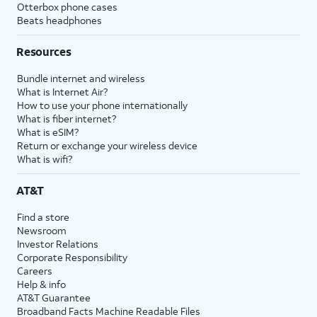
Otterbox phone cases
Beats headphones
Resources
Bundle internet and wireless
What is Internet Air?
How to use your phone internationally
What is fiber internet?
What is eSIM?
Return or exchange your wireless device
What is wifi?
AT&T
Find a store
Newsroom
Investor Relations
Corporate Responsibility
Careers
Help & info
AT&T Guarantee
Broadband Facts Machine Readable Files