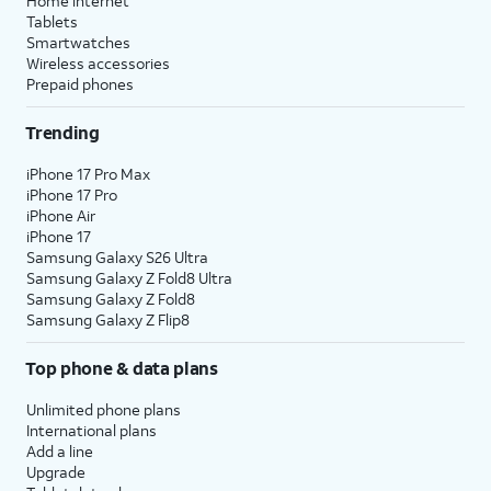
Home internet
Tablets
Smartwatches
Wireless accessories
Prepaid phones
Trending
iPhone 17 Pro Max
iPhone 17 Pro
iPhone Air
iPhone 17
Samsung Galaxy S26 Ultra
Samsung Galaxy Z Fold8 Ultra
Samsung Galaxy Z Fold8
Samsung Galaxy Z Flip8
Top phone & data plans
Unlimited phone plans
International plans
Add a line
Upgrade