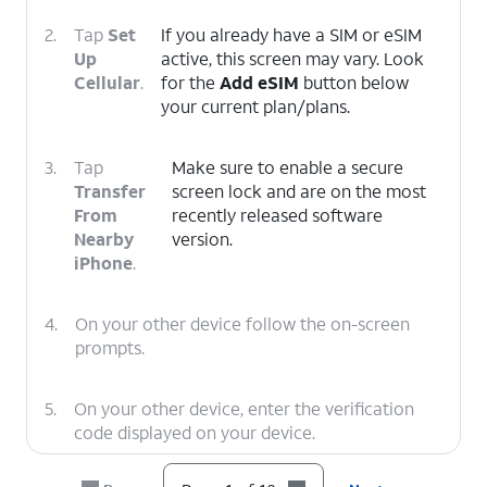
2.
Tap
Set
If you already have a SIM or eSIM
Up
active, this screen may vary. Look
Cellular
.
for the
Add eSIM
button below
your current plan/plans.
3.
Tap
Make sure to enable a secure
Transfer
screen lock and are on the most
From
recently released software
Nearby
version.
iPhone
.
4.
On your other device follow the on-screen
prompts.
5.
On your other device, enter the verification
code displayed on your device.