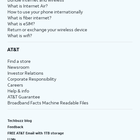
What is Internet Air?
How to use your phone internationally
What is fiber internet?
What is eSIM?
Return or exchange your wireless device
What is wifi?
AT&T
Find a store
Newsroom
Investor Relations
Corporate Responsibility
Careers
Help & info
AT&T Guarantee
Broadband Facts Machine Readable Files
Techbuzz blog
Feedback
FREE AT&T Email with 1TB storage
LLMs