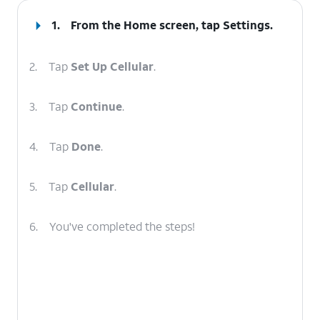
1.
From the Home screen, tap
Settings
.
2.
Tap
Set Up Cellular
.
3.
Tap
Continue
.
4.
Tap
Done
.
5.
Tap
Cellular
.
6.
You've completed the steps!