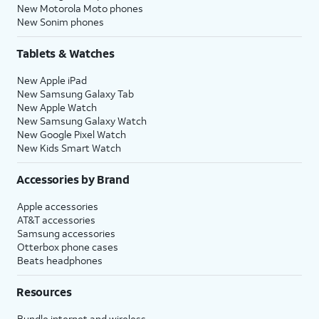
New Motorola Moto phones
New Sonim phones
Tablets & Watches
New Apple iPad
New Samsung Galaxy Tab
New Apple Watch
New Samsung Galaxy Watch
New Google Pixel Watch
New Kids Smart Watch
Accessories by Brand
Apple accessories
AT&T accessories
Samsung accessories
Otterbox phone cases
Beats headphones
Resources
Bundle internet and wireless