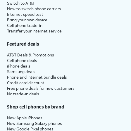
Switch to AT&T
How to switch phone carriers
Internet speed test
Bring your own device
Cell phone trade-in
Transfer your internet service
Featured deals
AT&T Deals & Promotions
Cell phone deals
iPhone deals
Samsung deals
Phone and internet bundle deals
Credit card discount
Free phone deals for new customers
No trade-in deals
Shop cell phones by brand
New Apple iPhones
New Samsung Galaxy phones
New Google Pixel phones