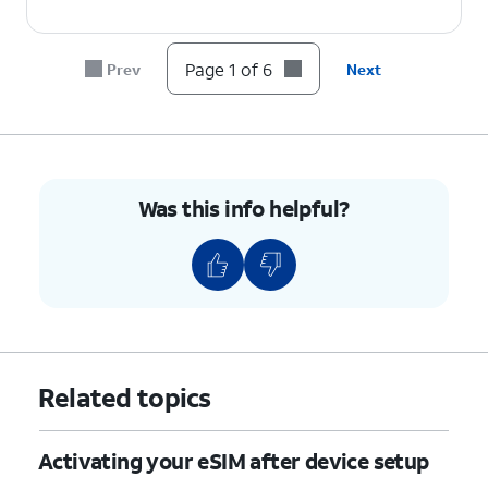
Page 1 of 6
Prev
Next
Was this info helpful?
Related topics
Activating your eSIM after device setup