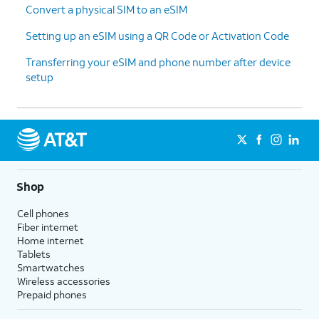
Convert a physical SIM to an eSIM
Setting up an eSIM using a QR Code or Activation Code
Transferring your eSIM and phone number after device
setup
Shop
Cell phones
Fiber internet
Home internet
Tablets
Smartwatches
Wireless accessories
Prepaid phones