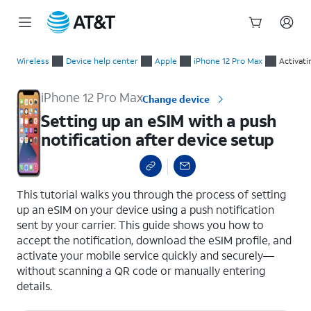
Start
Setting up an eSIM with a push notification after device setup
of
Wireless
Device help center
Apple
iPhone 12 Pro Max
Activati
main
content
iPhone 12 Pro Max
Change device
Setting up an eSIM with a push
notification after device setup
select a page range
This tutorial walks you through the process of setting
up an eSIM on your device using a push notification
sent by your carrier. This guide shows you how to
accept the notification, download the eSIM profile, and
activate your mobile service quickly and securely—
without scanning a QR code or manually entering
details.