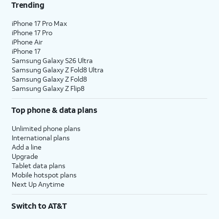
Trending
iPhone 17 Pro Max
iPhone 17 Pro
iPhone Air
iPhone 17
Samsung Galaxy S26 Ultra
Samsung Galaxy Z Fold8 Ultra
Samsung Galaxy Z Fold8
Samsung Galaxy Z Flip8
Top phone & data plans
Unlimited phone plans
International plans
Add a line
Upgrade
Tablet data plans
Mobile hotspot plans
Next Up Anytime
Switch to AT&T