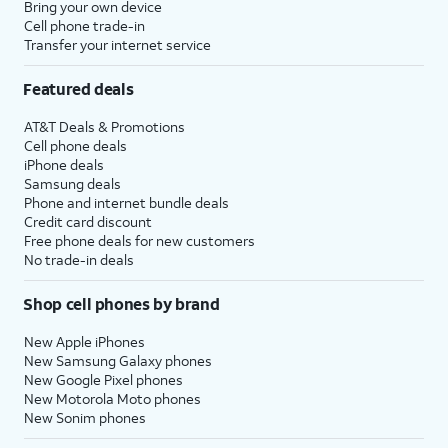
Bring your own device
Cell phone trade-in
Transfer your internet service
Featured deals
AT&T Deals & Promotions
Cell phone deals
iPhone deals
Samsung deals
Phone and internet bundle deals
Credit card discount
Free phone deals for new customers
No trade-in deals
Shop cell phones by brand
New Apple iPhones
New Samsung Galaxy phones
New Google Pixel phones
New Motorola Moto phones
New Sonim phones