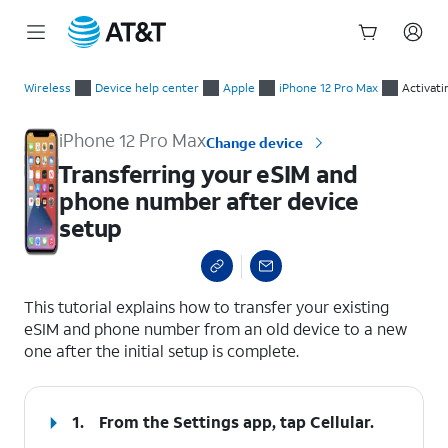
Start
Transferring your eSIM and phone number after device setup
of
Wireless
Device help center
Apple
iPhone 12 Pro Max
Activati
main
content
iPhone 12 Pro Max
Change device
Transferring your eSIM and
phone number after device
setup
select a page range
This tutorial explains how to transfer your existing
eSIM and phone number from an old device to a new
one after the initial setup is complete.
1.
From the Settings app, tap
Cellular
.