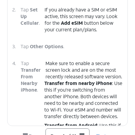
2.
Tap
Set
If you already have a SIM or eSIM
Up
active, this screen may vary. Look
Cellular
.
for the
Add eSIM
button below
your current plan/plans.
3.
Tap
Other Options
.
4.
Tap
Make sure to enable a secure
Transfer
screen lock and are on the most
From
recently released software version.
Nearby
Transfer from nearby iPhone
: Use
iPhone
.
this if you're switching from
another iPhone. Both devices will
need to be nearby and connected
to Wi-Fi. Your eSIM and number will
transfer directly between devices.
Transfer from Android
: Use this if
you're switching from an Android