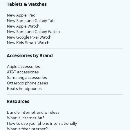
Tablets & Watches
New Apple iPad
New Samsung Galaxy Tab
New Apple Watch
New Samsung Galaxy Watch
New Google Pixel Watch
New Kids Smart Watch
Accessories by Brand
Apple accessories
AT&T accessories
Samsung accessories
Otterbox phone cases
Beats headphones
Resources
Bundle internet and wireless
What is Internet Air?
How to use your phone internationally
What is fiber internet?