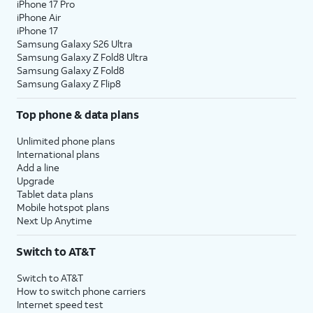
iPhone 17 Pro
iPhone Air
iPhone 17
Samsung Galaxy S26 Ultra
Samsung Galaxy Z Fold8 Ultra
Samsung Galaxy Z Fold8
Samsung Galaxy Z Flip8
Top phone & data plans
Unlimited phone plans
International plans
Add a line
Upgrade
Tablet data plans
Mobile hotspot plans
Next Up Anytime
Switch to AT&T
Switch to AT&T
How to switch phone carriers
Internet speed test