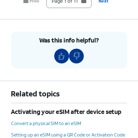
Page 1 of 11
Prev
Next
device.
5.
On your other device follow the on-screen
prompts.
Was this info helpful?
6.
On your other device, enter the verification
code displayed on your device.
7.
Tap
Transfer from another iPhone
.
8.
Tap
Transfer Number
.
Related topics
9.
Tap
OK
.
Activating your eSIM after device setup
10.
Tap
Done
.
Convert a physical SIM to an eSIM
Setting up an eSIM using a QR Code or Activation Code
11.
You've completed the steps!