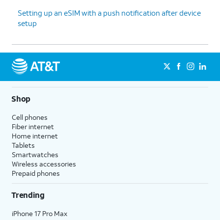
Setting up an eSIM with a push notification after device
setup
Shop
Cell phones
Fiber internet
Home internet
Tablets
Smartwatches
Wireless accessories
Prepaid phones
Trending
iPhone 17 Pro Max