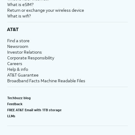
What is eSIM?
Return or exchange your wireless device
What is wifi?
AT&T
Find a store
Newsroom
Investor Relations
Corporate Responsibility
Careers
Help & info
AT&T Guarantee
Broadband Facts Machine Readable Files
Techbuzz blog
Feedback
FREE AT&T Email with 1TB storage
LLMs