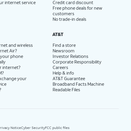
ur internet service
Credit card discount
Free phone deals for new
customers
No trade-in deals
AT&T
rnet and wireless
Find a store
rnet Air?
Newsroom
 your phone
Investor Relations
lly
Corporate Responsibility
r internet?
Careers
M?
Help & info
exchange your
AT&T Guarantee
vice
Broadband Facts Machine
?
Readable Files
rivacy Notice
Cyber Security
FCC public files