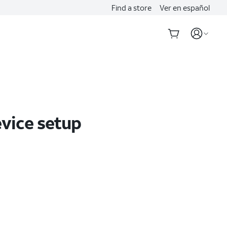
Find a store
Ver en español
evice setup