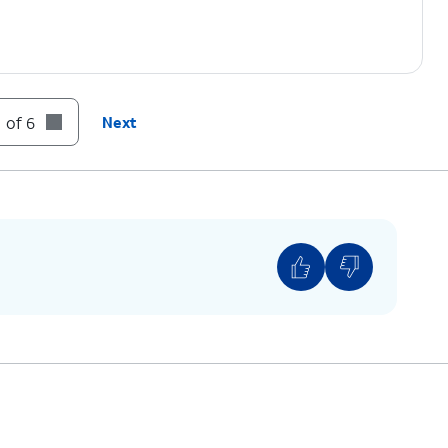
 of 6
Next