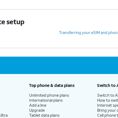
ce setup
Transferring your eSIM and phon
Top phone & data plans
Switch to 
Unlimited phone plans
Switch to 
International plans
How to swit
Add a line
Internet sp
Upgrade
Bring your
ltra
Tablet data plans
Cell phone 