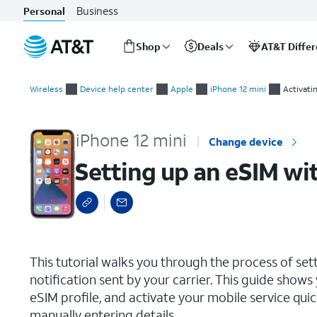
Business
Personal
Shop
Deals
AT&T Diffe
Start
Setting up an eSIM with a push notification after device setup
of
Wireless
Device help center
Apple
iPhone 12 mini
Activati
main
content
iPhone 12 mini
Change device
Setting up an eSIM wit
select a page range
This tutorial walks you through the process of set
notification sent by your carrier. This guide show
eSIM profile, and activate your mobile service qu
manually entering details.