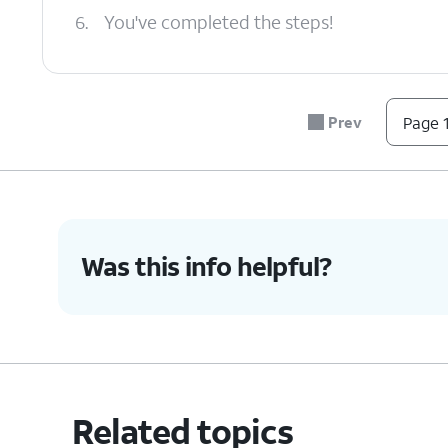
6.
You've completed the steps!
Prev
Page 1
Was this info helpful?
Related topics