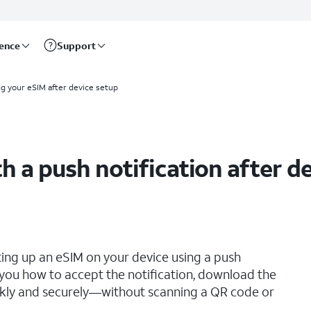
rence
Support
ng your eSIM after device setup
h a push notification after d
ting up an eSIM on your device using a push
s you how to accept the notification, download the
ickly and securely—without scanning a QR code or