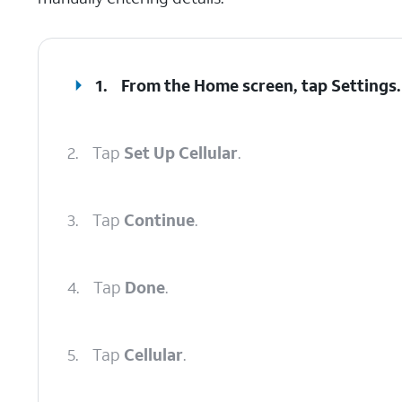
1.
From the Home screen, tap
Settings
.
2.
Tap
Set Up Cellular
.
3.
Tap
Continue
.
4.
Tap
Done
.
5.
Tap
Cellular
.