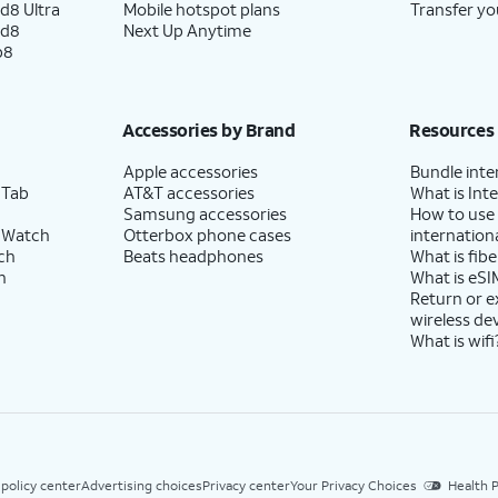
d8 Ultra
Mobile hotspot plans
Transfer yo
ld8
Next Up Anytime
p8
Accessories by Brand
Resources
Apple accessories
Bundle inte
 Tab
AT&T accessories
What is Inte
Samsung accessories
How to use
 Watch
Otterbox phone cases
internationa
ch
Beats headphones
What is fibe
h
What is eSI
Return or 
wireless de
What is wifi
 policy center
Advertising choices
Privacy center
Your Privacy Choices
Health P