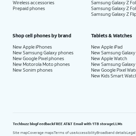
Wireless accessories
Samsung Galaxy Z Fol
Prepaid phones
Samsung Galaxy Z Fo
Samsung Galaxy Z Fli
Shop cell phones by brand
Tablets & Watches
New Apple iPhones
New Apple iPad
New Samsung Galaxy phones
New Samsung Galaxy
New Google Pixel phones
New Apple Watch
New Motorola Moto phones
New Samsung Galaxy
New Sonim phones
New Google Pixel Wat
New Kids Smart Watc
Techbuzz blog
Feedback
FREE AT&T Email with 1TB storage
LLMs
Site map
Coverage maps
Terms of use
Accessibility
Broadband details
Legal