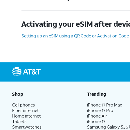
Activating your eSIM after devi
Setting up an eSIM using a QR Code or Activation Code
Shop
Trending
Cell phones
iPhone 17 Pro Max
Fiber internet
iPhone 17 Pro
Home internet
iPhone Air
Tablets
iPhone 17
Smartwatches
Samsung Galaxy S26 U