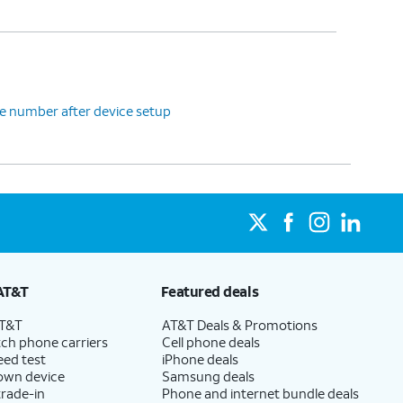
e number after device setup
AT&T
Featured deals
AT&T
AT&T Deals & Promotions
ch phone carriers
Cell phone deals
eed test
iPhone deals
 own device
Samsung deals
trade-in
Phone and internet bundle deals