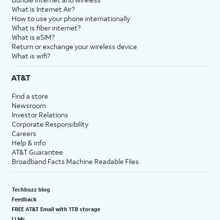
What is Internet Air?
How to use your phone internationally
What is fiber internet?
What is eSIM?
Return or exchange your wireless device
What is wifi?
AT&T
Find a store
Newsroom
Investor Relations
Corporate Responsibility
Careers
Help & info
AT&T Guarantee
Broadband Facts Machine Readable Files
Techbuzz blog
Feedback
FREE AT&T Email with 1TB storage
LLMs