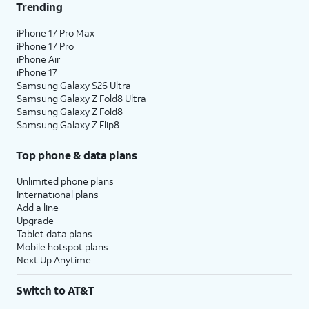
Trending
iPhone 17 Pro Max
iPhone 17 Pro
iPhone Air
iPhone 17
Samsung Galaxy S26 Ultra
Samsung Galaxy Z Fold8 Ultra
Samsung Galaxy Z Fold8
Samsung Galaxy Z Flip8
Top phone & data plans
Unlimited phone plans
International plans
Add a line
Upgrade
Tablet data plans
Mobile hotspot plans
Next Up Anytime
Switch to AT&T