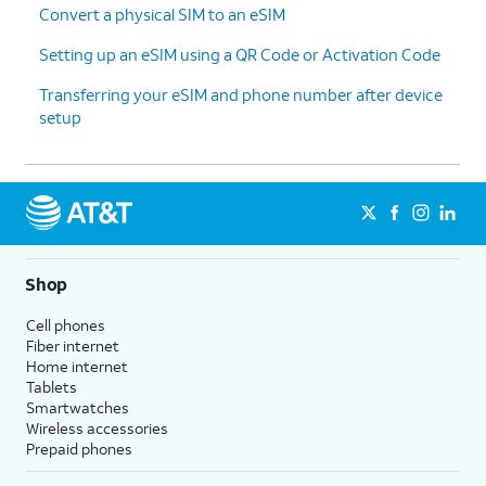
Convert a physical SIM to an eSIM
Setting up an eSIM using a QR Code or Activation Code
Transferring your eSIM and phone number after device
setup
Shop
Cell phones
Fiber internet
Home internet
Tablets
Smartwatches
Wireless accessories
Prepaid phones