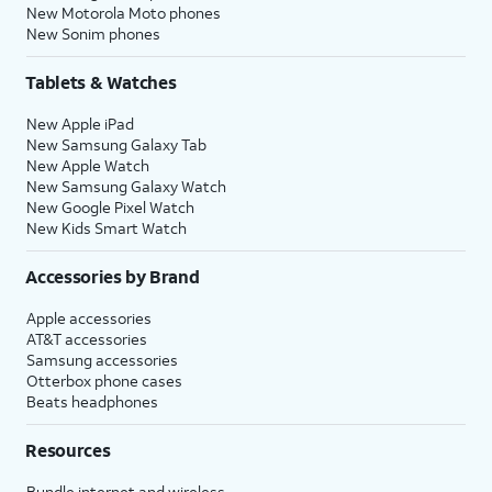
New Motorola Moto phones
New Sonim phones
Tablets & Watches
New Apple iPad
New Samsung Galaxy Tab
New Apple Watch
New Samsung Galaxy Watch
New Google Pixel Watch
New Kids Smart Watch
Accessories by Brand
Apple accessories
AT&T accessories
Samsung accessories
Otterbox phone cases
Beats headphones
Resources
Bundle internet and wireless