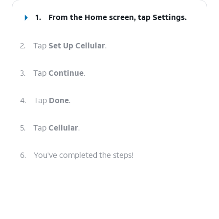
1.
From the Home screen, tap
Settings
.
2.
Tap
Set Up Cellular
.
3.
Tap
Continue
.
4.
Tap
Done
.
5.
Tap
Cellular
.
6.
You've completed the steps!