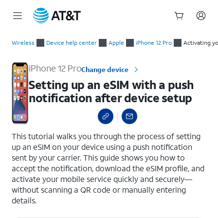
Start
Setting up an eSIM with a push notification after device setup
of
Wireless
Device help center
Apple
iPhone 12 Pro
Activating y
main
content
iPhone 12 Pro
Change device
Setting up an eSIM with a push
notification after device setup
select a page range
This tutorial walks you through the process of setting
up an eSIM on your device using a push notification
sent by your carrier. This guide shows you how to
accept the notification, download the eSIM profile, and
activate your mobile service quickly and securely—
without scanning a QR code or manually entering
details.