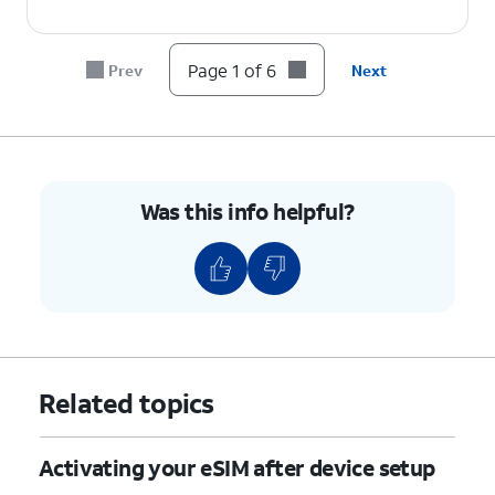
Page 1 of 6
Prev
Next
Was this info helpful?
Related topics
Activating your eSIM after device setup