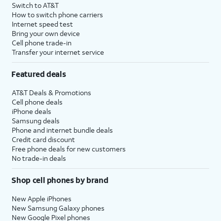
Switch to AT&T
How to switch phone carriers
Internet speed test
Bring your own device
Cell phone trade-in
Transfer your internet service
Featured deals
AT&T Deals & Promotions
Cell phone deals
iPhone deals
Samsung deals
Phone and internet bundle deals
Credit card discount
Free phone deals for new customers
No trade-in deals
Shop cell phones by brand
New Apple iPhones
New Samsung Galaxy phones
New Google Pixel phones