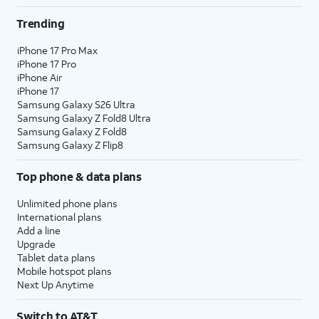
Trending
iPhone 17 Pro Max
iPhone 17 Pro
iPhone Air
iPhone 17
Samsung Galaxy S26 Ultra
Samsung Galaxy Z Fold8 Ultra
Samsung Galaxy Z Fold8
Samsung Galaxy Z Flip8
Top phone & data plans
Unlimited phone plans
International plans
Add a line
Upgrade
Tablet data plans
Mobile hotspot plans
Next Up Anytime
Switch to AT&T