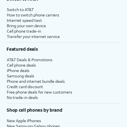
Switch to AT&T
How to switch phone carriers
Internet speed test
Bring your own device
Cell phone trade-in
Transfer your internet service
Featured deals
AT&T Deals & Promotions
Cell phone deals
iPhone deals
Samsung deals
Phone and internet bundle deals
Credit card discount
Free phone deals for new customers
No trade-in deals
Shop cell phones by brand
New Apple iPhones
New Samsung Galaxy phones