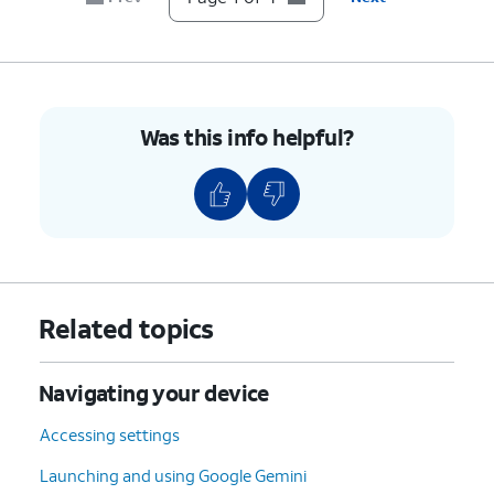
Was this info helpful?
Related topics
Navigating your device
Accessing settings
Launching and using Google Gemini