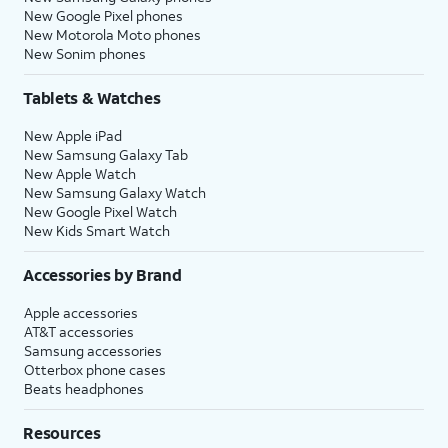
New Google Pixel phones
New Motorola Moto phones
New Sonim phones
Tablets & Watches
New Apple iPad
New Samsung Galaxy Tab
New Apple Watch
New Samsung Galaxy Watch
New Google Pixel Watch
New Kids Smart Watch
Accessories by Brand
Apple accessories
AT&T accessories
Samsung accessories
Otterbox phone cases
Beats headphones
Resources