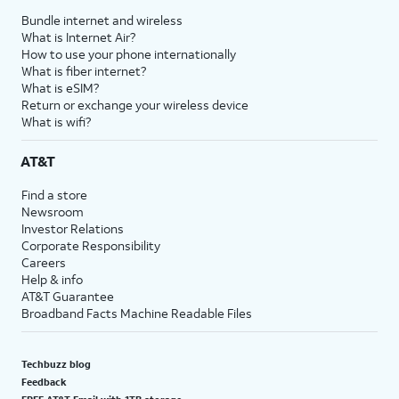
Bundle internet and wireless
What is Internet Air?
How to use your phone internationally
What is fiber internet?
What is eSIM?
Return or exchange your wireless device
What is wifi?
AT&T
Find a store
Newsroom
Investor Relations
Corporate Responsibility
Careers
Help & info
AT&T Guarantee
Broadband Facts Machine Readable Files
Techbuzz blog
Feedback