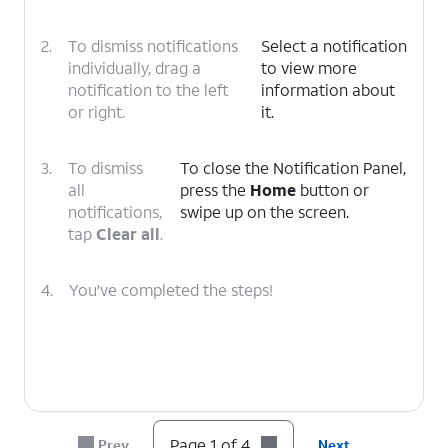
2.
To dismiss notifications
Select a notification
individually, drag a
to view more
notification to the left
information about
or right.
it.
3.
To dismiss
To close the Notification Panel,
all
press the
Home
button or
notifications,
swipe up on the screen.
tap
Clear all
.
4.
You've completed the steps!
Page 1 of 4
Prev
Next