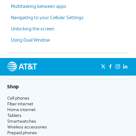
Multitasking between apps
Navigating to your Cellular Settings
Unlocking the screen
Using Dual Window
Shop
Cell phones
Fiber internet
Home internet
Tablets
Smartwatches
Wireless accessories
Prepaid phones