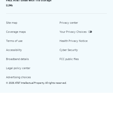
FREE AT&T Email with 1TB storage
LLMs
Site map
Privacy center
Coverage maps
Your Privacy Choices
Terms of use
Health Privacy Notice
Accessibility
Cyber Security
Broadband details
FCC public files
Legal policy center
Advertising choices
2026 AT&T Intellectual Property. All rights reserved.
©