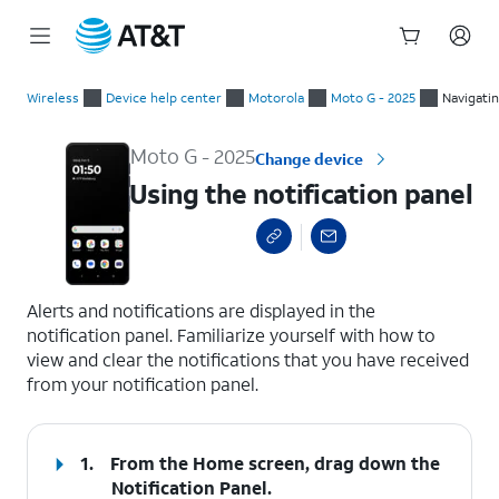
Start
Using the notification panel
of
Wireless
Device help center
Motorola
Moto G - 2025
Navigati
main
content
Moto G - 2025
Change device
Using the notification panel
select a page range
Alerts and notifications are displayed in the
notification panel. Familiarize yourself with how to
view and clear the notifications that you have received
from your notification panel.
1.
From the Home screen, drag down the
Notification Panel
.