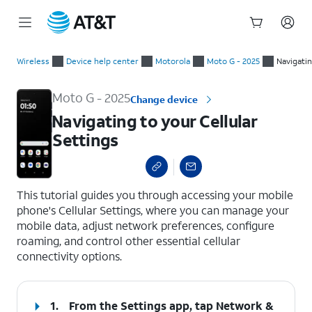
Start
Navigating to your Cellular Settings
of
Wireless
Device help center
Motorola
Moto G - 2025
Navigati
main
content
Moto G - 2025
Change device
Navigating to your Cellular
Settings
select a page range
This tutorial guides you through accessing your mobile
phone's Cellular Settings, where you can manage your
mobile data, adjust network preferences, configure
roaming, and control other essential cellular
connectivity options.
1.
From the Settings app, tap
Network &