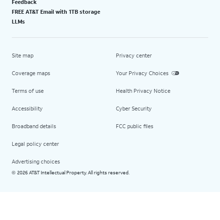
Feedback
FREE AT&T Email with 1TB storage
LLMs
Site map
Privacy center
Coverage maps
Your Privacy Choices
Terms of use
Health Privacy Notice
Accessibility
Cyber Security
Broadband details
FCC public files
Legal policy center
Advertising choices
2026 AT&T Intellectual Property. All rights reserved.
©