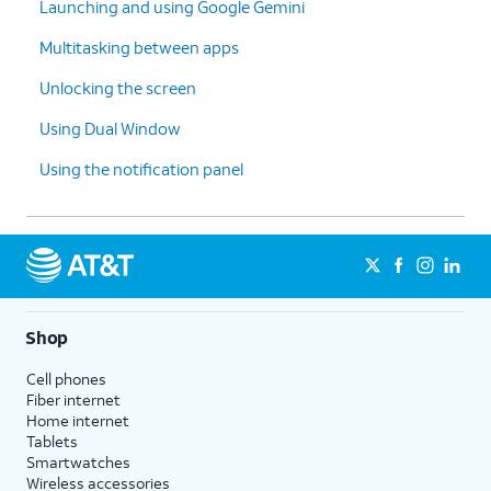
Launching and using Google Gemini
Multitasking between apps
Unlocking the screen
Using Dual Window
Using the notification panel
Shop
Cell phones
Fiber internet
Home internet
Tablets
Smartwatches
Wireless accessories