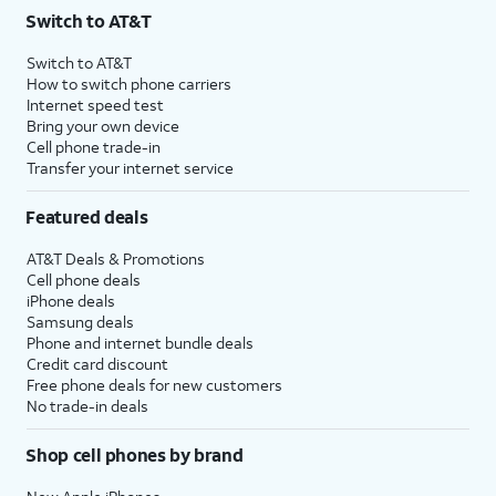
Switch to AT&T
Switch to AT&T
How to switch phone carriers
Internet speed test
Bring your own device
Cell phone trade-in
Transfer your internet service
Featured deals
AT&T Deals & Promotions
Cell phone deals
iPhone deals
Samsung deals
Phone and internet bundle deals
Credit card discount
Free phone deals for new customers
No trade-in deals
Shop cell phones by brand