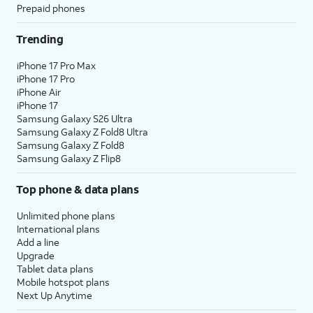
Prepaid phones
Trending
iPhone 17 Pro Max
iPhone 17 Pro
iPhone Air
iPhone 17
Samsung Galaxy S26 Ultra
Samsung Galaxy Z Fold8 Ultra
Samsung Galaxy Z Fold8
Samsung Galaxy Z Flip8
Top phone & data plans
Unlimited phone plans
International plans
Add a line
Upgrade
Tablet data plans
Mobile hotspot plans
Next Up Anytime