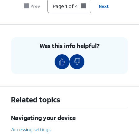
Page 1 of 4
Prev
Next
Was this info helpful?
Related topics
Navigating your device
Accessing settings