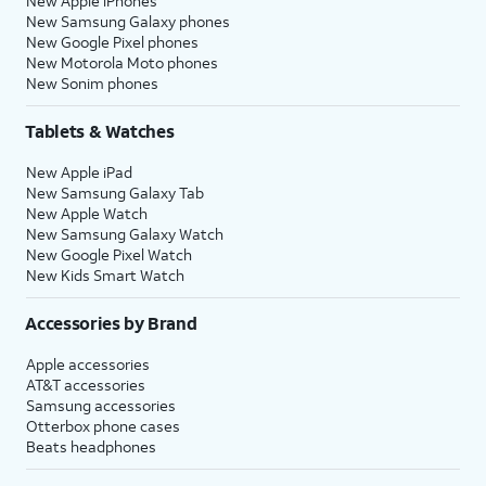
New Apple iPhones
New Samsung Galaxy phones
New Google Pixel phones
New Motorola Moto phones
New Sonim phones
Tablets & Watches
New Apple iPad
New Samsung Galaxy Tab
New Apple Watch
New Samsung Galaxy Watch
New Google Pixel Watch
New Kids Smart Watch
Accessories by Brand
Apple accessories
AT&T accessories
Samsung accessories
Otterbox phone cases
Beats headphones