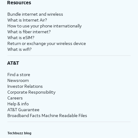
Resources
Bundle internet and wireless
What is Internet Air?
How to use your phone internationally
What is fiber internet?
What is eSIM?
Return or exchange your wireless device
What is wifi?
AT&T
Find a store
Newsroom
Investor Relations
Corporate Responsibility
Careers
Help & info
AT&T Guarantee
Broadband Facts Machine Readable Files
Techbuzz blog