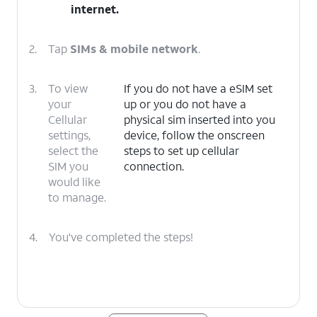
internet
.
2.
Tap
SIMs & mobile network
.
3.
To view
If you do not have a eSIM set
your
up or you do not have a
Cellular
physical sim inserted into you
settings,
device, follow the onscreen
select the
steps to set up cellular
SIM you
connection.
would like
to manage.
4.
You've completed the steps!