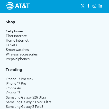
Shop
Cell phones
Fiber internet
Home internet
Tablets
Smartwatches
Wireless accessories
Prepaid phones
Trending
iPhone 17 Pro Max
iPhone 17 Pro
iPhone Air
iPhone 17
Samsung Galaxy S26 Ultra
Samsung Galaxy Z Fold8 Ultra
Samsung Galaxy Z Fold8