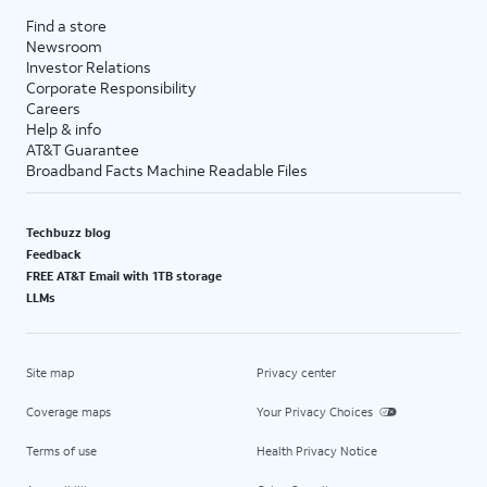
Find a store
Newsroom
Investor Relations
Corporate Responsibility
Careers
Help & info
AT&T Guarantee
Broadband Facts Machine Readable Files
Techbuzz blog
Feedback
FREE AT&T Email with 1TB storage
LLMs
Site map
Privacy center
Coverage maps
Your Privacy Choices
Terms of use
Health Privacy Notice