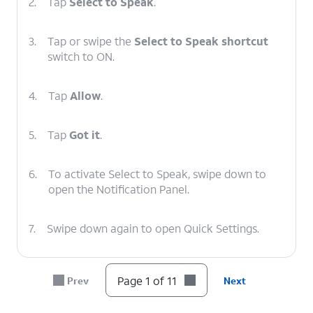
2.
Tap
Select to Speak
.
3.
Tap or swipe the
Select to Speak shortcut
switch to ON.
4.
Tap
Allow
.
5.
Tap
Got it
.
6.
To activate Select to Speak, swipe down to
open the Notification Panel.
7.
Swipe down again to open Quick Settings.
8.
Swipe to Select to Speak.
Page 1 of 11
Prev
Next
9.
Tap
Select to Speak
.