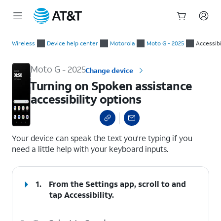
Start
Turning on Spoken assistance accessibility options
of
Wireless
Device help center
Motorola
Moto G - 2025
Accessibi
main
content
Moto G - 2025
Change device
Turning on Spoken assistance
accessibility options
select a page range
Your device can speak the text you're typing if you
need a little help with your keyboard inputs.
1.
From the Settings app, scroll to and
tap
Accessibility
.