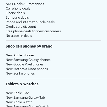
AT&T Deals & Promotions
Cell phone deals
iPhone deals
Samsung deals
Phone and internet bundle deals
Credit card discount
Free phone deals for new customers
No trade-in deals
Shop cell phones by brand
New Apple iPhones
New Samsung Galaxy phones
New Google Pixel phones
New Motorola Moto phones
New Sonim phones
Tablets & Watches
New Apple iPad
New Samsung Galaxy Tab
New Apple Watch
New Samsung Galaxy Watch