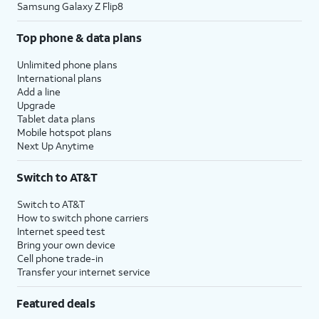
Samsung Galaxy Z Flip8
Top phone & data plans
Unlimited phone plans
International plans
Add a line
Upgrade
Tablet data plans
Mobile hotspot plans
Next Up Anytime
Switch to AT&T
Switch to AT&T
How to switch phone carriers
Internet speed test
Bring your own device
Cell phone trade-in
Transfer your internet service
Featured deals