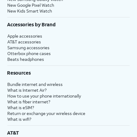
New Google Pixel Watch
New Kids Smart Watch
Accessories by Brand
Apple accessories
AT&T accessories
Samsung accessories
Otterbox phone cases
Beats headphones
Resources
Bundle internet and wireless
What is Internet Air?
How to use your phone internationally
What is fiber internet?
What is eSIM?
Return or exchange your wireless device
What is wifi?
AT&T