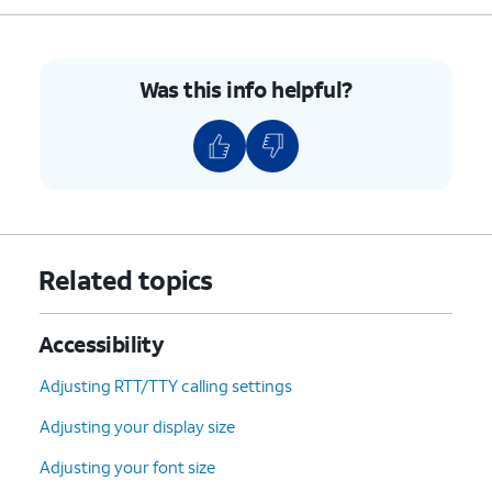
10.
Drag your finger
Your device will dictate
across any on
the text within the
Was this info helpful?
screen text to
highlighted box.
select it.
11.
You've completed the steps!
Related topics
Accessibility
Adjusting RTT/TTY calling settings
Adjusting your display size
Adjusting your font size