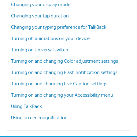
Changing your display mode
Changing your tap duration
Changing your typing preference for TalkBack
Turning off animations on your device
Turning on Universal switch
Turning on and changing Color adjustment settings
Turning on and changing Flash notification settings
Turning on and changing Live Caption settings
Turning on and changing your Accessibility menu
Using TalkBack
Using screen magnification