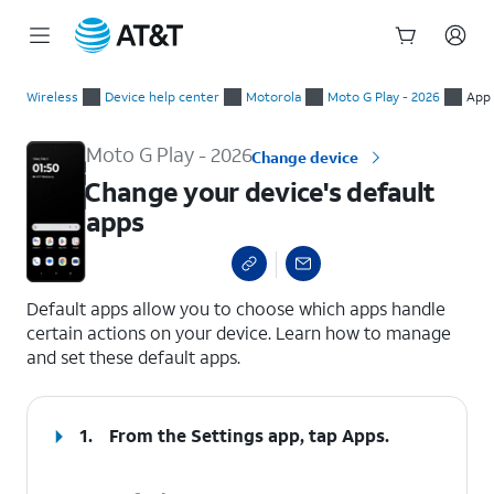
Start
Change your device's default apps
of
Wireless
Device help center
Motorola
Moto G Play - 2026
App 
main
content
Moto G Play - 2026
Change device
Change your device's default
apps
select a page range
Default apps allow you to choose which apps handle
certain actions on your device. Learn how to manage
and set these default apps.
1.
From the Settings app, tap
Apps
.