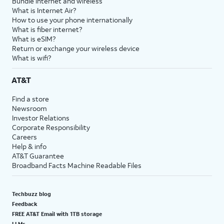
Bundle internet and wireless
What is Internet Air?
How to use your phone internationally
What is fiber internet?
What is eSIM?
Return or exchange your wireless device
What is wifi?
AT&T
Find a store
Newsroom
Investor Relations
Corporate Responsibility
Careers
Help & info
AT&T Guarantee
Broadband Facts Machine Readable Files
Techbuzz blog
Feedback
FREE AT&T Email with 1TB storage
LLMs