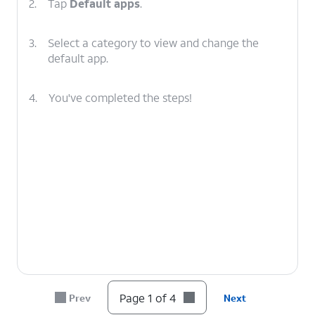
2.
Tap
Default apps
.
3.
Select a category to view and change the
default app.
4.
You've completed the steps!
Page 1 of 4
Prev
Next