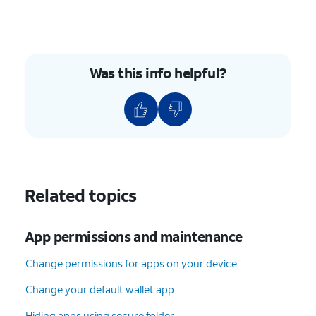
Was this info helpful?
Related topics
App permissions and maintenance
Change permissions for apps on your device
Change your default wallet app
Hiding apps using secure folder