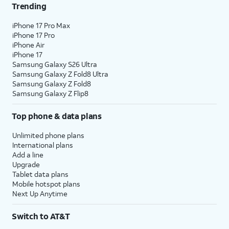
Trending
iPhone 17 Pro Max
iPhone 17 Pro
iPhone Air
iPhone 17
Samsung Galaxy S26 Ultra
Samsung Galaxy Z Fold8 Ultra
Samsung Galaxy Z Fold8
Samsung Galaxy Z Flip8
Top phone & data plans
Unlimited phone plans
International plans
Add a line
Upgrade
Tablet data plans
Mobile hotspot plans
Next Up Anytime
Switch to AT&T