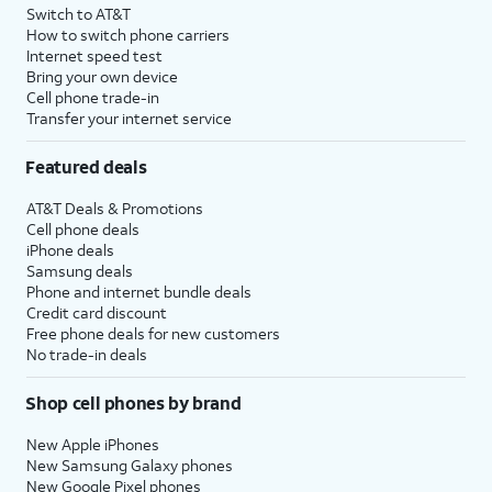
Switch to AT&T
How to switch phone carriers
Internet speed test
Bring your own device
Cell phone trade-in
Transfer your internet service
Featured deals
AT&T Deals & Promotions
Cell phone deals
iPhone deals
Samsung deals
Phone and internet bundle deals
Credit card discount
Free phone deals for new customers
No trade-in deals
Shop cell phones by brand
New Apple iPhones
New Samsung Galaxy phones
New Google Pixel phones