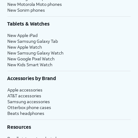
New Motorola Moto phones
New Sonim phones
Tablets & Watches
New Apple iPad
New Samsung Galaxy Tab
New Apple Watch
New Samsung Galaxy Watch
New Google Pixel Watch
New Kids Smart Watch
Accessories by Brand
Apple accessories
AT&T accessories
Samsung accessories
Otterbox phone cases
Beats headphones
Resources