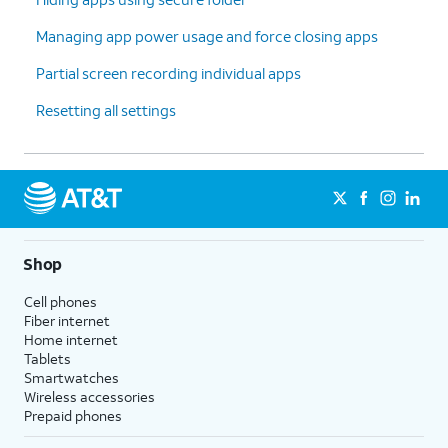
Managing app power usage and force closing apps
Partial screen recording individual apps
Resetting all settings
Shop
Cell phones
Fiber internet
Home internet
Tablets
Smartwatches
Wireless accessories
Prepaid phones