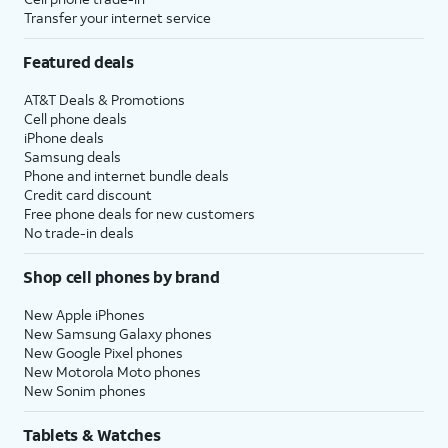
Transfer your internet service
Featured deals
AT&T Deals & Promotions
Cell phone deals
iPhone deals
Samsung deals
Phone and internet bundle deals
Credit card discount
Free phone deals for new customers
No trade-in deals
Shop cell phones by brand
New Apple iPhones
New Samsung Galaxy phones
New Google Pixel phones
New Motorola Moto phones
New Sonim phones
Tablets & Watches