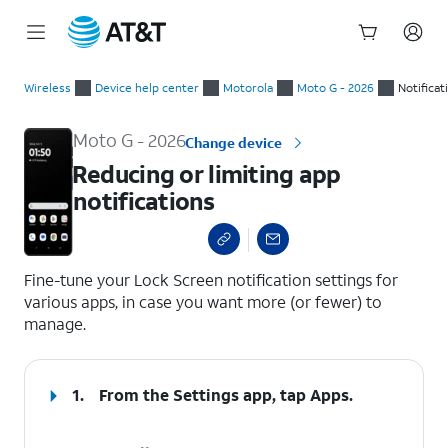
Start
Reducing or limiting app notifications
of
Wireless
Device help center
Motorola
Moto G - 2026
Notificat
main
content
Moto G - 2026
Change device
Reducing or limiting app
notifications
select a page range
Fine-tune your Lock Screen notification settings for
various apps, in case you want more (or fewer) to
manage.
1.
From the Settings app, tap
Apps
.