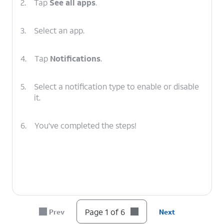
2.
Tap
See all apps
.
3.
Select an app.
4.
Tap
Notifications
.
5.
Select a notification type to enable or disable
it.
6.
You've completed the steps!
Page 1 of 6
Prev
Next