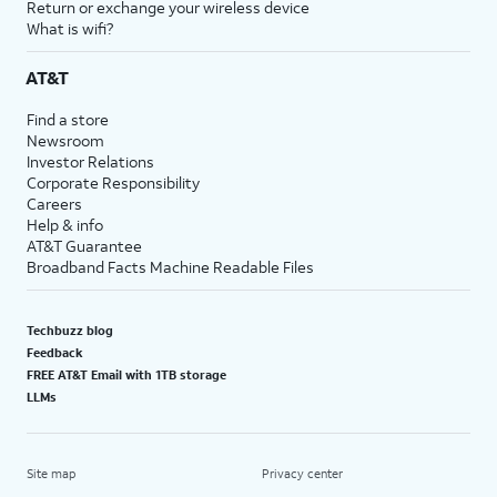
Return or exchange your wireless device
What is wifi?
AT&T
Find a store
Newsroom
Investor Relations
Corporate Responsibility
Careers
Help & info
AT&T Guarantee
Broadband Facts Machine Readable Files
Techbuzz blog
Feedback
FREE AT&T Email with 1TB storage
LLMs
Site map
Privacy center