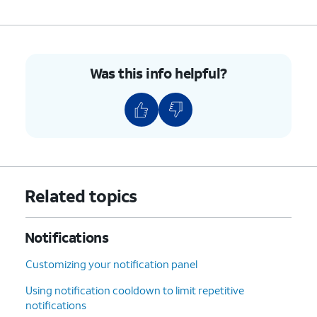
Was this info helpful?
Related topics
Notifications
Customizing your notification panel
Using notification cooldown to limit repetitive
notifications