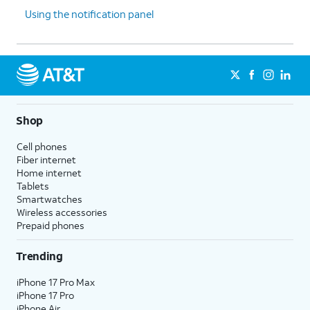
Using the notification panel
Shop
Cell phones
Fiber internet
Home internet
Tablets
Smartwatches
Wireless accessories
Prepaid phones
Trending
iPhone 17 Pro Max
iPhone 17 Pro
iPhone Air