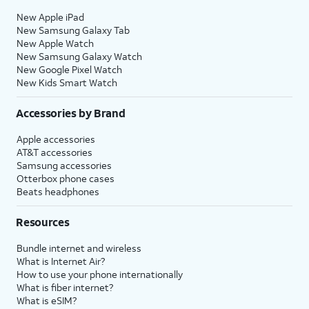
New Apple iPad
New Samsung Galaxy Tab
New Apple Watch
New Samsung Galaxy Watch
New Google Pixel Watch
New Kids Smart Watch
Accessories by Brand
Apple accessories
AT&T accessories
Samsung accessories
Otterbox phone cases
Beats headphones
Resources
Bundle internet and wireless
What is Internet Air?
How to use your phone internationally
What is fiber internet?
What is eSIM?