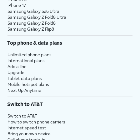
iPhone 17
Samsung Galaxy S26 Ultra
Samsung Galaxy Z Fold8 Ultra
Samsung Galaxy Z Fold8
Samsung Galaxy Z Flip8
Top phone & data plans
Unlimited phone plans
International plans
Add a line
Upgrade
Tablet data plans
Mobile hotspot plans
Next Up Anytime
Switch to AT&T
Switch to AT&T
How to switch phone carriers
Internet speed test
Bring your own device
Cell phone trade-in