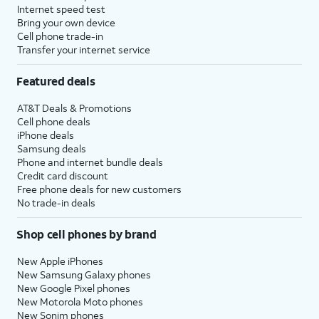
Internet speed test
Bring your own device
Cell phone trade-in
Transfer your internet service
Featured deals
AT&T Deals & Promotions
Cell phone deals
iPhone deals
Samsung deals
Phone and internet bundle deals
Credit card discount
Free phone deals for new customers
No trade-in deals
Shop cell phones by brand
New Apple iPhones
New Samsung Galaxy phones
New Google Pixel phones
New Motorola Moto phones
New Sonim phones