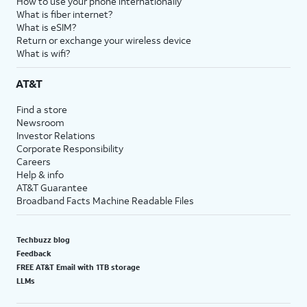
How to use your phone internationally
What is fiber internet?
What is eSIM?
Return or exchange your wireless device
What is wifi?
AT&T
Find a store
Newsroom
Investor Relations
Corporate Responsibility
Careers
Help & info
AT&T Guarantee
Broadband Facts Machine Readable Files
Techbuzz blog
Feedback
FREE AT&T Email with 1TB storage
LLMs