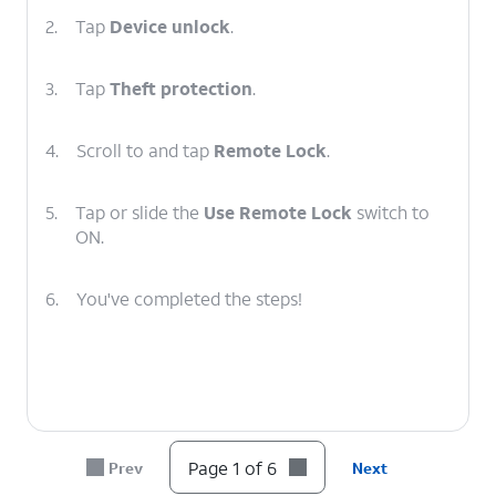
2.
Tap
Device unlock
.
3.
Tap
Theft protection
.
4.
Scroll to and tap
Remote Lock
.
5.
Tap or slide the
Use Remote Lock
switch to
ON.
6.
You've completed the steps!
Page 1 of 6
Prev
Next