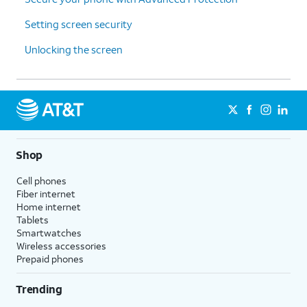
Setting screen security
Unlocking the screen
Shop
Cell phones
Fiber internet
Home internet
Tablets
Smartwatches
Wireless accessories
Prepaid phones
Trending