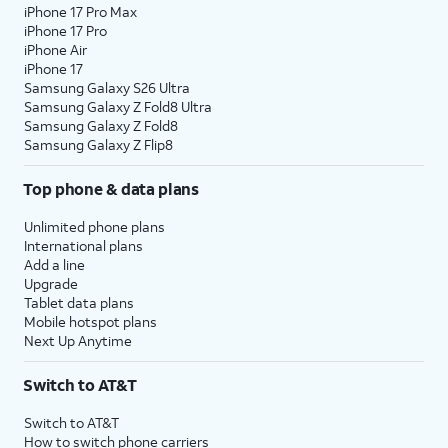
iPhone 17 Pro Max
iPhone 17 Pro
iPhone Air
iPhone 17
Samsung Galaxy S26 Ultra
Samsung Galaxy Z Fold8 Ultra
Samsung Galaxy Z Fold8
Samsung Galaxy Z Flip8
Top phone & data plans
Unlimited phone plans
International plans
Add a line
Upgrade
Tablet data plans
Mobile hotspot plans
Next Up Anytime
Switch to AT&T
Switch to AT&T
How to switch phone carriers