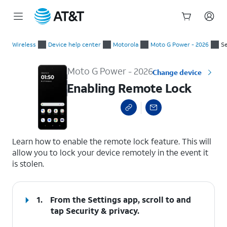
Start
Enabling Remote Lock
of
Wireless
Device help center
Motorola
Moto G Power - 2026
Se
main
content
Moto G Power - 2026
Change device
Enabling Remote Lock
select a page range
Learn how to enable the remote lock feature. This will
allow you to lock your device remotely in the event it
is stolen.
1.
From the Settings app, scroll to and
tap
Security & privacy
.