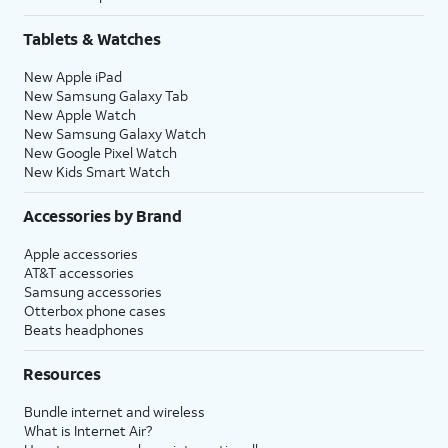
Tablets & Watches
New Apple iPad
New Samsung Galaxy Tab
New Apple Watch
New Samsung Galaxy Watch
New Google Pixel Watch
New Kids Smart Watch
Accessories by Brand
Apple accessories
AT&T accessories
Samsung accessories
Otterbox phone cases
Beats headphones
Resources
Bundle internet and wireless
What is Internet Air?