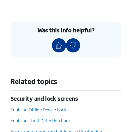
Was this info helpful?
Related topics
Security and lock screens
Enabling Offline Device Lock
Enabling Theft Detection Lock
Secure your phone with Advanced Protection