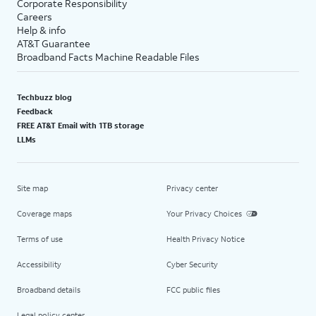
Corporate Responsibility
Careers
Help & info
AT&T Guarantee
Broadband Facts Machine Readable Files
Techbuzz blog
Feedback
FREE AT&T Email with 1TB storage
LLMs
Site map
Privacy center
Coverage maps
Your Privacy Choices
Terms of use
Health Privacy Notice
Accessibility
Cyber Security
Broadband details
FCC public files
Legal policy center