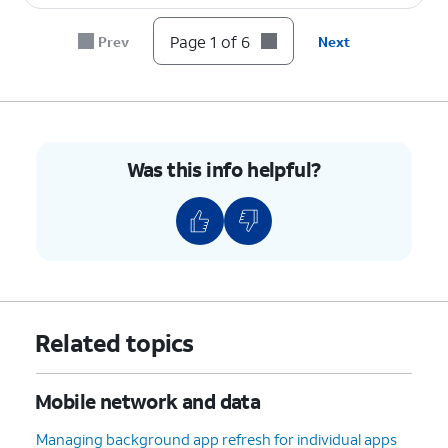
Page 1 of 6
Prev
Next
Was this info helpful?
Related topics
Mobile network and data
Managing background app refresh for individual apps