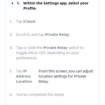
1.
Within the Settings app, select your
Profile
.
2.
Tap
iCloud
.
3.
Scroll to and tap
Private Relay
.
4.
Tap or slide the
Private Relay
switch to
toggle ON or OFF, depending on your
preferences.
5.
Tap
IP
From this screen, you can adjust
Address
location settings for Private
Location
.
Relay.
6.
You've completed the steps!