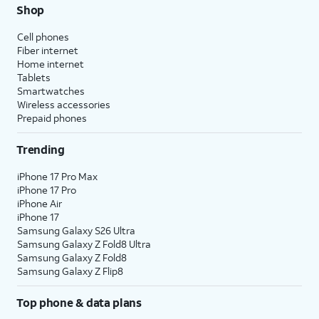
Shop
Cell phones
Fiber internet
Home internet
Tablets
Smartwatches
Wireless accessories
Prepaid phones
Trending
iPhone 17 Pro Max
iPhone 17 Pro
iPhone Air
iPhone 17
Samsung Galaxy S26 Ultra
Samsung Galaxy Z Fold8 Ultra
Samsung Galaxy Z Fold8
Samsung Galaxy Z Flip8
Top phone & data plans