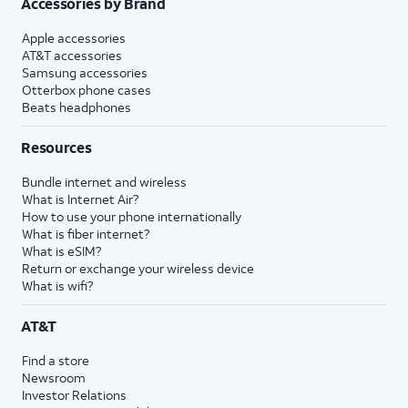
Accessories by Brand
Apple accessories
AT&T accessories
Samsung accessories
Otterbox phone cases
Beats headphones
Resources
Bundle internet and wireless
What is Internet Air?
How to use your phone internationally
What is fiber internet?
What is eSIM?
Return or exchange your wireless device
What is wifi?
AT&T
Find a store
Newsroom
Investor Relations