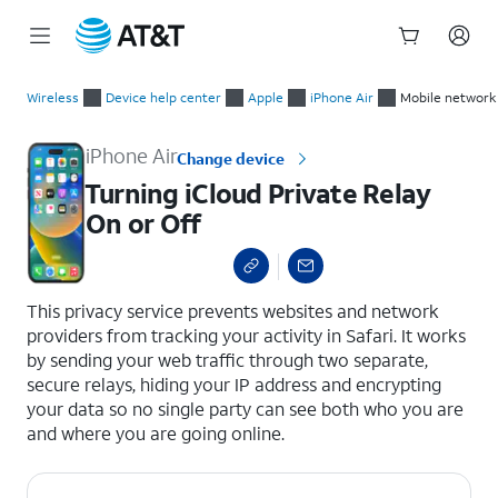
Start
Turning iCloud Private Relay On or Off
of
Wireless
Device help center
Apple
iPhone Air
Mobile network
main
content
iPhone Air
Change device
Turning iCloud Private Relay
On or Off
select a page range
This privacy service prevents websites and network
providers from tracking your activity in Safari. It works
by sending your web traffic through two separate,
secure relays, hiding your IP address and encrypting
your data so no single party can see both who you are
and where you are going online.