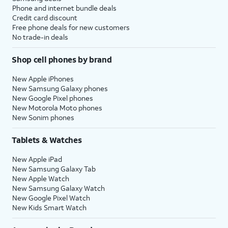
Phone and internet bundle deals
Credit card discount
Free phone deals for new customers
No trade-in deals
Shop cell phones by brand
New Apple iPhones
New Samsung Galaxy phones
New Google Pixel phones
New Motorola Moto phones
New Sonim phones
Tablets & Watches
New Apple iPad
New Samsung Galaxy Tab
New Apple Watch
New Samsung Galaxy Watch
New Google Pixel Watch
New Kids Smart Watch