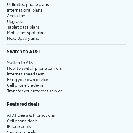
Unlimited phone plans
International plans
Add a line
Upgrade
Tablet data plans
Mobile hotspot plans
Next Up Anytime
Switch to AT&T
Switch to AT&T
How to switch phone carriers
Internet speed test
Bring your own device
Cell phone trade-in
Transfer your internet service
Featured deals
AT&T Deals & Promotions
Cell phone deals
iPhone deals
Samsung deals