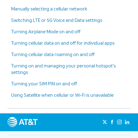
Manually selecting a cellular network
Switching LTE or 5G Voice and Data settings
Turning Airplane Mode on and off
Turning cellular data on and off for individual apps
Turning cellular data roaming on and off
Turning on and managing your personal hotspot's
settings
Turning your SIM PIN on and off
Using Satellite when cellular or Wi-Fi is unavailable