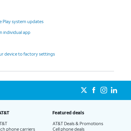
le Play system updates
n individual app
r device to factory settings
AT&T
Featured deals
AT&T
AT&T Deals & Promotions
ch phone carriers
Cell phone deals