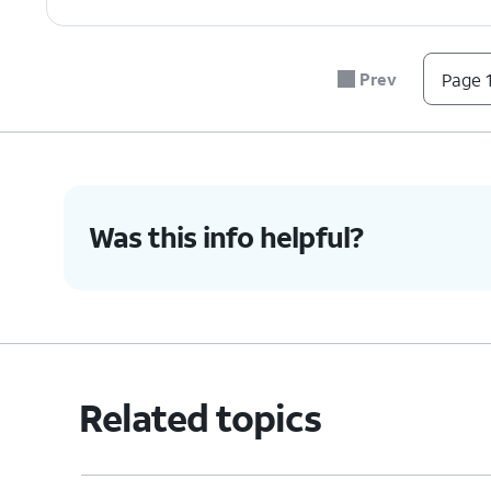
Prev
Page 1
Was this info helpful?
Related topics