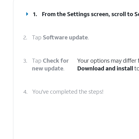
1.
From the Settings screen, scroll to 
2.
Tap
Software update
.
3.
Tap
Check for
Your options may differ f
new update
.
Download and install
to
4.
You've completed the steps!