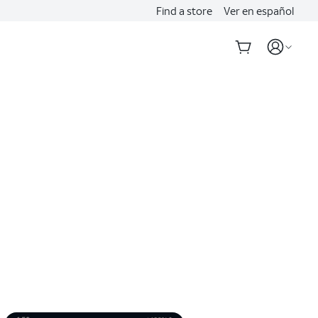
Find a store
Ver en español