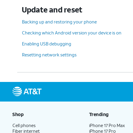
Update and reset
Backing up and restoring your phone
Checking which Android version your device is on
Enabling USB debugging
Resetting network settings
Shop
Trending
Cell phones
iPhone 17 Pro Max
Fiber internet
iPhone 17 Pro