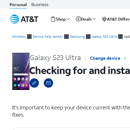
Business
Personal
Shop
Deals
AT&T Diffe
Start
Checking for and installing system updates
of
Wireless
Device help center
Samsung
Galaxy S23 Ultra
Upd
main
content
Galaxy S23 Ultra
Change device
Checking for and inst
select a page range
It's important to keep your device current with the 
fixes.