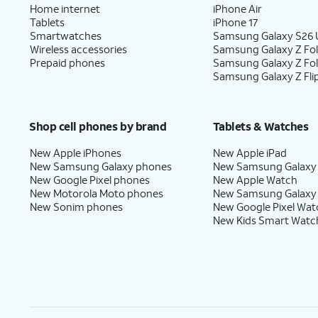
Home internet
iPhone Air
Tablets
iPhone 17
Smartwatches
Samsung Galaxy S26 U
Wireless accessories
Samsung Galaxy Z Fol
Prepaid phones
Samsung Galaxy Z Fo
Samsung Galaxy Z Fli
Shop cell phones by brand
Tablets & Watches
New Apple iPhones
New Apple iPad
New Samsung Galaxy phones
New Samsung Galaxy
New Google Pixel phones
New Apple Watch
New Motorola Moto phones
New Samsung Galaxy
New Sonim phones
New Google Pixel Wat
New Kids Smart Watc