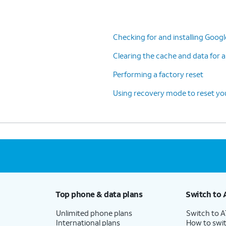
Checking for and installing Goog
Clearing the cache and data for a
Performing a factory reset
Using recovery mode to reset you
Top phone & data plans
Switch to 
Unlimited phone plans
Switch to 
International plans
How to swit