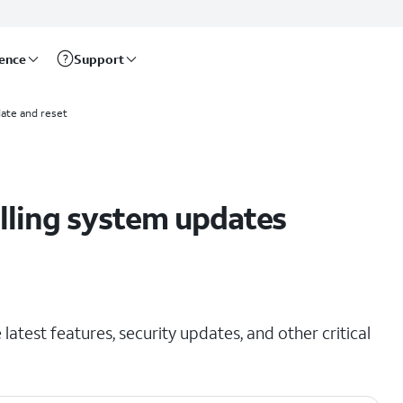
rence
Support
ate and reset
alling system updates
latest features, security updates, and other critical