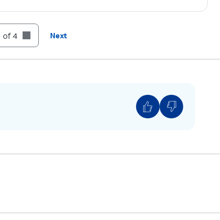
 of 4
Next