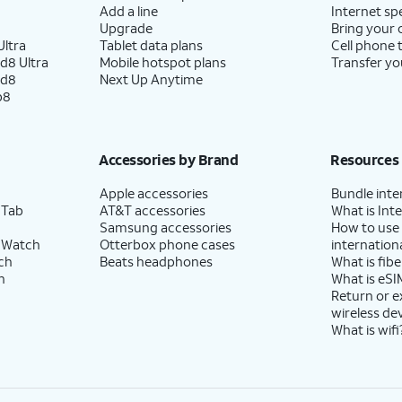
Add a line
Internet sp
Upgrade
Bring your
ltra
Tablet data plans
Cell phone 
d8 Ultra
Mobile hotspot plans
Transfer yo
ld8
Next Up Anytime
p8
Accessories by Brand
Resources
Apple accessories
Bundle inte
 Tab
AT&T accessories
What is Inte
Samsung accessories
How to use
 Watch
Otterbox phone cases
internationa
ch
Beats headphones
What is fibe
h
What is eSI
Return or 
wireless de
What is wifi