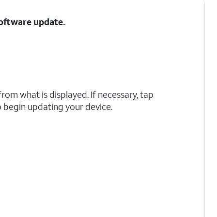
Software update.
rom what is displayed. If necessary, tap
 begin updating your device.