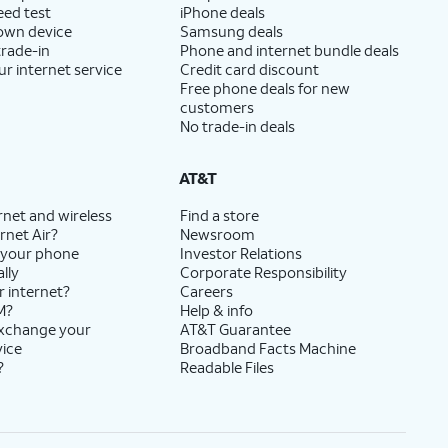
eed test
iPhone deals
 own device
Samsung deals
trade-in
Phone and internet bundle deals
ur internet service
Credit card discount
Free phone deals for new
customers
No trade-in deals
AT&T
rnet and wireless
Find a store
rnet Air?
Newsroom
 your phone
Investor Relations
lly
Corporate Responsibility
r internet?
Careers
M?
Help & info
exchange your
AT&T Guarantee
vice
Broadband Facts Machine
?
Readable Files