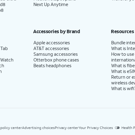
ld8
Next Up Anytime
p8
Accessories by Brand
Resources
Apple accessories
Bundle inte
 Tab
AT&T accessories
What is Inte
Samsung accessories
How to use
 Watch
Otterbox phone cases
internationa
ch
Beats headphones
What is fibe
h
What is eSI
Return or 
wireless de
What is wifi
 policy center
Advertising choices
Privacy center
Your Privacy Choices
Health P