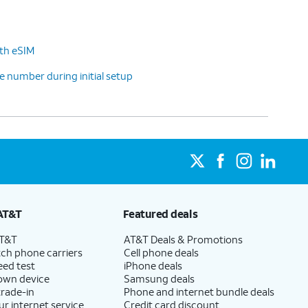
ith eSIM
 number during initial setup
AT&T
Featured deals
AT&T
AT&T Deals & Promotions
ch phone carriers
Cell phone deals
eed test
iPhone deals
 own device
Samsung deals
trade-in
Phone and internet bundle deals
ur internet service
Credit card discount