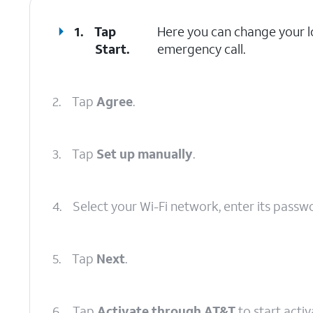
1.
Tap
Here you can change your lo
Start
.
emergency call.
2.
Tap
Agree
.
3.
Tap
Set up manually
.
4.
Select your Wi-Fi network, enter its passw
5.
Tap
Next
.
6.
Tap
Activate through AT&T
to start acti