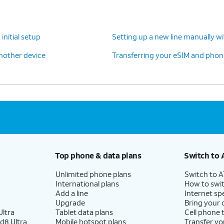
initial setup
Setting up a new line manually w
another device
Transferring your eSIM and phone
 skipping Google backup setup, but we recommend
Top phone & data plans
Switch to 
se to enable the "Hey Google" feature to work
Unlimited phone plans
Switch to 
International plans
How to swit
Add a line
Internet sp
Upgrade
Bring your
-screen prompts to accept any Samsung
ltra
Tablet data plans
Cell phone 
d8 Ultra
Mobile hotspot plans
Transfer yo