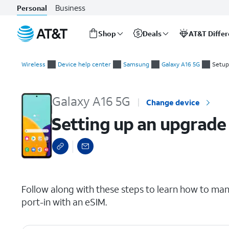
Business
Personal
Shop
Deals
AT&T Diffe
Start
Setting up an upgrade or port-in manually with eSIM
of
Wireless
Device help center
Samsung
Galaxy A16 5G
Setup
main
content
Galaxy A16 5G
Change device
Setting up an upgrade
select a page range
Follow along with these steps to learn how to man
port-in with an eSIM.