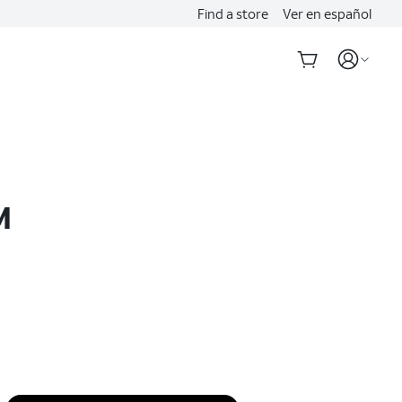
Find a store
Ver en español
M