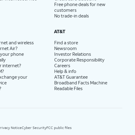
Free phone deals for new
customers
No trade-in deals
AT&T
rnet and wireless
Find a store
rnet Air?
Newsroom
 your phone
Investor Relations
lly
Corporate Responsibility
r internet?
Careers
M?
Help & info
exchange your
AT&T Guarantee
vice
Broadband Facts Machine
?
Readable Files
rivacy Notice
Cyber Security
FCC public files