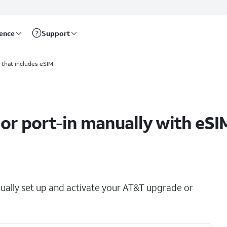
rence
Support
 that includes eSIM
 or port-in manually with eSI
ually set up and activate your AT&T upgrade or