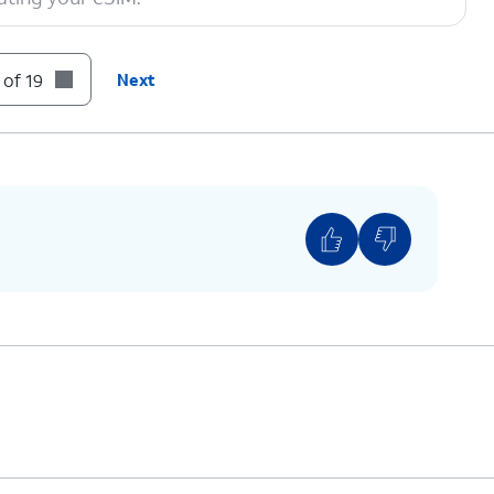
 Zip Code, then tap Next to proceed.
 of 19
Next
 you see this screen.
You can also transfer apps and data from
your previous phone.
Follow the on-screen prompts to accept any
Google services.
 screen, you can choose various security
s to lock your phone with.