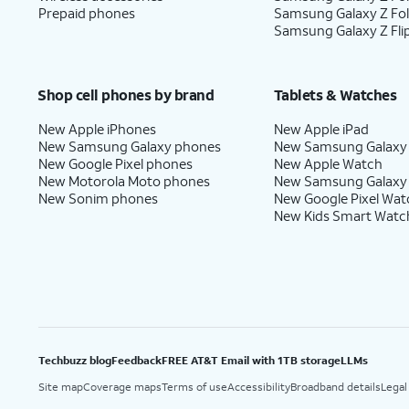
Google
.
services.
Prepaid phones
Samsung Galaxy Z Fo
Samsung Galaxy Z Fli
17.
Tap
Next
.
Shop cell phones by brand
Tablets & Watches
New Apple iPhones
New Apple iPad
18.
Tap
Home
.
New Samsung Galaxy phones
New Samsung Galaxy
New Google Pixel phones
New Apple Watch
New Motorola Moto phones
New Samsung Galaxy
New Sonim phones
New Google Pixel Wat
19.
You've completed the steps!
New Kids Smart Watc
Techbuzz blog
Feedback
FREE AT&T Email with 1TB storage
LLMs
Site map
Coverage maps
Terms of use
Accessibility
Broadband details
Legal