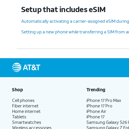
Setup that includes eSIM
12.
Tap
Accept
.
Automatically activating a carrier-assigned eSIM during 
Setting up a new phone while transferring a SIM from 
13.
Tap
Don't
For this tutorial, we're
back up
.
backing up your data.
14.
Tap
Next
.
Shop
Trending
15.
Tap
No
On this screen, you can choo
thanks
.
with Gemini on your phone.
Cell phones
iPhone 17 Pro Max
Fiber internet
iPhone 17 Pro
Home internet
iPhone Air
Tablets
iPhone 17
16.
Tap
Sign in with
Follow the on
Smartwatches
Samsung Galaxy S26 U
Wireless accessories
Samsung Galaxy Z Fol