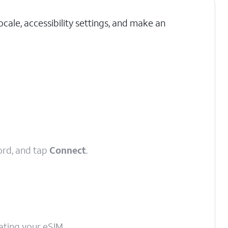
cale, accessibility settings, and make an
ord, and tap
Connect
.
vating your eSIM.