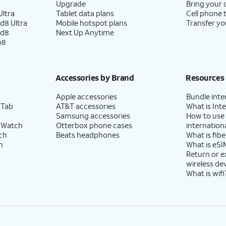
Upgrade
Bring your
ltra
Tablet data plans
Cell phone 
d8 Ultra
Mobile hotspot plans
Transfer yo
ld8
Next Up Anytime
p8
Accessories by Brand
Resources
Apple accessories
Bundle inte
 Tab
AT&T accessories
What is Inte
Samsung accessories
How to use
 Watch
Otterbox phone cases
internationa
ch
Beats headphones
What is fibe
h
What is eSI
Return or 
wireless de
What is wifi