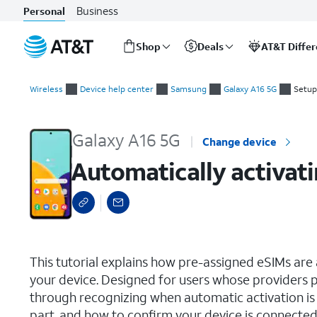
Business
Personal
Shop
Deals
AT&T Diffe
Start
Automatically activating a carrier-assigned eSIM during initial
of
Wireless
Device help center
Samsung
Galaxy A16 5G
Setup
main
content
Galaxy A16 5G
Change device
Automatically activati
select a page range
This tutorial explains how pre-assigned eSIMs are a
your device. Designed for users whose providers p
through recognizing when automatic activation is a
part, and how to confirm your device is connected