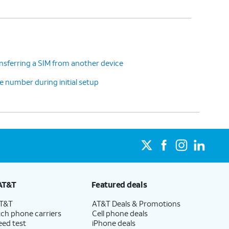
nsferring a SIM from another device
 number during initial setup
AT&T
Featured deals
AT&T
AT&T Deals & Promotions
ch phone carriers
Cell phone deals
eed test
iPhone deals