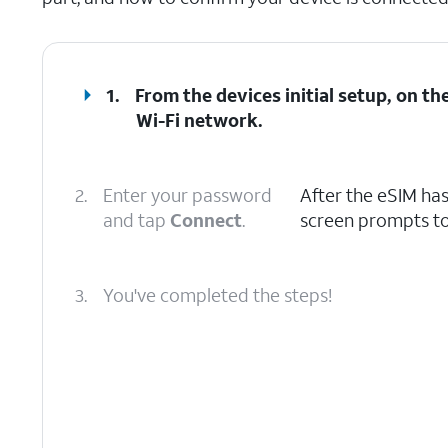
1.
From the devices initial setup, on t
Wi-Fi network.
2.
Enter your password
After the eSIM ha
and tap
Connect
.
screen prompts to
3.
You've completed the steps!