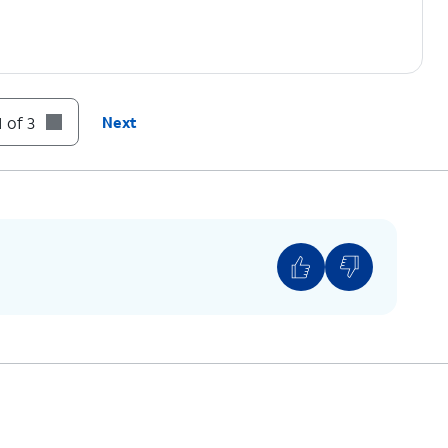
 of 3
Next