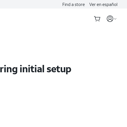
Find a store
Ver en español
ing initial setup