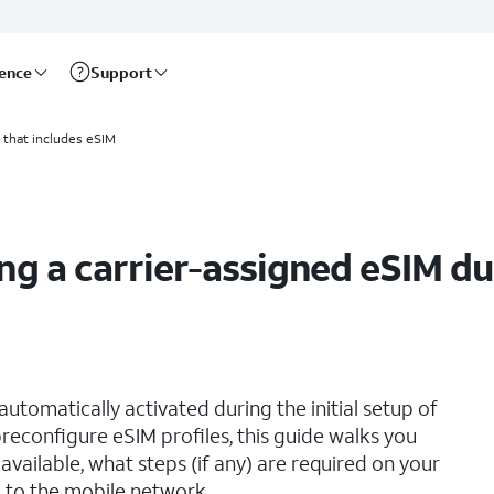
rence
Support
 setup
 that includes eSIM
ng a carrier-assigned eSIM dur
utomatically activated during the initial setup of
reconfigure eSIM profiles, this guide walks you
vailable, what steps (if any) are required on your
 to the mobile network.