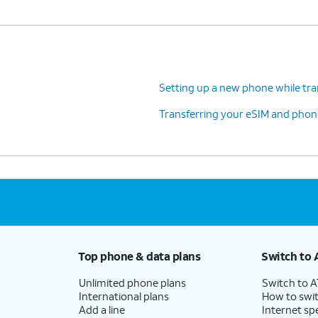
Setting up a new phone while tra
Transferring your eSIM and phone
Top phone & data plans
Switch to 
Unlimited phone plans
Switch to 
International plans
How to swit
Add a line
Internet sp