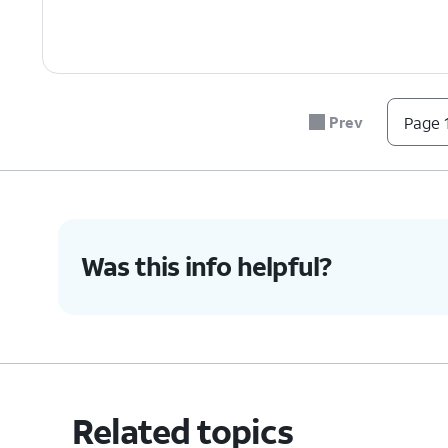
Prev
Page 1
Was this info helpful?
Related topics