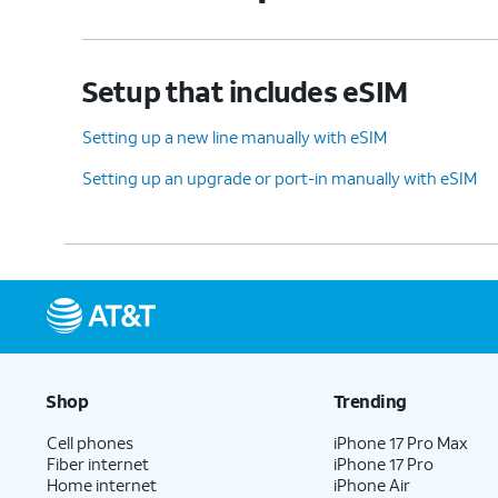
Setup that includes eSIM
Setting up a new line manually with eSIM
Setting up an upgrade or port-in manually with eSIM
Shop
Trending
Cell phones
iPhone 17 Pro Max
Fiber internet
iPhone 17 Pro
Home internet
iPhone Air