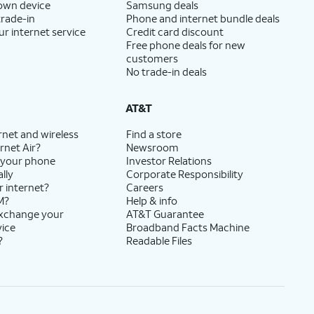
 own device
Samsung deals
trade-in
Phone and internet bundle deals
ur internet service
Credit card discount
Free phone deals for new
customers
No trade-in deals
AT&T
rnet and wireless
Find a store
rnet Air?
Newsroom
 your phone
Investor Relations
lly
Corporate Responsibility
r internet?
Careers
M?
Help & info
exchange your
AT&T Guarantee
vice
Broadband Facts Machine
?
Readable Files