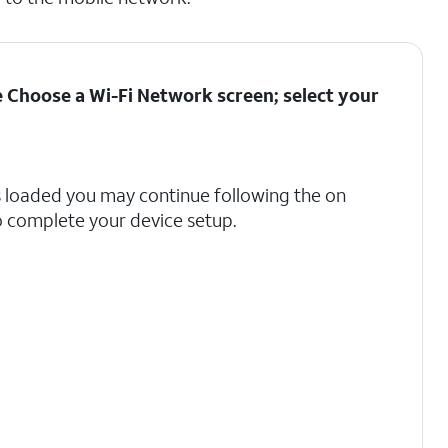
he Choose a Wi-Fi Network screen; select your
s loaded you may continue following the on
 complete your device setup.