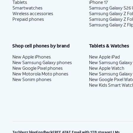
Tablets
iPhone 17
Smartwatches
Samsung Galaxy S26 U
Wireless accessories
Samsung Galaxy Z Fol
Prepaid phones
Samsung Galaxy Z Fo
Samsung Galaxy Z Fli
Shop cell phones by brand
Tablets & Watches
New Apple iPhones
New Apple iPad
New Samsung Galaxy phones
New Samsung Galaxy
New Google Pixel phones
New Apple Watch
New Motorola Moto phones
New Samsung Galaxy
New Sonim phones
New Google Pixel Wat
New Kids Smart Watc
Techbuzz blog
Feedback
FREE AT&T Email with 1TB storage
LLMs