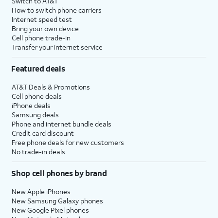
Switch to AT&T
How to switch phone carriers
Internet speed test
Bring your own device
Cell phone trade-in
Transfer your internet service
Featured deals
AT&T Deals & Promotions
Cell phone deals
iPhone deals
Samsung deals
Phone and internet bundle deals
Credit card discount
Free phone deals for new customers
No trade-in deals
Shop cell phones by brand
New Apple iPhones
New Samsung Galaxy phones
New Google Pixel phones