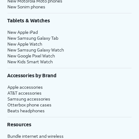
New Motorola Moto phones
New Sonim phones
Tablets & Watches
New Apple iPad
New Samsung Galaxy Tab
New Apple Watch
New Samsung Galaxy Watch
New Google Pixel Watch
New Kids Smart Watch
Accessories by Brand
Apple accessories
AT&T accessories
Samsung accessories
Otterbox phone cases
Beats headphones
Resources
Bundle internet and wireless