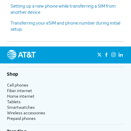
Setting up a new phone while transferring a SIM from
another device
13.
Tap
For this tutorial, we're skipping
Don't
Google backup setup, but we
Transferring your eSIM and phone number during initial
back
recommend backing up your data.
setup
up
.
14.
Tap
Next
.
15.
Tap
No
On this screen, you can choose to
Shop
thanks
.
enable the "Hey Google" feature to
work with Gemini on your phone.
Cell phones
Fiber internet
Home internet
16.
Tap
Sign
Follow the on-screen prompts
Tablets
in with
to accept any Samsung services.
Smartwatches
Google
.
Wireless accessories
Prepaid phones
17.
Tap
Next
.