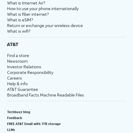
What is Internet Air?
How to use your phone internationally
What is fiber internet?
What is eSIM?
Return or exchange your wireless device
What is wifi?
AT&T
Find a store
Newsroom
Investor Relations
Corporate Responsibility
Careers
Help & info
AT&T Guarantee
Broadband Facts Machine Readable Files
Techbuzz blog
Feedback
FREE AT&T Email with 1TB storage
LLMs