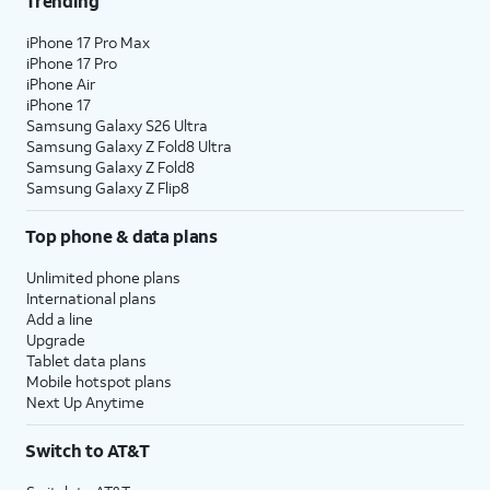
Trending
18.
Tap
Home
.
iPhone 17 Pro Max
iPhone 17 Pro
iPhone Air
19.
You've completed the steps!
iPhone 17
Samsung Galaxy S26 Ultra
Samsung Galaxy Z Fold8 Ultra
Samsung Galaxy Z Fold8
Samsung Galaxy Z Flip8
Top phone & data plans
Unlimited phone plans
International plans
Add a line
Upgrade
Tablet data plans
Mobile hotspot plans
Next Up Anytime
Switch to AT&T