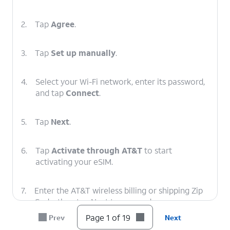
2.
Tap
Agree
.
3.
Tap
Set up manually
.
4.
Select your Wi-Fi network, enter its password,
and tap
Connect
.
5.
Tap
Next
.
6.
Tap
Activate through AT&T
to start
activating your eSIM.
7.
Enter the AT&T wireless billing or shipping Zip
Code, then tap Next to proceed.
Page 1 of 19
Prev
Next