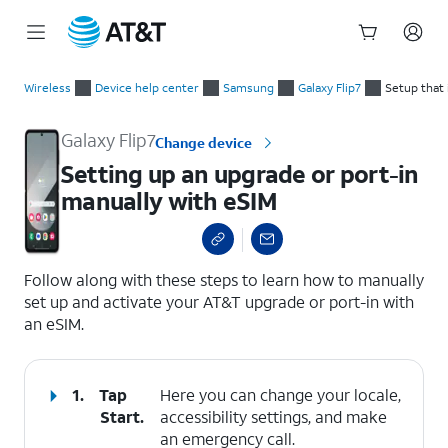
Start
Setting up an upgrade or port-in manually with eSIM
of
Wireless
Device help center
Samsung
Galaxy Flip7
Setup that
main
content
Galaxy Flip7
Change device
Setting up an upgrade or port-in
manually with eSIM
select a page range
Follow along with these steps to learn how to manually
set up and activate your AT&T upgrade or port-in with
an eSIM.
1.
Tap
Here you can change your locale,
Start
.
accessibility settings, and make
an emergency call.