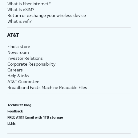
What is fiber internet?
What is eSIM?
Return or exchange your wireless device
What is wifi?
AT&T
Find a store
Newsroom
Investor Relations
Corporate Responsibility
Careers
Help & info
AT&T Guarantee
Broadband Facts Machine Readable Files
Techbuzz blog
Feedback
FREE AT&T Email with 1TB storage
LLMs