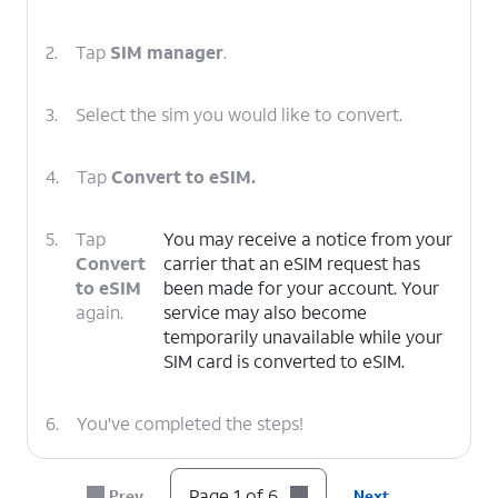
2.
Tap
SIM manager
.
3.
Select the sim you would like to convert.
4.
Tap
Convert to eSIM.
5.
Tap
You may receive a notice from your
Convert
carrier that an eSIM request has
to eSIM
been made for your account. Your
again.
service may also become
temporarily unavailable while your
SIM card is converted to eSIM.
6.
You've completed the steps!
Page 1 of 6
Prev
Next