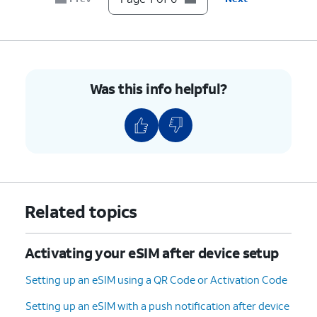
Was this info helpful?
Related topics
Activating your eSIM after device setup
Setting up an eSIM using a QR Code or Activation Code
Setting up an eSIM with a push notification after device