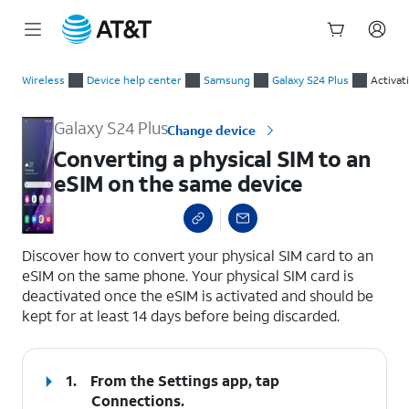
Start
Converting a physical SIM to an eSIM on the same device
of
Wireless
Device help center
Samsung
Galaxy S24 Plus
Activat
main
content
Galaxy S24 Plus
Change device
Converting a physical SIM to an
eSIM on the same device
select a page range
Discover how to convert your physical SIM card to an
eSIM on the same phone. Your physical SIM card is
deactivated once the eSIM is activated and should be
kept for at least 14 days before being discarded.
1.
From the Settings app, tap
Connections
.