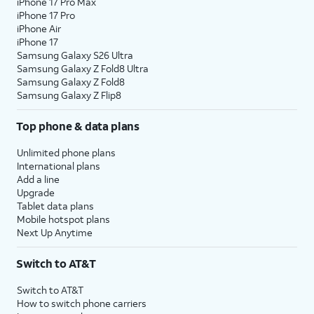
iPhone 17 Pro Max
iPhone 17 Pro
iPhone Air
iPhone 17
Samsung Galaxy S26 Ultra
Samsung Galaxy Z Fold8 Ultra
Samsung Galaxy Z Fold8
Samsung Galaxy Z Flip8
Top phone & data plans
Unlimited phone plans
International plans
Add a line
Upgrade
Tablet data plans
Mobile hotspot plans
Next Up Anytime
Switch to AT&T
Switch to AT&T
How to switch phone carriers