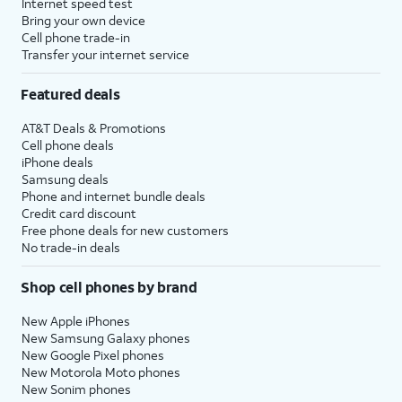
Internet speed test
Bring your own device
Cell phone trade-in
Transfer your internet service
Featured deals
AT&T Deals & Promotions
Cell phone deals
iPhone deals
Samsung deals
Phone and internet bundle deals
Credit card discount
Free phone deals for new customers
No trade-in deals
Shop cell phones by brand
New Apple iPhones
New Samsung Galaxy phones
New Google Pixel phones
New Motorola Moto phones
New Sonim phones