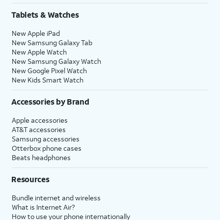
Tablets & Watches
New Apple iPad
New Samsung Galaxy Tab
New Apple Watch
New Samsung Galaxy Watch
New Google Pixel Watch
New Kids Smart Watch
Accessories by Brand
Apple accessories
AT&T accessories
Samsung accessories
Otterbox phone cases
Beats headphones
Resources
Bundle internet and wireless
What is Internet Air?
How to use your phone internationally