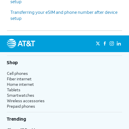
setup
Transferring your eSIM and phone number after device
setup
Shop
Cell phones
Fiber internet
Home internet
Tablets
Smartwatches
Wireless accessories
Prepaid phones
Trending