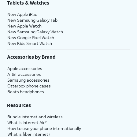
Tablets & Watches
New Apple iPad
New Samsung Galaxy Tab
New Apple Watch
New Samsung Galaxy Watch
New Google Pixel Watch
New Kids Smart Watch
Accessories by Brand
Apple accessories
AT&T accessories
Samsung accessories
Otterbox phone cases
Beats headphones
Resources
Bundle internet and wireless
What is Internet Air?
How to use your phone internationally
What is fiber internet?