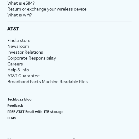
What is eSIM?
Return or exchange your wireless device
What is wifi?
AT&T
Find a store
Newsroom
Investor Relations
Corporate Responsibility
Careers
Help & info
AT&T Guarantee
Broadband Facts Machine Readable Files
Techbuzz blog
Feedback
FREE AT&T Email with 1TB storage
LLMs