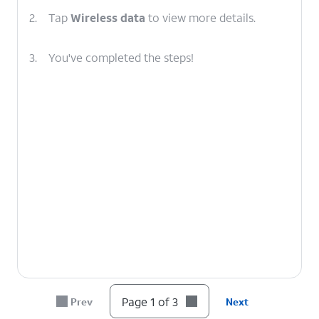
2.
Tap
Wireless data
to view more details.
3.
You've completed the steps!
Page 1 of 3
Prev
Next