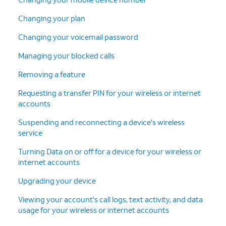
Changing your plan
Changing your voicemail password
Managing your blocked calls
Removing a feature
Requesting a transfer PIN for your wireless or internet
accounts
Suspending and reconnecting a device's wireless
service
Turning Data on or off for a device for your wireless or
internet accounts
Upgrading your device
Viewing your account's call logs, text activity, and data
usage for your wireless or internet accounts