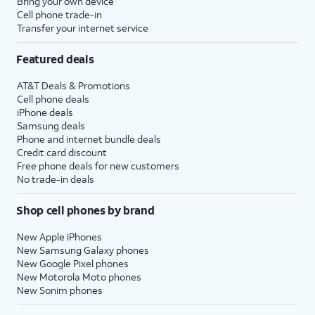
Bring your own device
Cell phone trade-in
Transfer your internet service
Featured deals
AT&T Deals & Promotions
Cell phone deals
iPhone deals
Samsung deals
Phone and internet bundle deals
Credit card discount
Free phone deals for new customers
No trade-in deals
Shop cell phones by brand
New Apple iPhones
New Samsung Galaxy phones
New Google Pixel phones
New Motorola Moto phones
New Sonim phones