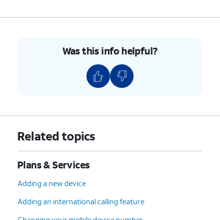
Was this info helpful?
Related topics
Plans & Services
Adding a new device
Adding an international calling feature
Changing your mobile device number