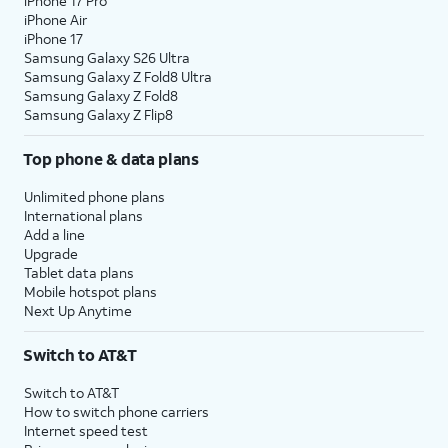
iPhone 17 Pro
iPhone Air
iPhone 17
Samsung Galaxy S26 Ultra
Samsung Galaxy Z Fold8 Ultra
Samsung Galaxy Z Fold8
Samsung Galaxy Z Flip8
Top phone & data plans
Unlimited phone plans
International plans
Add a line
Upgrade
Tablet data plans
Mobile hotspot plans
Next Up Anytime
Switch to AT&T
Switch to AT&T
How to switch phone carriers
Internet speed test