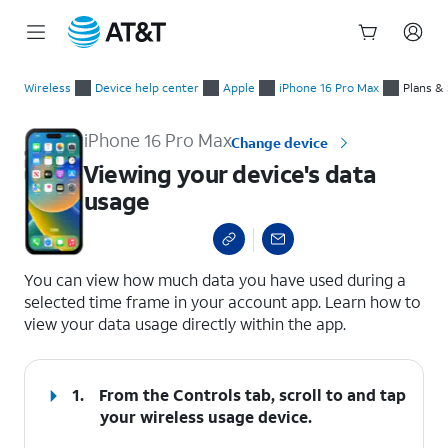
Start
Viewing your device's data usage
of
Wireless
Device help center
Apple
iPhone 16 Pro Max
Plans &
main
content
iPhone 16 Pro Max
Change device
Viewing your device's data
usage
select a page range
You can view how much data you have used during a
selected time frame in your account app. Learn how to
view your data usage directly within the app.
1.
From the Controls tab, scroll to and tap
your wireless usage device.