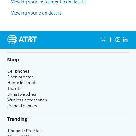
Viewing your installment plan details
Viewing your plan details
Shop
Cell phones
Fiber internet
Home internet
Tablets
Smartwatches
Wireless accessories
Prepaid phones
Trending
iPhone 17 Pro Max