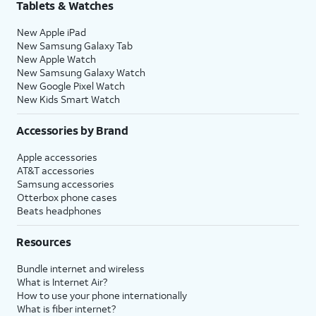
Tablets & Watches
New Apple iPad
New Samsung Galaxy Tab
New Apple Watch
New Samsung Galaxy Watch
New Google Pixel Watch
New Kids Smart Watch
Accessories by Brand
Apple accessories
AT&T accessories
Samsung accessories
Otterbox phone cases
Beats headphones
Resources
Bundle internet and wireless
What is Internet Air?
How to use your phone internationally
What is fiber internet?