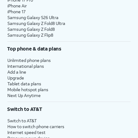
iPhone Air
iPhone 17
Samsung Galaxy S26 Ultra
Samsung Galaxy Z Fold8 Ultra
Samsung Galaxy Z Fold8
Samsung Galaxy Z Flip8
Top phone & data plans
Unlimited phone plans
International plans
Add a line
Upgrade
Tablet data plans
Mobile hotspot plans
Next Up Anytime
Switch to AT&T
Switch to AT&T
How to switch phone carriers
Internet speed test