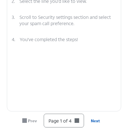
2.
Select the line you'd like to view.
3.
Scroll to Security settings section and select
your spam call preference.
4.
You've completed the steps!
Page 1 of 4
Prev
Next