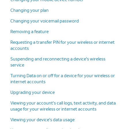
Changing your plan
Changing your voicemail password
Removing a feature
Requesting a transfer PIN for your wireless or internet
accounts
Suspending and reconnecting a device's wireless
service
Turning Data on or off for a device for your wireless or
internet accounts
Upgrading your device
Viewing your account's call logs, text activity, and data
usage for your wireless or internet accounts
Viewing your device's data usage