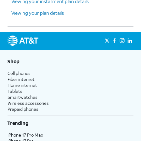
Viewing your installment plan details
Viewing your plan details
Shop
Cell phones
Fiber internet
Home internet
Tablets
Smartwatches
Wireless accessories
Prepaid phones
Trending
iPhone 17 Pro Max
iPhone 17 Pro