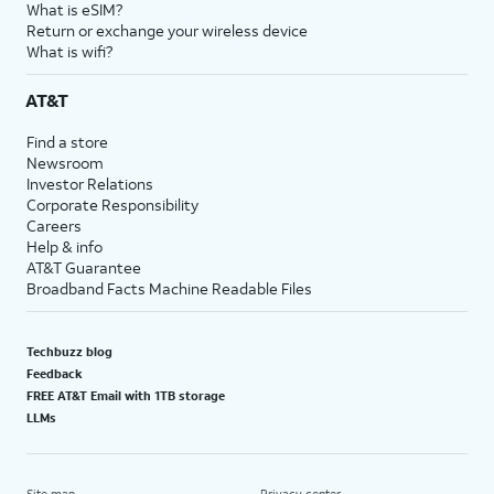
What is eSIM?
Return or exchange your wireless device
What is wifi?
AT&T
Find a store
Newsroom
Investor Relations
Corporate Responsibility
Careers
Help & info
AT&T Guarantee
Broadband Facts Machine Readable Files
Techbuzz blog
Feedback
FREE AT&T Email with 1TB storage
LLMs
Site map
Privacy center