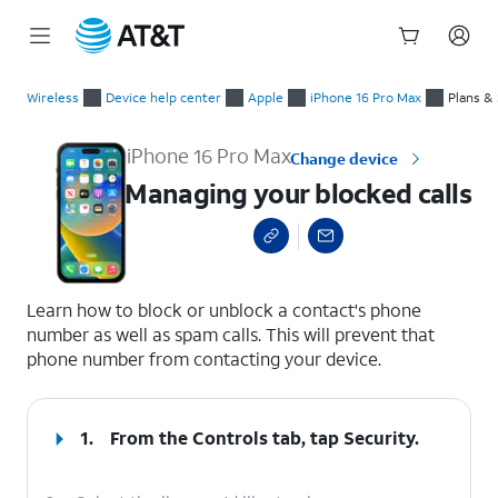
Start
Managing your blocked calls
of
Wireless
Device help center
Apple
iPhone 16 Pro Max
Plans &
main
content
iPhone 16 Pro Max
Change device
Managing your blocked calls
select a page range
Learn how to block or unblock a contact's phone
number as well as spam calls. This will prevent that
phone number from contacting your device.
1.
From the Controls tab, tap
Security
.