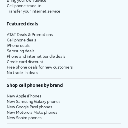
Bring your own device
Cell phone trade-in
Transfer your internet service
Featured deals
AT&T Deals & Promotions
Cell phone deals
iPhone deals
Samsung deals
Phone and internet bundle deals
Credit card discount
Free phone deals for new customers
No trade-in deals
Shop cell phones by brand
New Apple iPhones
New Samsung Galaxy phones
New Google Pixel phones
New Motorola Moto phones
New Sonim phones