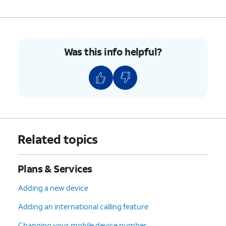
Was this info helpful?
Related topics
Plans & Services
Adding a new device
Adding an international calling feature
Changing your mobile device number