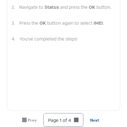
2.
Navigate to
Status
and press the
OK
button.
3.
Press the
OK
button again to select
IMEI
.
4.
You've completed the steps!
Page 1 of 4
Prev
Next