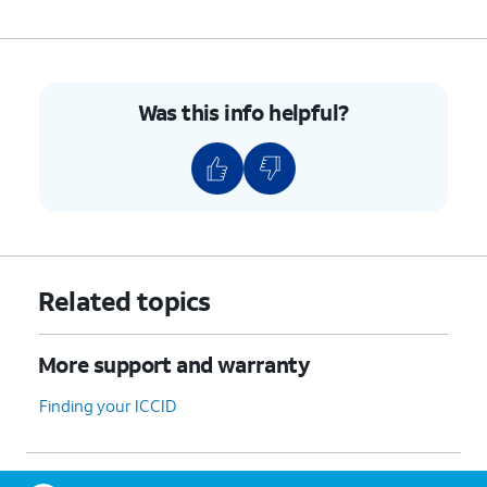
Was this info helpful?
Related topics
More support and warranty
Finding your ICCID