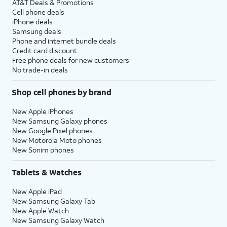
AT&T Deals & Promotions
Cell phone deals
iPhone deals
Samsung deals
Phone and internet bundle deals
Credit card discount
Free phone deals for new customers
No trade-in deals
Shop cell phones by brand
New Apple iPhones
New Samsung Galaxy phones
New Google Pixel phones
New Motorola Moto phones
New Sonim phones
Tablets & Watches
New Apple iPad
New Samsung Galaxy Tab
New Apple Watch
New Samsung Galaxy Watch