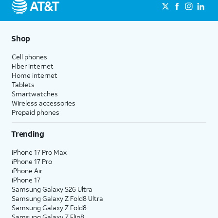
Shop
Cell phones
Fiber internet
Home internet
Tablets
Smartwatches
Wireless accessories
Prepaid phones
Trending
iPhone 17 Pro Max
iPhone 17 Pro
iPhone Air
iPhone 17
Samsung Galaxy S26 Ultra
Samsung Galaxy Z Fold8 Ultra
Samsung Galaxy Z Fold8
Samsung Galaxy Z Flip8