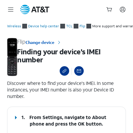
Start
Finding your device's IMEI number
of
Wireless
Device help center
TCL
Flip
More support and warra
main
content
Flip
Change device
Finding your device's IMEI
number
select a page range
Discover where to find your device's IMEI. In some
instances, your IMEI number is also your Device ID
number.
1.
From Settings, navigate to
About
phone
and press the
OK
button.