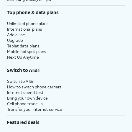
Top phone & data plans
Unlimited phone plans
International plans
Add a line
Upgrade
Tablet data plans
Mobile hotspot plans
Next Up Anytime
Switch to AT&T
Switch to AT&T
How to switch phone carriers
Internet speed test
Bring your own device
Cell phone trade-in
Transfer your internet service
Featured deals