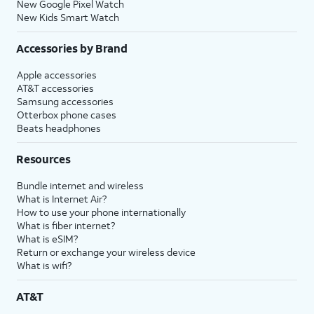
New Google Pixel Watch
New Kids Smart Watch
Accessories by Brand
Apple accessories
AT&T accessories
Samsung accessories
Otterbox phone cases
Beats headphones
Resources
Bundle internet and wireless
What is Internet Air?
How to use your phone internationally
What is fiber internet?
What is eSIM?
Return or exchange your wireless device
What is wifi?
AT&T