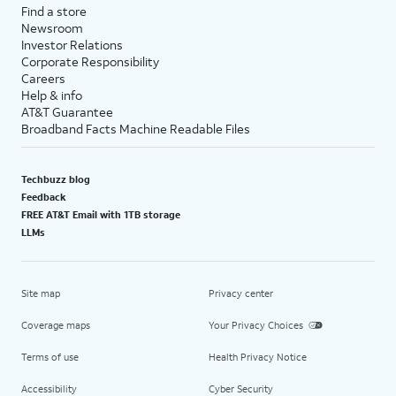
Find a store
Newsroom
Investor Relations
Corporate Responsibility
Careers
Help & info
AT&T Guarantee
Broadband Facts Machine Readable Files
Techbuzz blog
Feedback
FREE AT&T Email with 1TB storage
LLMs
Site map
Privacy center
Coverage maps
Your Privacy Choices
Terms of use
Health Privacy Notice
Accessibility
Cyber Security