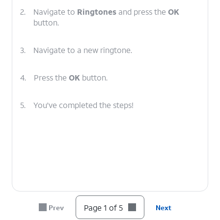
2.
Navigate to
Ringtones
and press the
OK
button.
3.
Navigate to a new ringtone.
4.
Press the
OK
button.
5.
You've completed the steps!
Page 1 of 5
Prev
Next