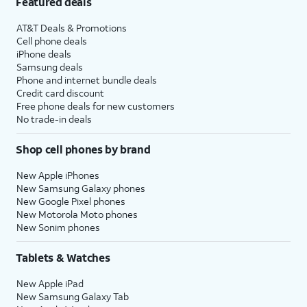
Featured deals
AT&T Deals & Promotions
Cell phone deals
iPhone deals
Samsung deals
Phone and internet bundle deals
Credit card discount
Free phone deals for new customers
No trade-in deals
Shop cell phones by brand
New Apple iPhones
New Samsung Galaxy phones
New Google Pixel phones
New Motorola Moto phones
New Sonim phones
Tablets & Watches
New Apple iPad
New Samsung Galaxy Tab