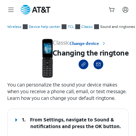
Start
Changing the ringtone
of
Wireless
Device help center
TCL
Classic
Sound and ringtones
main
content
Classic
Change device
Changing the ringtone
select a page range
You can personalize the sound your device makes
when you receive a phone call, email, or text message.
Learn how you can change your default ringtone.
1.
From Settings, navigate to
Sound &
notifications
and press the
OK
button.