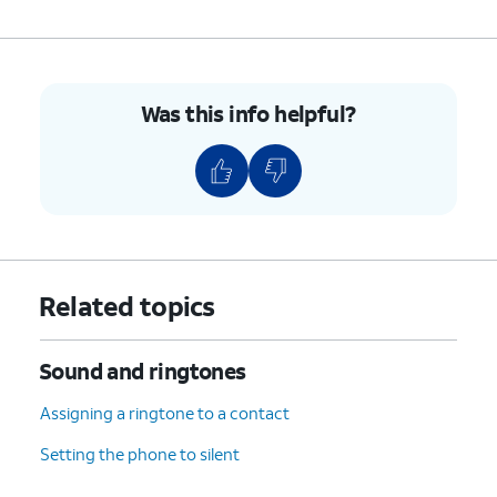
Was this info helpful?
Related topics
Sound and ringtones
Assigning a ringtone to a contact
Setting the phone to silent