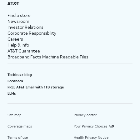
AT&T
Find a store
Newsroom
Investor Relations
Corporate Responsibility
Careers
Help & info
AT&T Guarantee
Broadband Facts Machine Readable Files
Techbuzz blog
Feedback
FREE AT&T Email with 1TB storage
LLMs
Site map
Privacy center
Coverage maps
Your Privacy Choices
Terms of use
Health Privacy Notice