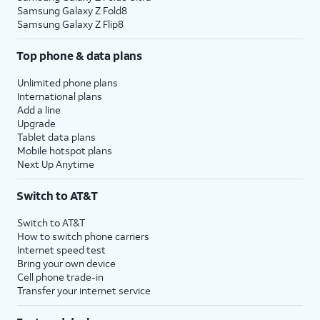
Samsung Galaxy Z Fold8
Samsung Galaxy Z Flip8
Top phone & data plans
Unlimited phone plans
International plans
Add a line
Upgrade
Tablet data plans
Mobile hotspot plans
Next Up Anytime
Switch to AT&T
Switch to AT&T
How to switch phone carriers
Internet speed test
Bring your own device
Cell phone trade-in
Transfer your internet service