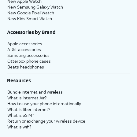
New Apple Watch
New Samsung Galaxy Watch
New Google Pixel Watch
New Kids Smart Watch
Accessories by Brand
Apple accessories
AT&T accessories
Samsung accessories
Otterbox phone cases
Beats headphones
Resources
Bundle internet and wireless
What is Internet Air?
How to use your phone internationally
What is fiber internet?
What is eSIM?
Return or exchange your wireless device
What is wifi?