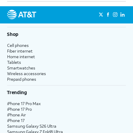
Shop
Cell phones
Fiber internet
Home internet
Tablets
Smartwatches
Wireless accessories
Prepaid phones
Trending
iPhone 17 Pro Max
iPhone 17 Pro
iPhone Air
iPhone 17
Samsung Galaxy S26 Ultra
Samsung Galaxy Z Fold8 Ultra