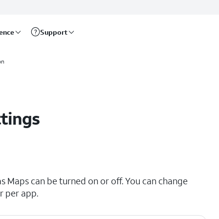
rence
Support
on
ttings
as Maps can be turned on or off. You can change
r per app.