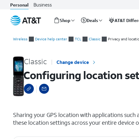
Business
Personal
Shop
Deals
AT&T Diffe
Start
Configuring location settings
of
Wireless
Device help center
TCL
Classic
Privacy and locati
main
content
Classic
Change device
Configuring location se
select a page range
Sharing your GPS location with applications such 
these location settings across your entire device o