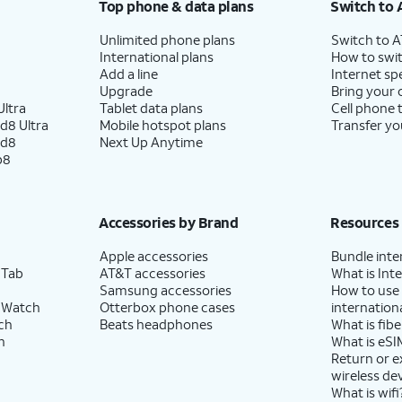
Top phone & data plans
Switch to 
Unlimited phone plans
Switch to 
International plans
How to swit
Add a line
Internet sp
Upgrade
Bring your
ltra
Tablet data plans
Cell phone 
d8 Ultra
Mobile hotspot plans
Transfer yo
ld8
Next Up Anytime
p8
Accessories by Brand
Resources
Apple accessories
Bundle inte
 Tab
AT&T accessories
What is Inte
Samsung accessories
How to use
 Watch
Otterbox phone cases
internationa
ch
Beats headphones
What is fibe
h
What is eSI
Return or 
wireless de
What is wifi