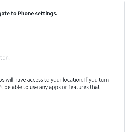
gate to Phone settings.
ton.
 will have access to your location. If you turn
't be able to use any apps or features that