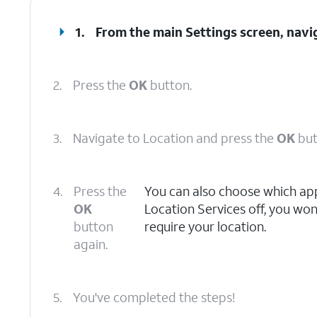
1.
From the main Settings screen, navi
2.
Press the
OK
button.
3.
Navigate to Location and press the
OK
but
4.
Press the
You can also choose which apps
OK
Location Services off, you won
button
require your location.
again.
5.
You've completed the steps!