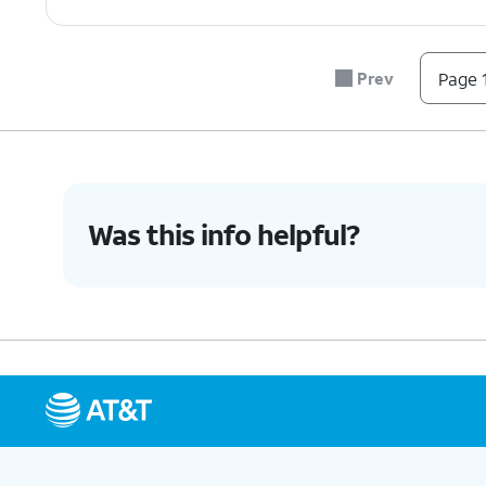
Prev
Page 1
Was this info helpful?