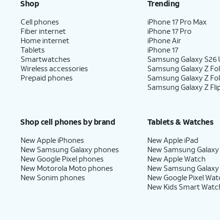
Shop
Trending
Cell phones
iPhone 17 Pro Max
Fiber internet
iPhone 17 Pro
Home internet
iPhone Air
Tablets
iPhone 17
Smartwatches
Samsung Galaxy S26 U
Wireless accessories
Samsung Galaxy Z Fol
Prepaid phones
Samsung Galaxy Z Fo
Samsung Galaxy Z Fli
Shop cell phones by brand
Tablets & Watches
New Apple iPhones
New Apple iPad
New Samsung Galaxy phones
New Samsung Galaxy
New Google Pixel phones
New Apple Watch
New Motorola Moto phones
New Samsung Galaxy
New Sonim phones
New Google Pixel Wat
New Kids Smart Watc