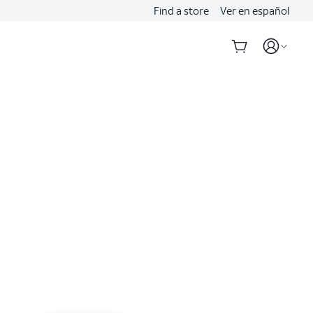
Find a store
Ver en español