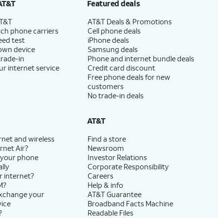
AT&T
Featured deals
AT&T
AT&T Deals & Promotions
ch phone carriers
Cell phone deals
eed test
iPhone deals
 own device
Samsung deals
trade-in
Phone and internet bundle deals
ur internet service
Credit card discount
Free phone deals for new
customers
No trade-in deals
AT&T
rnet and wireless
Find a store
rnet Air?
Newsroom
 your phone
Investor Relations
lly
Corporate Responsibility
r internet?
Careers
M?
Help & info
exchange your
AT&T Guarantee
vice
Broadband Facts Machine
?
Readable Files