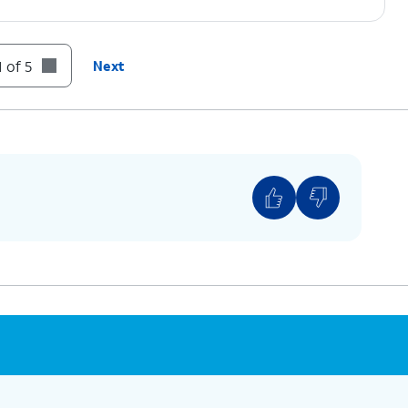
 of 5
Next