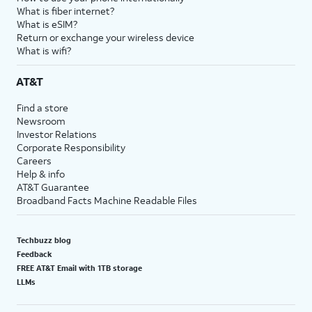
What is fiber internet?
What is eSIM?
Return or exchange your wireless device
What is wifi?
AT&T
Find a store
Newsroom
Investor Relations
Corporate Responsibility
Careers
Help & info
AT&T Guarantee
Broadband Facts Machine Readable Files
Techbuzz blog
Feedback
FREE AT&T Email with 1TB storage
LLMs