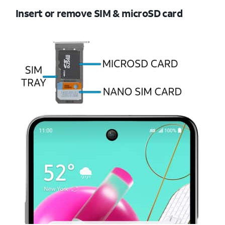
Insert or remove SIM & microSD card