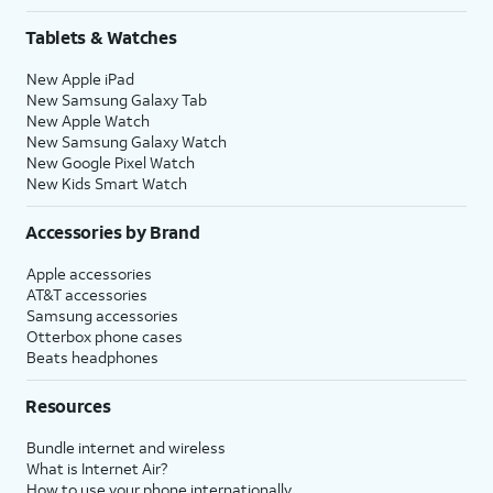
Tablets & Watches
New Apple iPad
New Samsung Galaxy Tab
New Apple Watch
New Samsung Galaxy Watch
New Google Pixel Watch
New Kids Smart Watch
Accessories by Brand
Apple accessories
AT&T accessories
Samsung accessories
Otterbox phone cases
Beats headphones
Resources
Bundle internet and wireless
What is Internet Air?
How to use your phone internationally