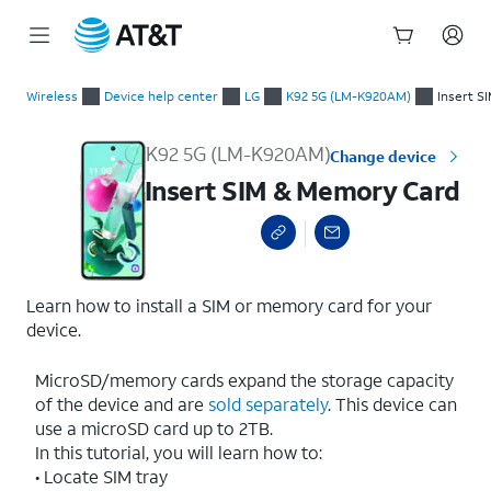
Start
Insert SIM & Memory Card
of
Wireless
Device help center
LG
K92 5G (LM-K920AM)
Insert S
main
content
K92 5G (LM-K920AM)
Change device
Insert SIM & Memory Card
Learn how to install a SIM or memory card for your
device.
MicroSD/memory cards expand the storage capacity
of the device and are
sold separately
. This device can
use a microSD card up to 2TB.
In this tutorial, you will learn how to:
• Locate SIM tray