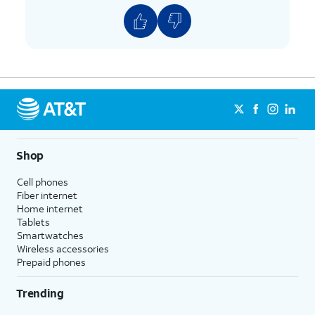
Shop
Cell phones
Fiber internet
Home internet
Tablets
Smartwatches
Wireless accessories
Prepaid phones
Trending