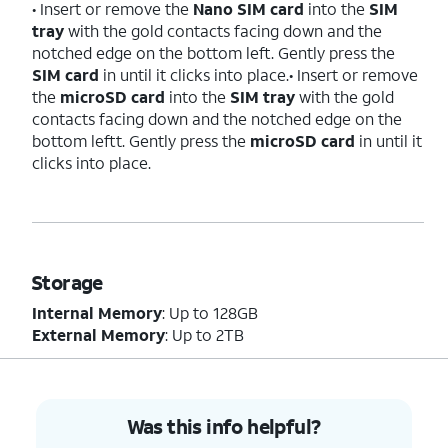
• Insert or remove the
Nano SIM card
into the
SIM
tray
with the gold contacts facing down and the
notched edge on the bottom left. Gently press the
SIM card
in until it clicks into place.• Insert or remove
the
microSD card
into the
SIM tray
with the gold
contacts facing down and the notched edge on the
bottom leftt. Gently press the
microSD card
in until it
clicks into place.
Storage
Internal Memory
: Up to 128GB
External Memory
: Up to 2TB
Was this info helpful?