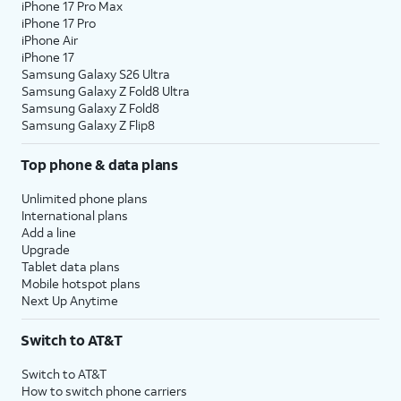
iPhone 17 Pro Max
iPhone 17 Pro
iPhone Air
iPhone 17
Samsung Galaxy S26 Ultra
Samsung Galaxy Z Fold8 Ultra
Samsung Galaxy Z Fold8
Samsung Galaxy Z Flip8
Top phone & data plans
Unlimited phone plans
International plans
Add a line
Upgrade
Tablet data plans
Mobile hotspot plans
Next Up Anytime
Switch to AT&T
Switch to AT&T
How to switch phone carriers