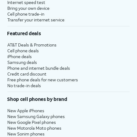
Internet speed test
Bring your own device
Cell phone trade-in
Transfer your internet service
Featured deals
AT&T Deals & Promotions
Cell phone deals
iPhone deals
Samsung deals
Phone and internet bundle deals
Credit card discount
Free phone deals for new customers
No trade-in deals
Shop cell phones by brand
New Apple iPhones
New Samsung Galaxy phones
New Google Pixel phones
New Motorola Moto phones
New Sonim phones