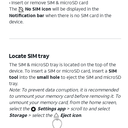
• Insert or remove SIM & microSD card
The
No SIM icon
will be displayed in the
Notification bar
when there is no SIM card in the
device.
Locate SIM tray
The SIM & microSD tray is located on the top of the
device. To insert a SIM or microSD card, insert a
SIM
tool
into the
small hole
to eject the SIM and microSD
tray.
Note: To prevent data corruption, it is recommended
to unmount your memory card before removing it. To
unmount your memory card, from the home screen,
select the
Settings app
> scroll to and select
Storage
> select the
Eject icon
.