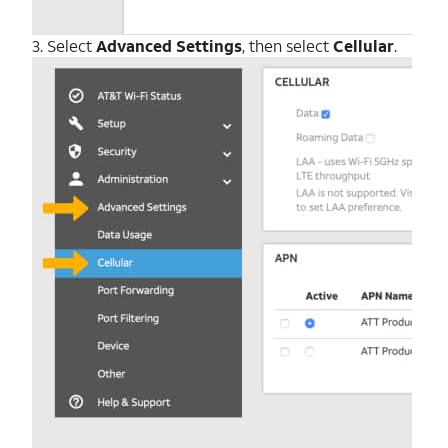
3. Select
Advanced Settings
, then select
Cellular
.