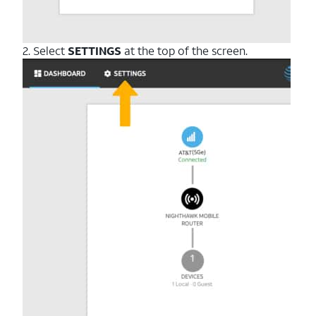
2. Select
SETTINGS
at the top of the screen.