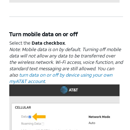
Turn mobile data on or off
Select the
Data checkbox
.
Note: Mobile data is on by default. Turning off mobile
data will not allow any data to be transferred over
the wireless network. Wi-Fi access, voice function, and
standard text messaging are still allowed. You can
also
turn data on or off by device using your own
myAT&T account
.