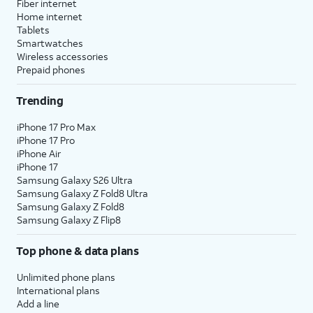
Fiber internet
Home internet
Tablets
Smartwatches
Wireless accessories
Prepaid phones
Trending
iPhone 17 Pro Max
iPhone 17 Pro
iPhone Air
iPhone 17
Samsung Galaxy S26 Ultra
Samsung Galaxy Z Fold8 Ultra
Samsung Galaxy Z Fold8
Samsung Galaxy Z Flip8
Top phone & data plans
Unlimited phone plans
International plans
Add a line