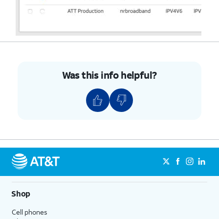
Was this info helpful?
Shop
Cell phones