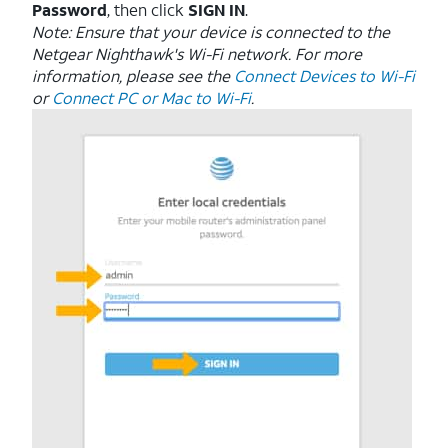
Password
, then click
SIGN IN
.
Note: Ensure that your device is connected to the
Netgear Nighthawk's Wi-Fi network. For more
information, please see the
Connect Devices to Wi-Fi
or
Connect PC or Mac to Wi-Fi
.