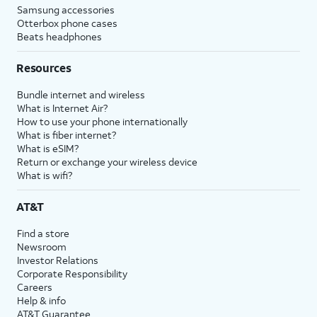
Samsung accessories
Otterbox phone cases
Beats headphones
Resources
Bundle internet and wireless
What is Internet Air?
How to use your phone internationally
What is fiber internet?
What is eSIM?
Return or exchange your wireless device
What is wifi?
AT&T
Find a store
Newsroom
Investor Relations
Corporate Responsibility
Careers
Help & info
AT&T Guarantee