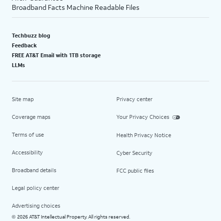
Broadband Facts Machine Readable Files
Techbuzz blog
Feedback
FREE AT&T Email with 1TB storage
LLMs
Site map
Privacy center
Coverage maps
Your Privacy Choices
Terms of use
Health Privacy Notice
Accessibility
Cyber Security
Broadband details
FCC public files
Legal policy center
Advertising choices
2026 AT&T Intellectual Property. All rights reserved.
©