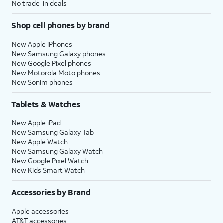
No trade-in deals
Shop cell phones by brand
New Apple iPhones
New Samsung Galaxy phones
New Google Pixel phones
New Motorola Moto phones
New Sonim phones
Tablets & Watches
New Apple iPad
New Samsung Galaxy Tab
New Apple Watch
New Samsung Galaxy Watch
New Google Pixel Watch
New Kids Smart Watch
Accessories by Brand
Apple accessories
AT&T accessories