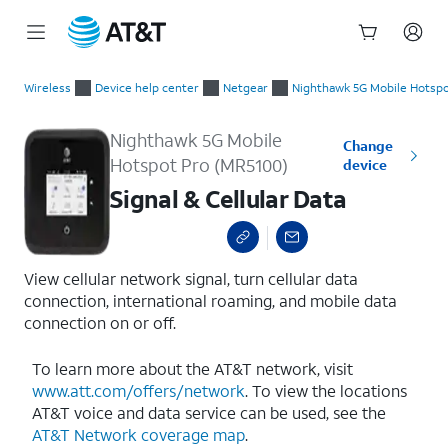
Start
Signal & Cellular Data
of
Wireless
Device help center
Netgear
Nighthawk 5G Mobile Hotspo
main
content
Nighthawk 5G Mobile
Change
Hotspot Pro (MR5100)
device
Signal & Cellular Data
View cellular network signal, turn cellular data
connection, international roaming, and mobile data
connection on or off.
To learn more about the AT&T network, visit
www.att.com/offers/network
. To view the locations
AT&T voice and data service can be used, see the
AT&T Network coverage map
.