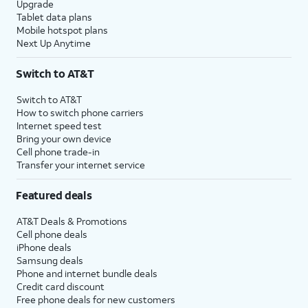
Upgrade
Tablet data plans
Mobile hotspot plans
Next Up Anytime
Switch to AT&T
Switch to AT&T
How to switch phone carriers
Internet speed test
Bring your own device
Cell phone trade-in
Transfer your internet service
Featured deals
AT&T Deals & Promotions
Cell phone deals
iPhone deals
Samsung deals
Phone and internet bundle deals
Credit card discount
Free phone deals for new customers