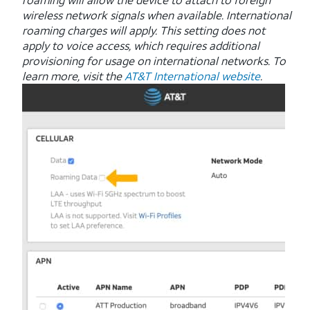
wireless network signals when available. International
roaming charges will apply. This setting does not
apply to voice access, which requires additional
provisioning for usage on international networks. To
learn more, visit the
AT&T International website
.