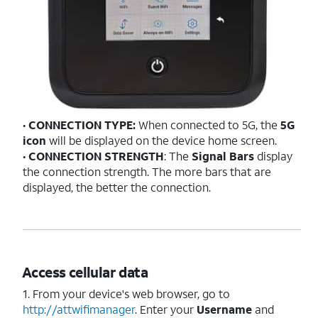
•
CONNECTION TYPE:
When connected to 5G, the
5G
icon
will be displayed on the device home screen.
•
CONNECTION STRENGTH
: The
Signal Bars
display
the connection strength. The more bars that are
displayed, the better the connection.
Access cellular data
1. From your device's web browser, go to
http://attwifimanager
. Enter your
Username
and