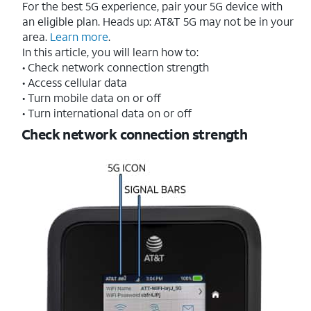
For the best 5G experience, pair your 5G device with
an eligible plan. Heads up: AT&T 5G may not be in your
area.
Learn more
.
In this article, you will learn how to:
• Check network connection strength
• Access cellular data
• Turn mobile data on or off
• Turn international data on or off
Check network connection strength