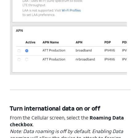
Turn international data on or off
From the Cellular screen, select the
Roaming Data
checkbox
.
Note: Data roaming is off by default. Enabling Data
roaming will allow the device to attach to foreign