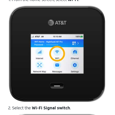
2. Select the
Wi-Fi Signal switch
.