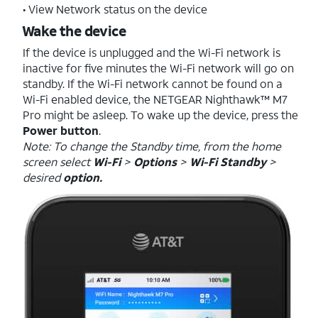
• View Network status on the device
Wake the device
If the device is unplugged and the Wi-Fi network is
inactive for five minutes the Wi-Fi network will go on
standby. If the Wi-Fi network cannot be found on a
Wi-Fi enabled device, the NETGEAR Nighthawk™ M7
Pro might be asleep. To wake up the device, press the
Power button
.
Note: To change the Standby time, from the home
screen select
Wi-Fi
>
Options
>
Wi-Fi Standby
>
desired
option.