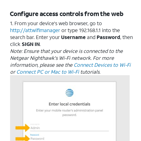
Configure access controls from the web
1. From your device's web browser, go to
http://attwifimanager
or type 192.168.1.1 into the
search bar. Enter your
Username
and
Password
, then
click
SIGN
IN
.
Note: Ensure that your device is connected to the
Netgear Nighthawk's Wi-Fi network. For more
information, please see the
Connect Devices to Wi-Fi
or
Connect PC or Mac to Wi-Fi
tutorials.