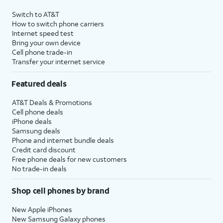
Switch to AT&T
How to switch phone carriers
Internet speed test
Bring your own device
Cell phone trade-in
Transfer your internet service
Featured deals
AT&T Deals & Promotions
Cell phone deals
iPhone deals
Samsung deals
Phone and internet bundle deals
Credit card discount
Free phone deals for new customers
No trade-in deals
Shop cell phones by brand
New Apple iPhones
New Samsung Galaxy phones