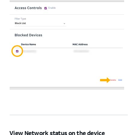
View Network status on the device