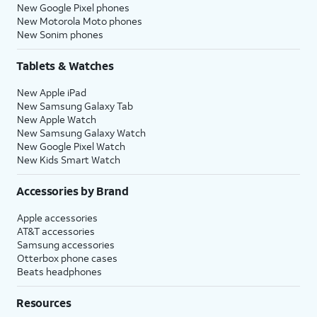
New Google Pixel phones
New Motorola Moto phones
New Sonim phones
Tablets & Watches
New Apple iPad
New Samsung Galaxy Tab
New Apple Watch
New Samsung Galaxy Watch
New Google Pixel Watch
New Kids Smart Watch
Accessories by Brand
Apple accessories
AT&T accessories
Samsung accessories
Otterbox phone cases
Beats headphones
Resources