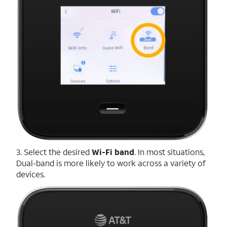
3. Select the desired
Wi-Fi
band
. In most situations,
Dual-band is more likely to work across a variety of
devices.