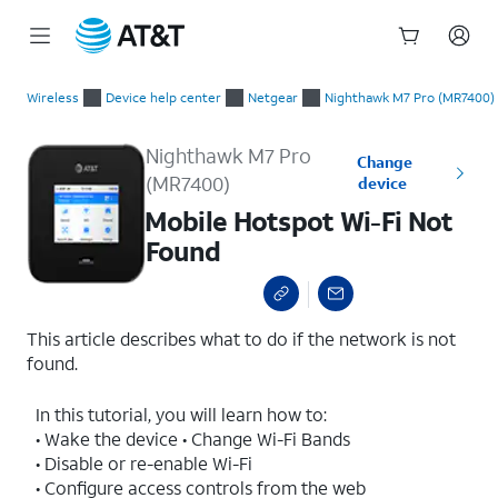
Start
Mobile Hotspot Wi-Fi Not Found
of
Wireless
Device help center
Netgear
Nighthawk M7 Pro (MR7400)
main
content
Nighthawk M7 Pro
Change
(MR7400)
device
Mobile Hotspot Wi-Fi Not
Found
This article describes what to do if the network is not
found.
In this tutorial, you will learn how to:
• Wake the device • Change Wi-Fi Bands
• Disable or re-enable Wi-Fi
• Configure access controls from the web