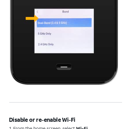
Disable or re-enable Wi-Fi
1. From the home screen, select
Wi-Fi
.