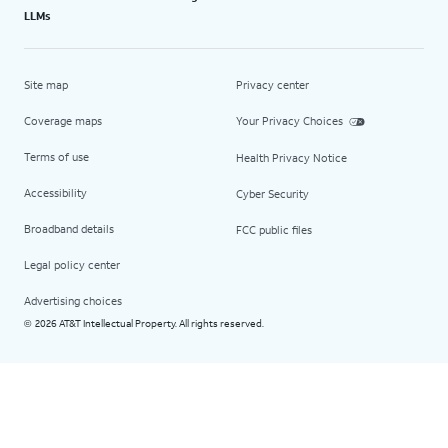
LLMs
Site map
Privacy center
Coverage maps
Your Privacy Choices
Terms of use
Health Privacy Notice
Accessibility
Cyber Security
Broadband details
FCC public files
Legal policy center
Advertising choices
2026 AT&T Intellectual Property. All rights reserved.
©