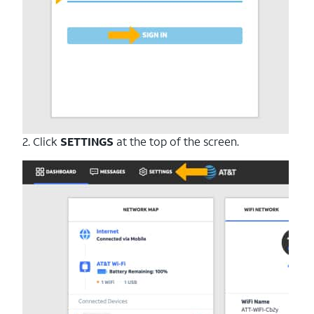
2. Click
SETTINGS
at the top of the screen.