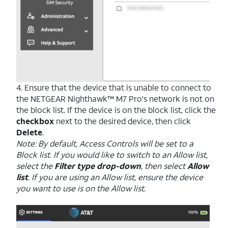
4. Ensure that the device that is unable to connect to
the NETGEAR Nighthawk™ M7 Pro's network is not on
the block list. If the device is on the block list, click the
checkbox
next to the desired device, then click
Delete
.
Note: By default, Access Controls will be set to a
Block list. If you would like to switch to an Allow list,
select the
Filter type drop-down
, then select
Allow
list
. If you are using an Allow list, ensure the device
you want to use is on the Allow list.