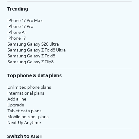
Trending
iPhone 17 Pro Max
iPhone 17 Pro
iPhone Air
iPhone 17
Samsung Galaxy S26 Ultra
Samsung Galaxy Z Fold8 Ultra
Samsung Galaxy Z Fold8
Samsung Galaxy Z Flip8
Top phone & data plans
Unlimited phone plans
International plans
Add a line
Upgrade
Tablet data plans
Mobile hotspot plans
Next Up Anytime
Switch to AT&T