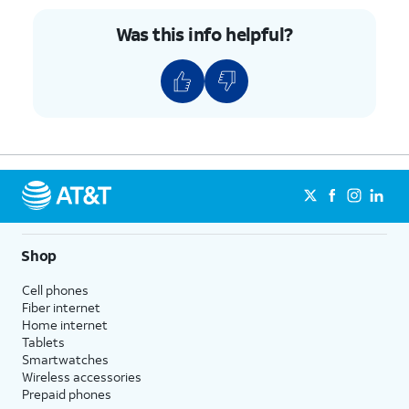
Was this info helpful?
Shop
Cell phones
Fiber internet
Home internet
Tablets
Smartwatches
Wireless accessories
Prepaid phones