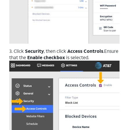
3. Click
Security
, then click
Access
Controls
.Ensure
that the
Enable checkbox
is selected.