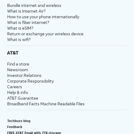
Bundle internet and wireless
What is Internet Air?
How to use your phone internationally
What is fiber internet?
What is eSIM?
Return or exchange your wireless device
What is wifi?
AT&T
Find a store
Newsroom
Investor Relations
Corporate Responsibility
Careers
Help & info
AT&T Guarantee
Broadband Facts Machine Readable Files
Techbuzz blog
Feedback
FREE AT&T Email with 1TB storage