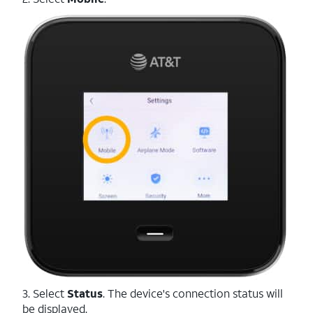
3. Select
Status
. The device's connection status will
be displayed.