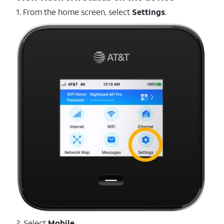
1. From the home screen, select
Settings
.
2. Select
Mobile
.