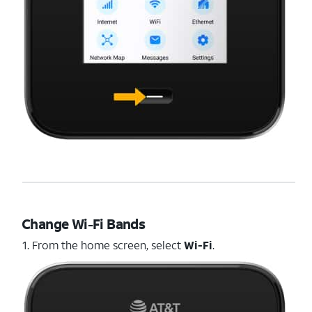
Change Wi-Fi Bands
1. From the home screen, select
Wi-Fi
.