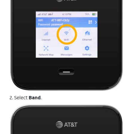
2. Select
Band
.