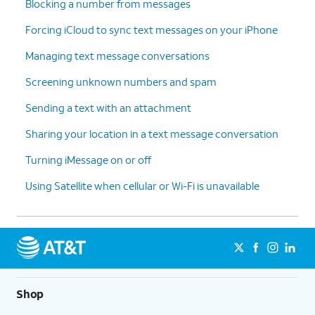
Blocking a number from messages
Forcing iCloud to sync text messages on your iPhone
Managing text message conversations
Screening unknown numbers and spam
Sending a text with an attachment
Sharing your location in a text message conversation
Turning iMessage on or off
Using Satellite when cellular or Wi-Fi is unavailable
Shop