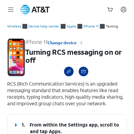
Start
Turning RCS messaging on or off
of
Wireless
Device help center
Apple
iPhone 11
Texting
main
content
iPhone 11
Change device
Turning RCS messaging on or
off
select a page range
RCS (Rich Communication Services) is an upgraded
messaging standard that enables features like read
receipts, typing indicators, high-quality media sharing,
and improved group chats over your network.
1.
From within the Settings app, scroll to
and tap
Apps
.