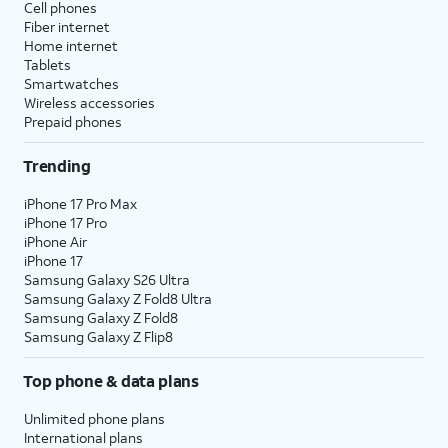
Cell phones
Fiber internet
Home internet
Tablets
Smartwatches
Wireless accessories
Prepaid phones
Trending
iPhone 17 Pro Max
iPhone 17 Pro
iPhone Air
iPhone 17
Samsung Galaxy S26 Ultra
Samsung Galaxy Z Fold8 Ultra
Samsung Galaxy Z Fold8
Samsung Galaxy Z Flip8
Top phone & data plans
Unlimited phone plans
International plans