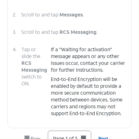
2.
Scroll to and tap
Messages
.
3.
Scroll to and tap
RCS Messaging
.
4.
Tap or
If a "Waiting for activation"
slide the
message appears or any other
RCS
issues occur, contact your carrier
Messaging
for further instructions.
switch to
End-to-End Encryption will be
ON.
enabled by default to provide a
more secure communication
method between devices. Some
carriers and regions may not
support End-to-End Encryption.
5.
You've completed the steps!
Page 1 of 5
Prev
Next