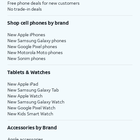
Free phone deals for new customers
No trade-in deals
Shop cell phones by brand
New Apple iPhones
New Samsung Galaxy phones
New Google Pixel phones
New Motorola Moto phones
New Sonim phones
Tablets & Watches
New Apple iPad
New Samsung Galaxy Tab
New Apple Watch
New Samsung Galaxy Watch
New Google Pixel Watch
New Kids Smart Watch
Accessories by Brand
Apple accessories