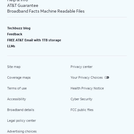
AT&T Guarantee
Broadband Facts Machine Readable Files
Techbuzz blog
Feedback
FREE AT&T Email with 1TB storage
LLMs
Site map
Privacy center
Coverage maps
Your Privacy Choices
Terms of use
Health Privacy Notice
Accessibility
Cyber Security
Broadband details
FCC public files
Legal policy center
Advertising choices