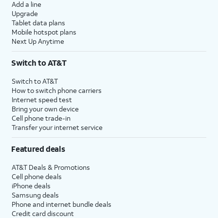
Add a line
Upgrade
Tablet data plans
Mobile hotspot plans
Next Up Anytime
Switch to AT&T
Switch to AT&T
How to switch phone carriers
Internet speed test
Bring your own device
Cell phone trade-in
Transfer your internet service
Featured deals
AT&T Deals & Promotions
Cell phone deals
iPhone deals
Samsung deals
Phone and internet bundle deals
Credit card discount