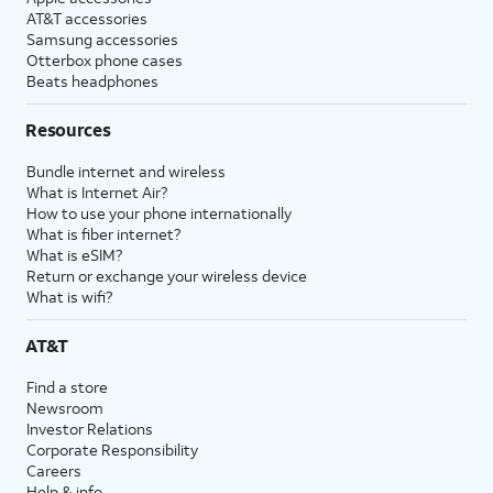
AT&T accessories
Samsung accessories
Otterbox phone cases
Beats headphones
Resources
Bundle internet and wireless
What is Internet Air?
How to use your phone internationally
What is fiber internet?
What is eSIM?
Return or exchange your wireless device
What is wifi?
AT&T
Find a store
Newsroom
Investor Relations
Corporate Responsibility
Careers
Help & info