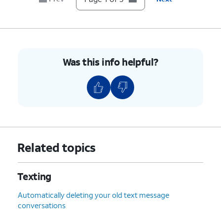
Was this info helpful?
Related topics
Texting
Automatically deleting your old text message
conversations