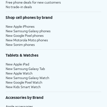
Free phone deals for new customers
No trade-in deals
Shop cell phones by brand
New Apple iPhones
New Samsung Galaxy phones
New Google Pixel phones
New Motorola Moto phones
New Sonim phones
Tablets & Watches
New Apple iPad
New Samsung Galaxy Tab
New Apple Watch
New Samsung Galaxy Watch
New Google Pixel Watch
New Kids Smart Watch
Accessories by Brand
Apple accessories