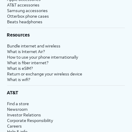
AT&T accessories
Samsung accessories
Otterbox phone cases
Beats headphones
Resources
Bundle internet and wireless
What is Internet Air?
How to use your phone internationally
What is fiber internet?
What is eSIM?
Return or exchange your wireless device
What is wifi?
AT&T
Find a store
Newsroom
Investor Relations
Corporate Responsibility
Careers
Help & info