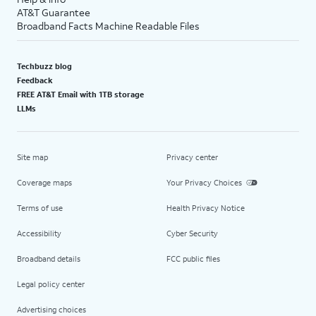
AT&T Guarantee
Broadband Facts Machine Readable Files
Techbuzz blog
Feedback
FREE AT&T Email with 1TB storage
LLMs
Site map
Privacy center
Coverage maps
Your Privacy Choices
Terms of use
Health Privacy Notice
Accessibility
Cyber Security
Broadband details
FCC public files
Legal policy center
Advertising choices