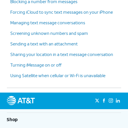
Blocking a number from messages
Forcing iCloud to sync text messages on your iPhone
Managing text message conversations
Screening unknown numbers and spam
Sending a text with an attachment
Sharing your location in a text message conversation
Turning iMessage on or off
Using Satellite when cellular or Wi-Fi is unavailable
Shop