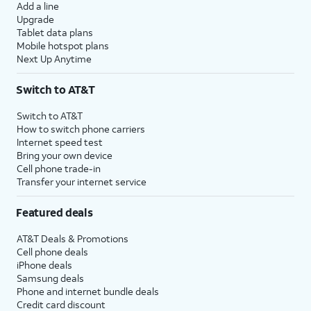
Add a line
Upgrade
Tablet data plans
Mobile hotspot plans
Next Up Anytime
Switch to AT&T
Switch to AT&T
How to switch phone carriers
Internet speed test
Bring your own device
Cell phone trade-in
Transfer your internet service
Featured deals
AT&T Deals & Promotions
Cell phone deals
iPhone deals
Samsung deals
Phone and internet bundle deals
Credit card discount