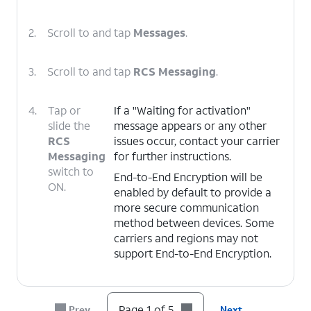
2.
Scroll to and tap
Messages
.
3.
Scroll to and tap
RCS Messaging
.
4.
Tap or
If a "Waiting for activation"
slide the
message appears or any other
RCS
issues occur, contact your carrier
Messaging
for further instructions.
switch to
End-to-End Encryption will be
ON.
enabled by default to provide a
more secure communication
method between devices. Some
carriers and regions may not
support End-to-End Encryption.
5.
You've completed the steps!
Page 1 of 5
Prev
Next