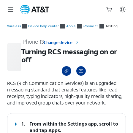
Start
Turning RCS messaging on or off
of
Wireless
Device help center
Apple
iPhone 13
Texting
main
content
iPhone 13
Change device
Turning RCS messaging on or
off
select a page range
RCS (Rich Communication Services) is an upgraded
messaging standard that enables features like read
receipts, typing indicators, high-quality media sharing,
and improved group chats over your network.
1.
From within the Settings app, scroll to
and tap
Apps
.