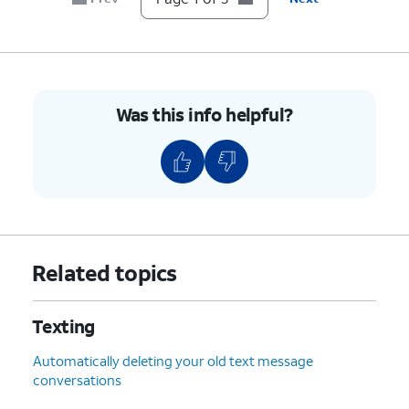
Was this info helpful?
Related topics
Texting
Automatically deleting your old text message
conversations