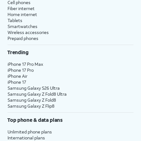
Cell phones
Fiber internet
Home internet
Tablets
Smartwatches
Wireless accessories
Prepaid phones
Trending
iPhone 17 Pro Max
iPhone 17 Pro
iPhone Air
iPhone 17
Samsung Galaxy S26 Ultra
Samsung Galaxy Z Fold8 Ultra
Samsung Galaxy Z Fold8
Samsung Galaxy Z Flip8
Top phone & data plans
Unlimited phone plans
International plans