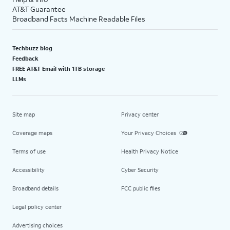
AT&T Guarantee
Broadband Facts Machine Readable Files
Techbuzz blog
Feedback
FREE AT&T Email with 1TB storage
LLMs
Site map
Privacy center
Coverage maps
Your Privacy Choices
Terms of use
Health Privacy Notice
Accessibility
Cyber Security
Broadband details
FCC public files
Legal policy center
Advertising choices