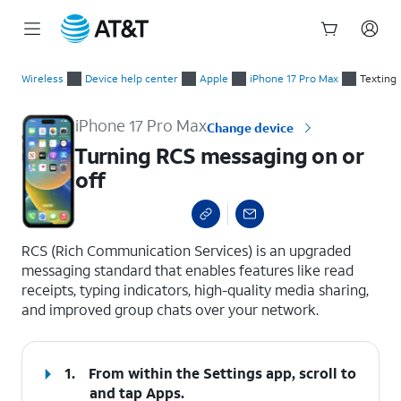
Start
Turning RCS messaging on or off
of
Wireless
Device help center
Apple
iPhone 17 Pro Max
Texting
main
content
iPhone 17 Pro Max
Change device
Turning RCS messaging on or
off
select a page range
RCS (Rich Communication Services) is an upgraded
messaging standard that enables features like read
receipts, typing indicators, high-quality media sharing,
and improved group chats over your network.
1.
From within the Settings app, scroll to
and tap
Apps
.