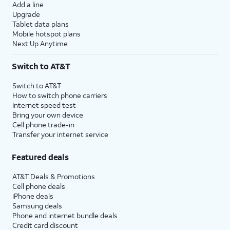
Add a line
Upgrade
Tablet data plans
Mobile hotspot plans
Next Up Anytime
Switch to AT&T
Switch to AT&T
How to switch phone carriers
Internet speed test
Bring your own device
Cell phone trade-in
Transfer your internet service
Featured deals
AT&T Deals & Promotions
Cell phone deals
iPhone deals
Samsung deals
Phone and internet bundle deals
Credit card discount