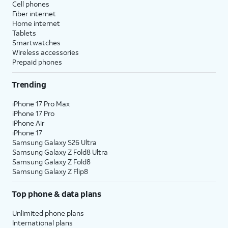
Cell phones
Fiber internet
Home internet
Tablets
Smartwatches
Wireless accessories
Prepaid phones
Trending
iPhone 17 Pro Max
iPhone 17 Pro
iPhone Air
iPhone 17
Samsung Galaxy S26 Ultra
Samsung Galaxy Z Fold8 Ultra
Samsung Galaxy Z Fold8
Samsung Galaxy Z Flip8
Top phone & data plans
Unlimited phone plans
International plans