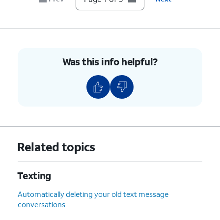
Was this info helpful?
Related topics
Texting
Automatically deleting your old text message
conversations