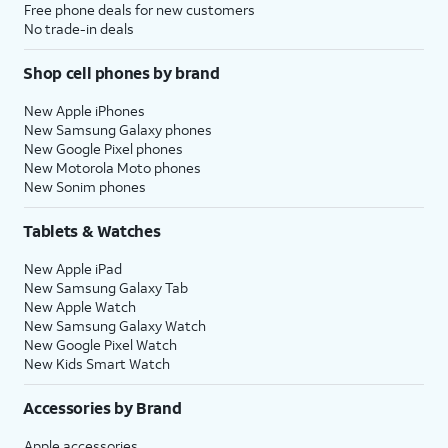
Free phone deals for new customers
No trade-in deals
Shop cell phones by brand
New Apple iPhones
New Samsung Galaxy phones
New Google Pixel phones
New Motorola Moto phones
New Sonim phones
Tablets & Watches
New Apple iPad
New Samsung Galaxy Tab
New Apple Watch
New Samsung Galaxy Watch
New Google Pixel Watch
New Kids Smart Watch
Accessories by Brand
Apple accessories