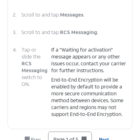
2.
Scroll to and tap
Messages
.
3.
Scroll to and tap
RCS Messaging
.
4.
Tap or
If a "Waiting for activation"
slide the
message appears or any other
RCS
issues occur, contact your carrier
Messaging
for further instructions.
switch to
End-to-End Encryption will be
ON.
enabled by default to provide a
more secure communication
method between devices. Some
carriers and regions may not
support End-to-End Encryption.
5.
You've completed the steps!
Page 1 of 5
Prev
Next