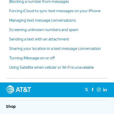
Blocking a number from messages
Forcing iCloud to sync text messages on your iPhone
Managing text message conversations
Screening unknown numbers and spam
Sending a text with an attachment
Sharing your location in a text message conversation
Turning iMessage on or off
Using Satellite when cellular or Wi-Fi is unavailable
Shop