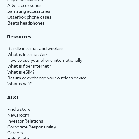
AT&T accessories
Samsung accessories
Otterbox phone cases
Beats headphones
Resources
Bundle internet and wireless
What is Internet Air?
How to use your phone internationally
What is fiber internet?
What is eSIM?
Return or exchange your wireless device
What is wifi?
AT&T
Find a store
Newsroom
Investor Relations
Corporate Responsibility
Careers
Help & info