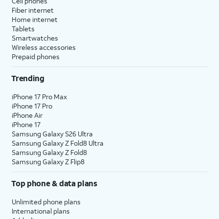
Cell phones
Fiber internet
Home internet
Tablets
Smartwatches
Wireless accessories
Prepaid phones
Trending
iPhone 17 Pro Max
iPhone 17 Pro
iPhone Air
iPhone 17
Samsung Galaxy S26 Ultra
Samsung Galaxy Z Fold8 Ultra
Samsung Galaxy Z Fold8
Samsung Galaxy Z Flip8
Top phone & data plans
Unlimited phone plans
International plans