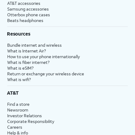
AT&T accessories
Samsung accessories
Otterbox phone cases
Beats headphones
Resources
Bundle internet and wireless
What is Internet Air?
How to use your phone internationally
What is fiber internet?
What is eSIM?
Return or exchange your wireless device
What is wifi?
AT&T
Find a store
Newsroom
Investor Relations
Corporate Responsibility
Careers
Help & info