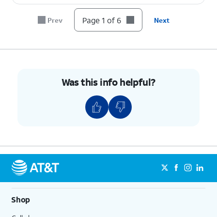
6.
You've completed the steps!
Page 1 of 6
Prev
Next
Was this info helpful?
Shop