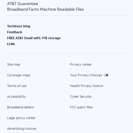
AT&T Guarantee
Broadband Facts Machine Readable Files
Techbuzz blog
Feedback
FREE AT&T Email with 1TB storage
LLMs
Site map
Privacy center
Coverage maps
Your Privacy Choices
Terms of use
Health Privacy Notice
Accessibility
Cyber Security
Broadband details
FCC public files
Legal policy center
Advertising choices