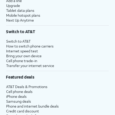
Add a line
Upgrade
Tablet data plans
Mobile hotspot plans
Next Up Anytime
Switch to AT&T
Switch to AT&T
How to switch phone carriers
Internet speed test
Bring your own device
Cell phone trade-in
Transfer your internet service
Featured deals
AT&T Deals & Promotions
Cell phone deals
iPhone deals
Samsung deals
Phone and internet bundle deals
Credit card discount