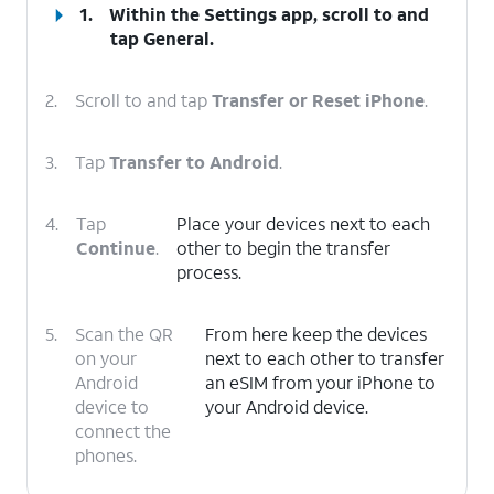
1.
Within the Settings app, scroll to and
tap
General
.
2.
Scroll to and tap
Transfer or Reset iPhone
.
3.
Tap
Transfer to Android
.
4.
Tap
Place your devices next to each
Continue
.
other to begin the transfer
process.
5.
Scan the QR
From here keep the devices
on your
next to each other to transfer
Android
an eSIM from your iPhone to
device to
your Android device.
connect the
phones.