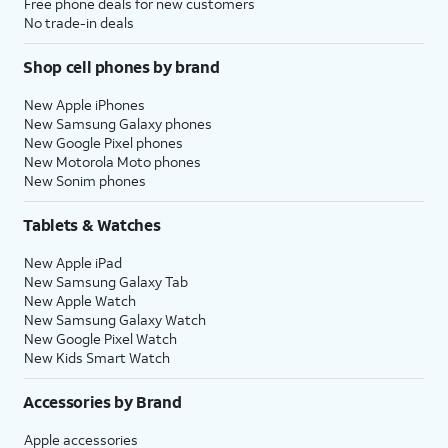
Free phone deals for new customers
No trade-in deals
Shop cell phones by brand
New Apple iPhones
New Samsung Galaxy phones
New Google Pixel phones
New Motorola Moto phones
New Sonim phones
Tablets & Watches
New Apple iPad
New Samsung Galaxy Tab
New Apple Watch
New Samsung Galaxy Watch
New Google Pixel Watch
New Kids Smart Watch
Accessories by Brand
Apple accessories