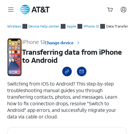
Start
Transferring data from iPhone to Android
of
Wireless
Device help center
Apple
iPhone 12
Data Transfer
main
content
iPhone 12
Change device
Transferring data from iPhone
to Android
select a page range
Switching from iOS to Android? This step-by-step
troubleshooting manual guides you through
transferring contacts, photos, and messages. Learn
how to fix connection drops, resolve "Switch to
Android" app errors, and successfully migrate your
data via cable or cloud.