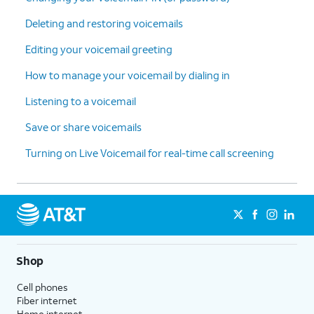
5.
Check Call
This setting is located at
:
Deleting and restoring voicemails
Forwarding
Home > Settings > Apps
Editing your voicemail greeting
is turned off
:
settings > Phone settings >
Ensure you
Call forwarding.
How to manage your voicemail by dialing in
haven't
enabled
Listening to a voicemail
conditional
Save or share voicemails
call
forwarding.
Turning on Live Voicemail for real-time call screening
6.
You've completed the steps!
Shop
Cell phones
Fiber internet
Home internet