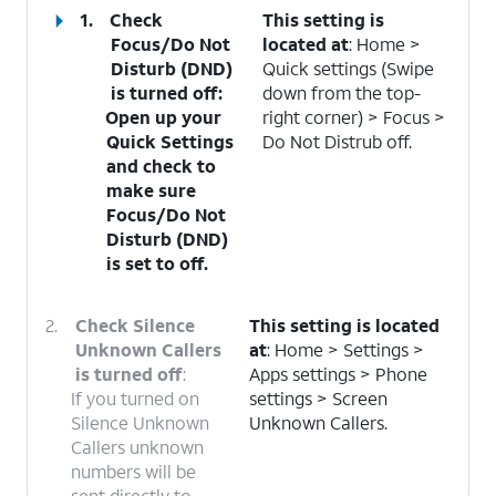
1.
Check
This setting is
Focus/Do Not
located at
: Home >
Disturb (DND)
Quick settings (Swipe
is turned off
:
down from the top-
Open up your
right corner) > Focus >
Quick Settings
Do Not Distrub off.
and check to
make sure
Focus/Do Not
Disturb (DND)
is set to off.
2.
Check Silence
This setting is located
Unknown Callers
at
: Home > Settings >
is turned off
:
Apps settings > Phone
If you turned on
settings > Screen
Silence Unknown
Unknown Callers.
Callers unknown
numbers will be
sent directly to