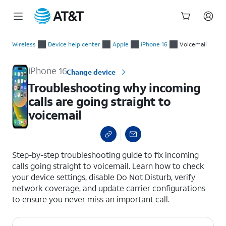
Start
Troubleshooting why incoming calls are going straight to voi
of
Wireless
Device help center
Apple
iPhone 16
Voicemail
main
content
iPhone 16
Change device
Troubleshooting why incoming
calls are going straight to
voicemail
select a page range
Step-by-step troubleshooting guide to fix incoming
calls going straight to voicemail. Learn how to check
your device settings, disable Do Not Disturb, verify
network coverage, and update carrier configurations
to ensure you never miss an important call.