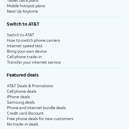
Tablet data plans
Mobile hotspot plans
Next Up Anytime
Switch to AT&T
Switch to AT&T
How to switch phone carriers
Internet speed test
Bring your own device
Cell phone trade-in
Transfer your internet service
Featured deals
AT&T Deals & Promotions
Cell phone deals
iPhone deals
Samsung deals
Phone and internet bundle deals
Credit card discount
Free phone deals for new customers
No trade-in deals