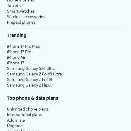
Tablets
Smartwatches
Wireless accessories
Prepaid phones
Trending
iPhone 17 Pro Max
iPhone 17 Pro
iPhone Air
iPhone 17
Samsung Galaxy S26 Ultra
Samsung Galaxy Z Fold8 Ultra
Samsung Galaxy Z Fold8
Samsung Galaxy Z Flip8
Top phone & data plans
Unlimited phone plans
International plans
Add a line
Upgrade