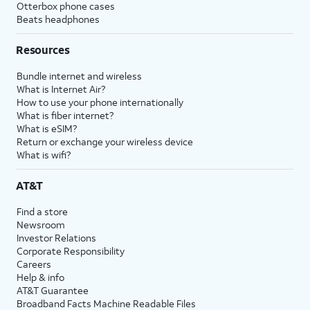
Otterbox phone cases
Beats headphones
Resources
Bundle internet and wireless
What is Internet Air?
How to use your phone internationally
What is fiber internet?
What is eSIM?
Return or exchange your wireless device
What is wifi?
AT&T
Find a store
Newsroom
Investor Relations
Corporate Responsibility
Careers
Help & info
AT&T Guarantee
Broadband Facts Machine Readable Files