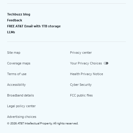
Techbuzz blog
Feedback
FREE AT&T Email with 1TB storage
LLMs
Site map
Privacy center
Coverage maps
Your Privacy Choices
Terms of use
Health Privacy Notice
Accessibility
Cyber Security
Broadband details
FCC public files
Legal policy center
Advertising choices
2026 AT&T Intellectual Property. All rights reserved.
©