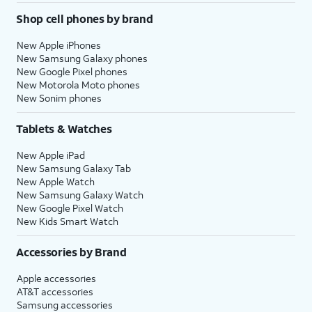
Shop cell phones by brand
New Apple iPhones
New Samsung Galaxy phones
New Google Pixel phones
New Motorola Moto phones
New Sonim phones
Tablets & Watches
New Apple iPad
New Samsung Galaxy Tab
New Apple Watch
New Samsung Galaxy Watch
New Google Pixel Watch
New Kids Smart Watch
Accessories by Brand
Apple accessories
AT&T accessories
Samsung accessories