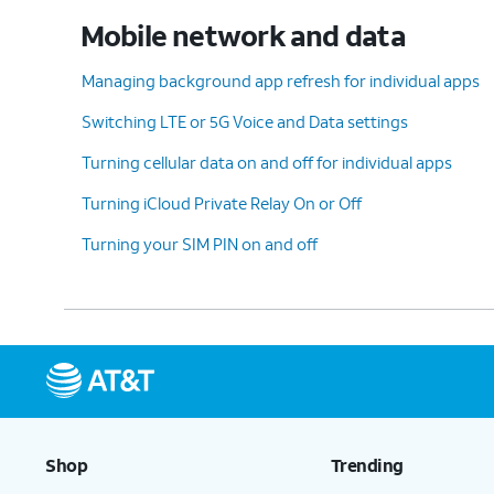
Pending updates for your device may caus
Mobile network and data
issues with your Wi-Fi connectivity.
Managing background app refresh for individual apps
Switching LTE or 5G Voice and Data settings
8.
Lower the frequency band
:
Turning cellular data on and off for individual apps
You may need to lower your iPhone's
frequency band to help maximize
Turning iCloud Private Relay On or Off
compatibility to connected devices.
Turning your SIM PIN on and off
9.
Reset Network Settings
:
This settin
Resetting your network
Transfer or
settings may help resolve
This will e
connectivity issues for
hotspot.
Shop
Trending