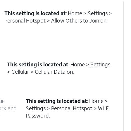
This setting is located at
: Home > Settings >
Personal Hotspot > Allow Others to Join on.
This setting is located at
: Home > Settings
> Cellular > Cellular Data on.
te
:
This setting is located at
: Home >
ork and
Settings > Personal Hotspot > Wi-Fi
e
Password.