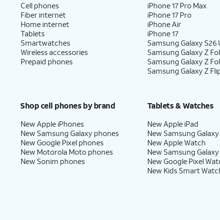
10.
You've completed the steps!
Cell phones
iPhone 17 Pro Max
Fiber internet
iPhone 17 Pro
Home internet
iPhone Air
Tablets
iPhone 17
Smartwatches
Samsung Galaxy S26 U
Wireless accessories
Samsung Galaxy Z Fol
Prepaid phones
Samsung Galaxy Z Fo
Samsung Galaxy Z Fli
Shop cell phones by brand
Tablets & Watches
New Apple iPhones
New Apple iPad
New Samsung Galaxy phones
New Samsung Galaxy
New Google Pixel phones
New Apple Watch
New Motorola Moto phones
New Samsung Galaxy
New Sonim phones
New Google Pixel Wat
New Kids Smart Watc