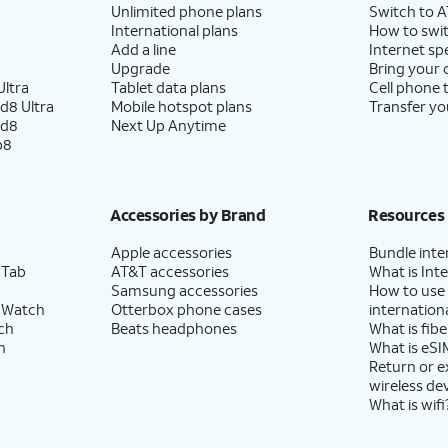
Unlimited phone plans
Switch to 
International plans
How to swit
Add a line
Internet sp
Upgrade
Bring your
ltra
Tablet data plans
Cell phone 
d8 Ultra
Mobile hotspot plans
Transfer yo
ld8
Next Up Anytime
p8
Accessories by Brand
Resources
Apple accessories
Bundle inte
 Tab
AT&T accessories
What is Inte
Samsung accessories
How to use
 Watch
Otterbox phone cases
internationa
ch
Beats headphones
What is fibe
h
What is eSI
Return or 
wireless de
What is wifi