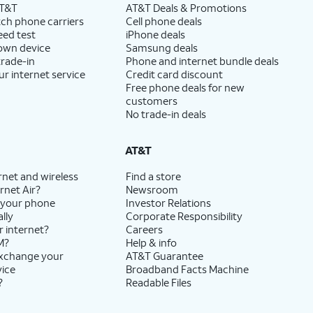
AT&T
AT&T Deals & Promotions
ch phone carriers
Cell phone deals
eed test
iPhone deals
 own device
Samsung deals
trade-in
Phone and internet bundle deals
ur internet service
Credit card discount
Free phone deals for new
customers
No trade-in deals
AT&T
rnet and wireless
Find a store
rnet Air?
Newsroom
 your phone
Investor Relations
lly
Corporate Responsibility
r internet?
Careers
M?
Help & info
exchange your
AT&T Guarantee
vice
Broadband Facts Machine
?
Readable Files