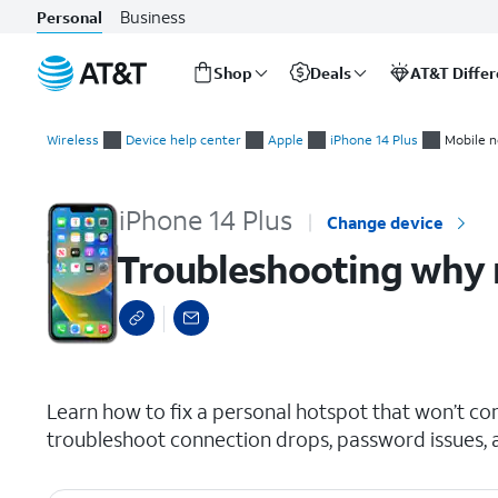
Business
Personal
Shop
Deals
AT&T Diffe
Start
Troubleshooting why my personal hotspot isn't working
of
Wireless
Device help center
Apple
iPhone 14 Plus
Mobile n
main
content
iPhone 14 Plus
Change device
Troubleshooting why 
select a page range
Learn how to fix a personal hotspot that won’t co
troubleshoot connection drops, password issues, an