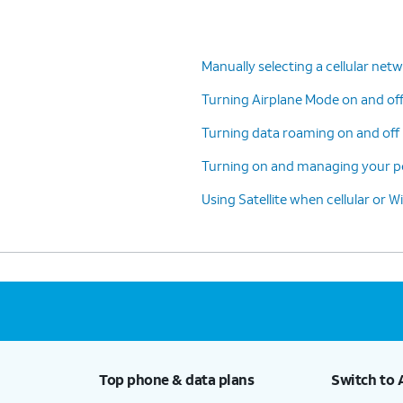
e
> General > Software Update.
Manually selecting a cellular net
Turning Airplane Mode on and of
This setting is located at
: Home >
Turning data roaming on and off 
Settings > Personal Hotspot > Maximize
Compatibility on.
Turning on and managing your pe
Using Satellite when cellular or Wi
g is located at
: Home > Settings > General >
 Reset iPhone > Reset > Reset Network Settings.
rase saved Wi-Fi passwords.
Top phone & data plans
Switch to 