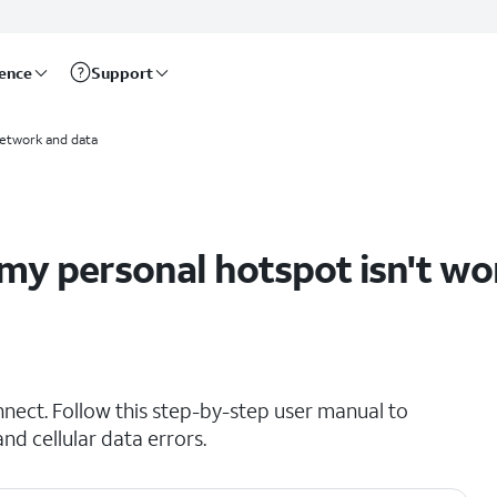
rence
Support
etwork and data
my personal hotspot isn't wo
nnect. Follow this step-by-step user manual to
d cellular data errors.