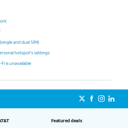
work
f
(single and dual SIM)
rsonal hotspot's settings
-Fi is unavailable
AT&T
Featured deals