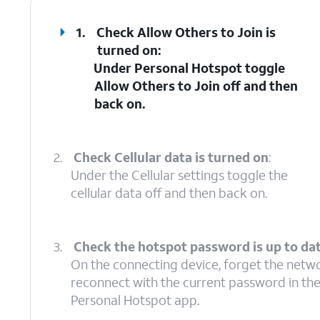
1.
Check Allow Others to Join is
turned on
:
Under Personal Hotspot toggle
Allow Others to Join off and then
back on.
2.
Check Cellular data is turned on
:
Under the Cellular settings toggle the
cellular data off and then back on.
3.
Check the hotspot password is up to da
On the connecting device, forget the netw
reconnect with the current password in th
Personal Hotspot app.