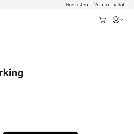
Find a store
Ver en español
rking