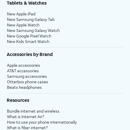
Tablets & Watches
New Apple iPad
New Samsung Galaxy Tab
New Apple Watch
New Samsung Galaxy Watch
New Google Pixel Watch
New Kids Smart Watch
Accessories by Brand
Apple accessories
AT&T accessories
Samsung accessories
Otterbox phone cases
Beats headphones
Resources
Bundle internet and wireless
What is Internet Air?
How to use your phone internationally
What is fiber internet?