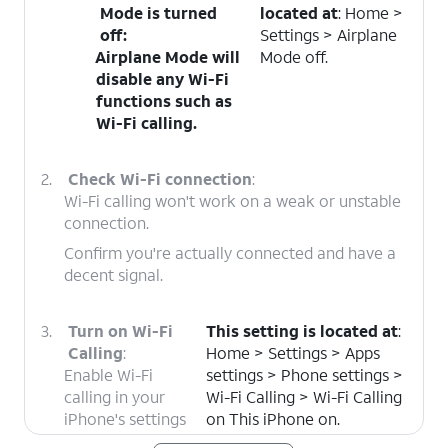
Mode is turned
located at
: Home >
off
:
Settings > Airplane
Airplane Mode will
Mode off.
disable any Wi-Fi
functions such as
Wi-Fi calling.
2.
Check Wi-Fi connection
:
Wi-Fi calling won't work on a weak or unstable
connection.
Confirm you're actually connected and have a
decent signal.
3.
Turn on Wi-Fi
This setting is located at
:
Calling
:
Home > Settings > Apps
Enable Wi-Fi
settings > Phone settings >
calling in your
Wi-Fi Calling > Wi-Fi Calling
iPhone's settings
on This iPhone on.
to make phone