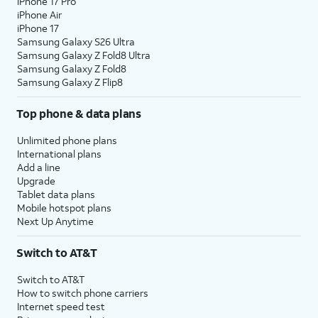
iPhone 17 Pro
iPhone Air
iPhone 17
Samsung Galaxy S26 Ultra
Samsung Galaxy Z Fold8 Ultra
Samsung Galaxy Z Fold8
Samsung Galaxy Z Flip8
Top phone & data plans
Unlimited phone plans
International plans
Add a line
Upgrade
Tablet data plans
Mobile hotspot plans
Next Up Anytime
Switch to AT&T
Switch to AT&T
How to switch phone carriers
Internet speed test