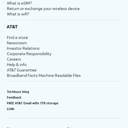
What is eSIM?
Return or exchange your wireless device
What is wifi?
AT&T
Find a store
Newsroom
Investor Relations
Corporate Responsibility
Careers
Help & info
AT&T Guarantee
Broadband Facts Machine Readable Files
Techbuzz blog
Feedback
FREE AT&T Email with 1TB storage
LLMs