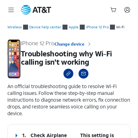
Start
Troubleshooting why Wi-Fi calling isn't working
of
Wireless
Device help center
Apple
iPhone 12 Pro
Wi-Fi
main
content
iPhone 12 Pro
Change device
Troubleshooting why Wi-Fi
calling isn't working
select a page range
An official troubleshooting guide to resolve Wi-Fi
calling issues. Follow these step-by-step manual
instructions to diagnose network errors, fix connection
drops, and restore seamless voice calling on your
device.
1.
Check Airplane
This setting is