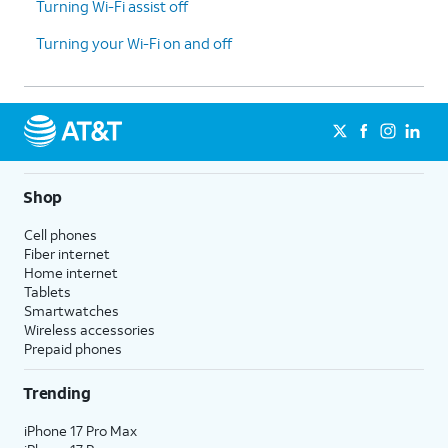
Turning Wi-Fi assist off
ensure a proper
connection.
Turning your Wi-Fi on and off
7.
Reset
This setting is located at
:
Network
Home > Settings > General >
Settings
:
Transfer or Reset iPhone >
Resetting
Reset > Reset Network
your network
Settings. This will erase saved
Shop
settings may
Wi-Fi passwords.
help resolve
Cell phones
connectivity
Fiber internet
Home internet
issues for
Tablets
hotspot.
Smartwatches
Wireless accessories
Prepaid phones
8.
You've completed the steps!
Trending
iPhone 17 Pro Max