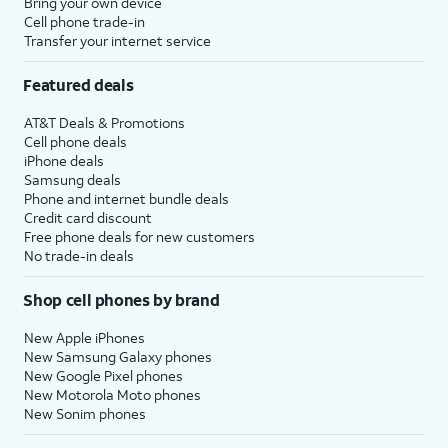
Bring your own device
Cell phone trade-in
Transfer your internet service
Featured deals
AT&T Deals & Promotions
Cell phone deals
iPhone deals
Samsung deals
Phone and internet bundle deals
Credit card discount
Free phone deals for new customers
No trade-in deals
Shop cell phones by brand
New Apple iPhones
New Samsung Galaxy phones
New Google Pixel phones
New Motorola Moto phones
New Sonim phones