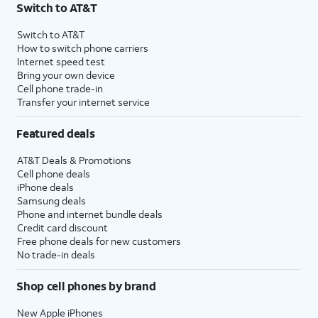
Switch to AT&T
Switch to AT&T
How to switch phone carriers
Internet speed test
Bring your own device
Cell phone trade-in
Transfer your internet service
Featured deals
AT&T Deals & Promotions
Cell phone deals
iPhone deals
Samsung deals
Phone and internet bundle deals
Credit card discount
Free phone deals for new customers
No trade-in deals
Shop cell phones by brand
New Apple iPhones