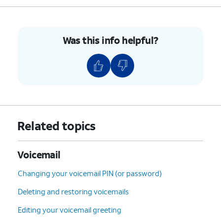
5: Envelope Info
(Hear
the date, time, and caller's
number).
Was this info helpful?
7: Delete
the current
message.
9: Save
the current
message.
#: Skip
to the next
message.
*: Cancel
or return to the
Related topics
Main Menu.
0: Help
(Hear the options
repeated).
Voicemail
Changing your voicemail PIN (or password)
5.
You've completed the steps!
Deleting and restoring voicemails
Editing your voicemail greeting