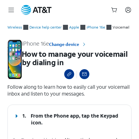
Start
How to manage your voicemail by dialing in
of
Wireless
Device help center
Apple
iPhone 16e
Voicemail
main
content
iPhone 16e
Change device
How to manage your voicemail
by dialing in
select a page range
Follow along to learn how to easily call your voicemail
inbox and listen to your messages.
1.
From the Phone app, tap the
Keypad
icon.