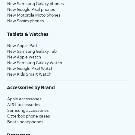
New Samsung Galaxy phones
New Google Pixel phones
New Motorola Moto phones
New Sonim phones
Tablets & Watches
New Apple iPad
New Samsung Galaxy Tab
New Apple Watch
New Samsung Galaxy Watch
New Google Pixel Watch
New Kids Smart Watch
Accessories by Brand
Apple accessories
AT&T accessories
Samsung accessories
Otterbox phone cases
Beats headphones
Resources