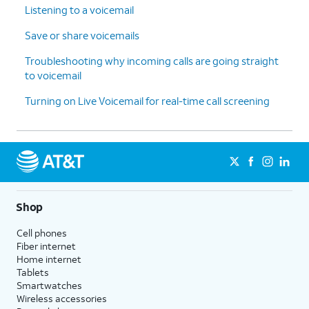
Listening to a voicemail
Save or share voicemails
Troubleshooting why incoming calls are going straight
to voicemail
Turning on Live Voicemail for real-time call screening
Shop
Cell phones
Fiber internet
Home internet
Tablets
Smartwatches
Wireless accessories