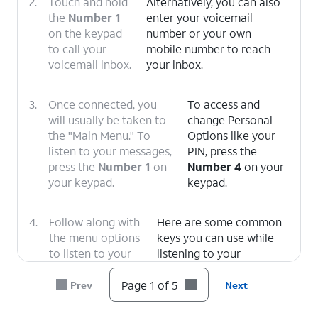
2.
Touch and hold
Alternatively, you can also
the
Number 1
enter your voicemail
on the keypad
number or your own
to call your
mobile number to reach
voicemail inbox.
your inbox.
3.
Once connected, you
To access and
will usually be taken to
change Personal
the "Main Menu." To
Options like your
listen to your messages,
PIN, press the
press the
Number 1
on
Number 4
on your
your keypad.
keypad.
4.
Follow along with
Here are some common
the menu options
keys you can use while
to listen to your
listening to your
message.
messages.
1: Replay
or rewind the
Page 1 of 5
Prev
Next
message.