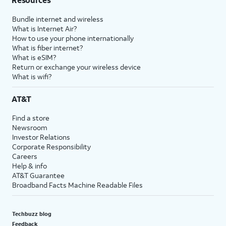
Bundle internet and wireless
What is Internet Air?
How to use your phone internationally
What is fiber internet?
What is eSIM?
Return or exchange your wireless device
What is wifi?
AT&T
Find a store
Newsroom
Investor Relations
Corporate Responsibility
Careers
Help & info
AT&T Guarantee
Broadband Facts Machine Readable Files
Techbuzz blog
Feedback