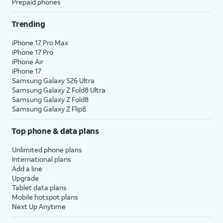
Prepaid phones
Trending
iPhone 17 Pro Max
iPhone 17 Pro
iPhone Air
iPhone 17
Samsung Galaxy S26 Ultra
Samsung Galaxy Z Fold8 Ultra
Samsung Galaxy Z Fold8
Samsung Galaxy Z Flip8
Top phone & data plans
Unlimited phone plans
International plans
Add a line
Upgrade
Tablet data plans
Mobile hotspot plans
Next Up Anytime