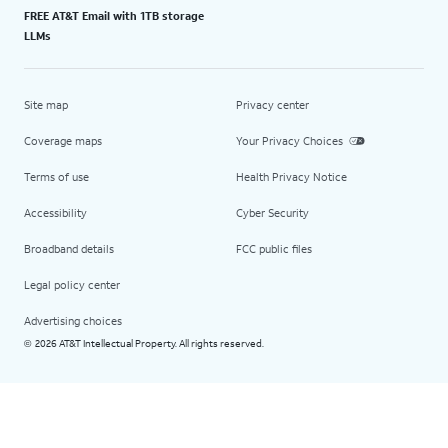
FREE AT&T Email with 1TB storage
LLMs
Site map
Privacy center
Coverage maps
Your Privacy Choices
Terms of use
Health Privacy Notice
Accessibility
Cyber Security
Broadband details
FCC public files
Legal policy center
Advertising choices
2026 AT&T Intellectual Property. All rights reserved.
©