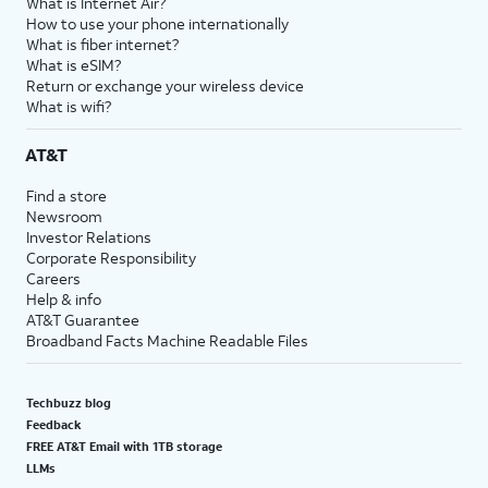
What is Internet Air?
How to use your phone internationally
What is fiber internet?
What is eSIM?
Return or exchange your wireless device
What is wifi?
AT&T
Find a store
Newsroom
Investor Relations
Corporate Responsibility
Careers
Help & info
AT&T Guarantee
Broadband Facts Machine Readable Files
Techbuzz blog
Feedback
FREE AT&T Email with 1TB storage
LLMs