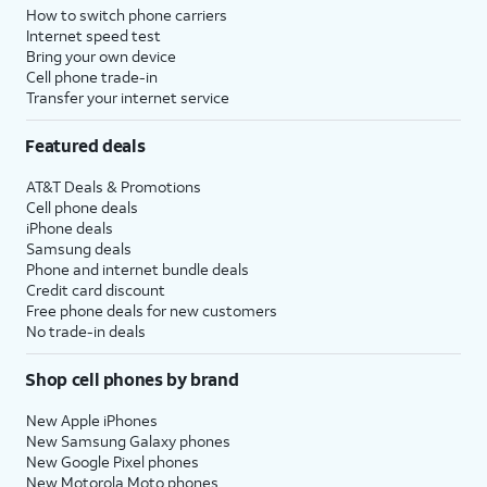
How to switch phone carriers
Internet speed test
Bring your own device
Cell phone trade-in
Transfer your internet service
Featured deals
AT&T Deals & Promotions
Cell phone deals
iPhone deals
Samsung deals
Phone and internet bundle deals
Credit card discount
Free phone deals for new customers
No trade-in deals
Shop cell phones by brand
New Apple iPhones
New Samsung Galaxy phones
New Google Pixel phones
New Motorola Moto phones