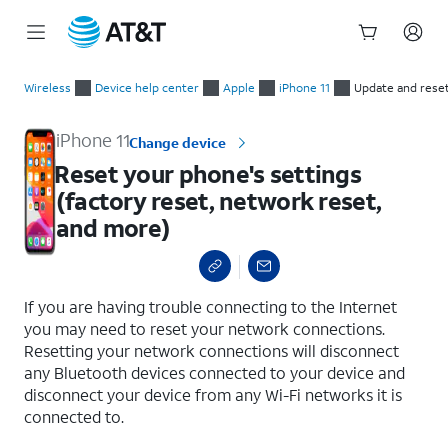
Start
Reset your phone's settings (factory reset, network reset, an
of
Wireless
Device help center
Apple
iPhone 11
Update and rese
main
content
iPhone 11
Change device
Reset your phone's settings
(factory reset, network reset,
and more)
select a page range
If you are having trouble connecting to the Internet
you may need to reset your network connections.
Resetting your network connections will disconnect
any Bluetooth devices connected to your device and
disconnect your device from any Wi-Fi networks it is
connected to.