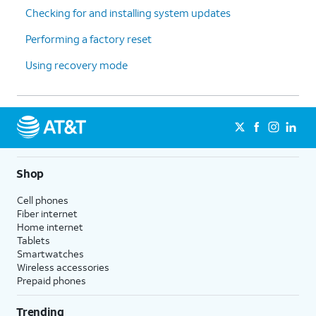
Checking for and installing system updates
downloaded apps in alphabetical
order after the first page. This option
Performing a factory reset
also removes your app folders from
your Home Screen, but does not
Using recovery mode
affect hidden apps.
Reset Location & Privacy
- Resets
your location and privacy
preferences to their factory defaults.
5.
You've completed the steps!
Shop
Cell phones
Fiber internet
Home internet
Tablets
Smartwatches
Wireless accessories
Prepaid phones
Trending