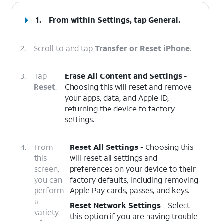
1.
From within Settings, tap
General
.
2.
Scroll to and tap
Transfer or Reset iPhone
.
3.
Tap
Erase All Content and Settings
-
Reset
.
Choosing this will reset and remove
your apps, data, and Apple ID,
returning the device to factory
settings.
4.
From
Reset All Settings
- Choosing this
this
will reset all settings and
screen,
preferences on your device to their
you can
factory defaults, including removing
perform
Apple Pay cards, passes, and keys.
a
Reset Network Settings
- Select
variety
this option if you are having trouble