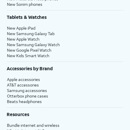
New Sonim phones
Tablets & Watches
New Apple iPad
New Samsung Galaxy Tab
New Apple Watch
New Samsung Galaxy Watch
New Google Pixel Watch
New Kids Smart Watch
Accessories by Brand
Apple accessories
AT&T accessories
Samsung accessories
Otterbox phone cases
Beats headphones
Resources
Bundle internet and wireless