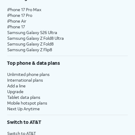
iPhone 17 Pro Max
iPhone 17 Pro
iPhone Air
iPhone 17
Samsung Galaxy S26 Ultra
Samsung Galaxy Z Fold8 Ultra
Samsung Galaxy Z Fold8
Samsung Galaxy Z Flip8
Top phone & data plans
Unlimited phone plans
International plans
Add a line
Upgrade
Tablet data plans
Mobile hotspot plans
Next Up Anytime
Switch to AT&T
Switch to AT&T