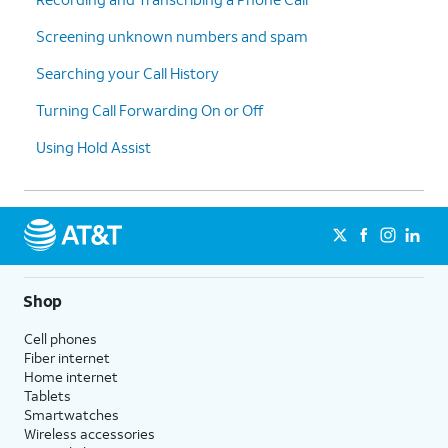
Screening unknown numbers and spam
Searching your Call History
Turning Call Forwarding On or Off
Using Hold Assist
Shop
Cell phones
Fiber internet
Home internet
Tablets
Smartwatches
Wireless accessories