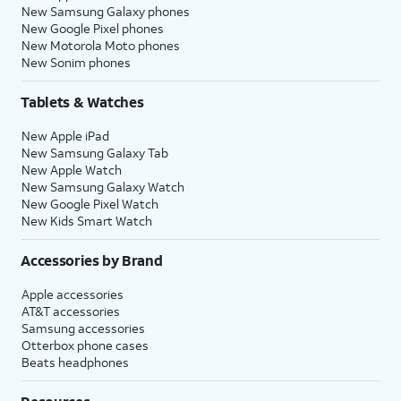
New Samsung Galaxy phones
New Google Pixel phones
New Motorola Moto phones
New Sonim phones
Tablets & Watches
New Apple iPad
New Samsung Galaxy Tab
New Apple Watch
New Samsung Galaxy Watch
New Google Pixel Watch
New Kids Smart Watch
Accessories by Brand
Apple accessories
AT&T accessories
Samsung accessories
Otterbox phone cases
Beats headphones