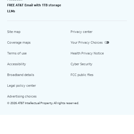
FREE AT&T Email with 1TB storage
LLMs
Site map
Privacy center
Coverage maps
Your Privacy Choices
Terms of use
Health Privacy Notice
Accessibility
Cyber Security
Broadband details
FCC public files
Legal policy center
Advertising choices
2026 AT&T Intellectual Property. All rights reserved.
©