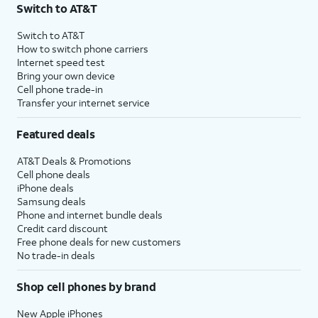
Switch to AT&T
Switch to AT&T
How to switch phone carriers
Internet speed test
Bring your own device
Cell phone trade-in
Transfer your internet service
Featured deals
AT&T Deals & Promotions
Cell phone deals
iPhone deals
Samsung deals
Phone and internet bundle deals
Credit card discount
Free phone deals for new customers
No trade-in deals
Shop cell phones by brand
New Apple iPhones