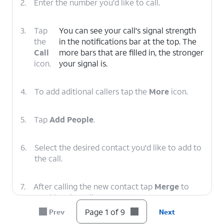
2.
Enter the number you'd like to call.
3.
Tap
You can see your call's signal strength
the
in the notifications bar at the top. The
Call
more bars that are filled in, the stronger
icon.
your signal is.
4.
To add aditional callers tap the
More
icon.
5.
Tap
Add People
.
6.
Select the desired contact you'd like to add to
the call.
7.
After calling the new contact tap
Merge
to
combine the calls.
Page 1 of 9
Prev
Next