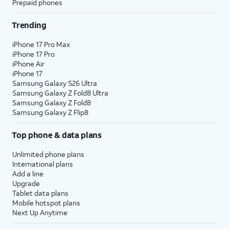
Prepaid phones
Trending
iPhone 17 Pro Max
iPhone 17 Pro
iPhone Air
iPhone 17
Samsung Galaxy S26 Ultra
Samsung Galaxy Z Fold8 Ultra
Samsung Galaxy Z Fold8
Samsung Galaxy Z Flip8
Top phone & data plans
Unlimited phone plans
International plans
Add a line
Upgrade
Tablet data plans
Mobile hotspot plans
Next Up Anytime