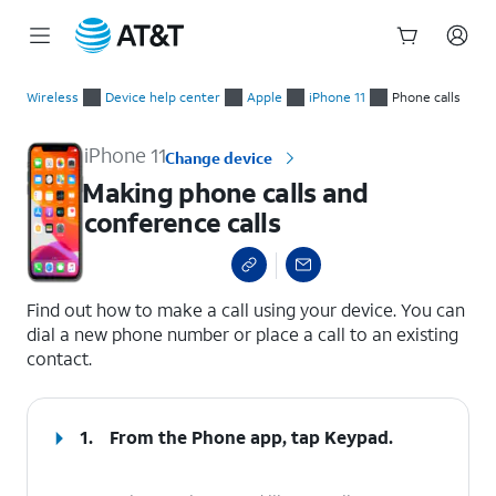
Start
Making phone calls and conference calls
of
Wireless
Device help center
Apple
iPhone 11
Phone calls
main
content
iPhone 11
Change device
Making phone calls and
conference calls
select a page range
Find out how to make a call using your device. You can
dial a new phone number or place a call to an existing
contact.
1.
From the Phone app, tap
Keypad
.