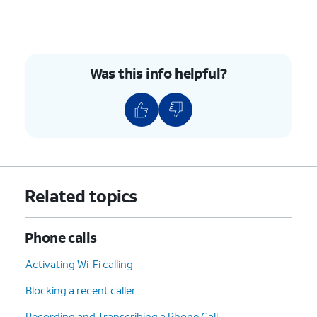
8.
To hang up, tap the
End
icon.
9.
You've completed the steps!
Was this info helpful?
Related topics
Phone calls
Activating Wi-Fi calling
Blocking a recent caller
Recording and Transcribing a Phone Call