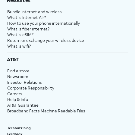
Resources
Bundle internet and wireless
What is Internet Air?
How to use your phone internationally
What is fiber internet?
What is eSIM?
Return or exchange your wireless device
What is wifi?
AT&T
Find a store
Newsroom
Investor Relations
Corporate Responsibility
Careers
Help & info
AT&T Guarantee
Broadband Facts Machine Readable Files
Techbuzz blog
Feedback