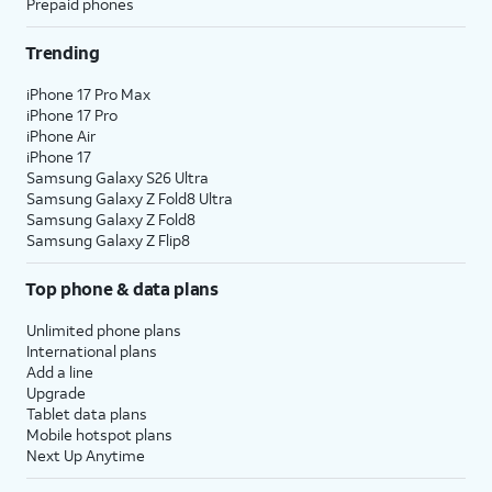
Prepaid phones
Trending
iPhone 17 Pro Max
iPhone 17 Pro
iPhone Air
iPhone 17
Samsung Galaxy S26 Ultra
Samsung Galaxy Z Fold8 Ultra
Samsung Galaxy Z Fold8
Samsung Galaxy Z Flip8
Top phone & data plans
Unlimited phone plans
International plans
Add a line
Upgrade
Tablet data plans
Mobile hotspot plans
Next Up Anytime