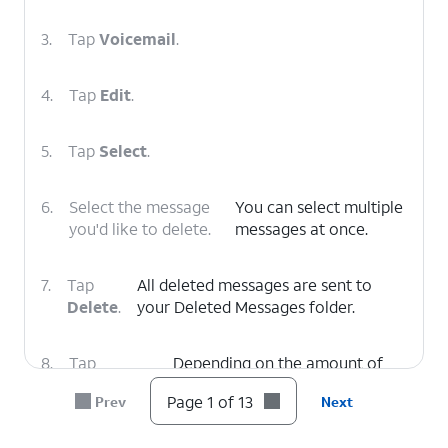
3.
Tap
Voicemail
.
4.
Tap
Edit
.
5.
Tap
Select
.
6.
Select the message
You can select multiple
you'd like to delete.
messages at once.
7.
Tap
All deleted messages are sent to
Delete
.
your Deleted Messages folder.
8.
Tap
Depending on the amount of
Deleted
voicemails you have, you may
Page 1 of 13
Prev
Next
Voicemails
.
need to scroll down to see this
option.