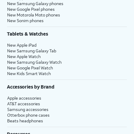
New Samsung Galaxy phones
New Google Pixel phones
New Motorola Moto phones
New Sonim phones
Tablets & Watches
New Apple iPad
New Samsung Galaxy Tab
New Apple Watch
New Samsung Galaxy Watch
New Google Pixel Watch
New Kids Smart Watch
Accessories by Brand
Apple accessories
AT&T accessories
Samsung accessories
Otterbox phone cases
Beats headphones
Resources