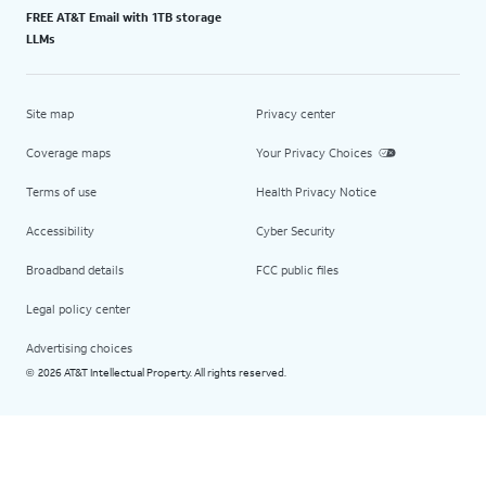
FREE AT&T Email with 1TB storage
LLMs
Site map
Privacy center
Coverage maps
Your Privacy Choices
Terms of use
Health Privacy Notice
Accessibility
Cyber Security
Broadband details
FCC public files
Legal policy center
Advertising choices
2026 AT&T Intellectual Property. All rights reserved.
©