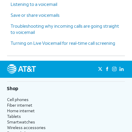
Listening to a voicemail
Save or share voicemails
Troubleshooting why incoming calls are going straight
to voicemail
Turning on Live Voicemail for real-time call screening
Shop
Cell phones
Fiber internet
Home internet
Tablets
Smartwatches
Wireless accessories