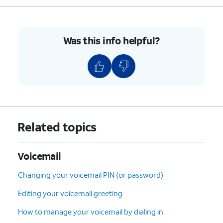
9.
Select the desired voicemail you'd like to
restore.
Was this info helpful?
10.
Tap the
Undelete
icon (trash can icon) to
restore the voicemail.
11.
To clear all deleted voicemails tap
Clear All
.
12.
Tap
Clear All
again.
Related topics
13.
You've completed the steps!
Voicemail
Changing your voicemail PIN (or password)
Editing your voicemail greeting
How to manage your voicemail by dialing in