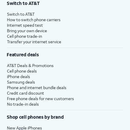
Switch to AT&T
Switch to AT&T
How to switch phone carriers
Internet speed test
Bring your own device
Cell phone trade-in
Transfer your internet service
Featured deals
AT&T Deals & Promotions
Cell phone deals
iPhone deals
Samsung deals
Phone and internet bundle deals
Credit card discount
Free phone deals for new customers
No trade-in deals
Shop cell phones by brand
New Apple iPhones