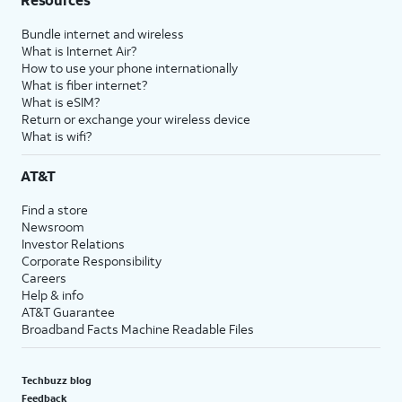
Bundle internet and wireless
What is Internet Air?
How to use your phone internationally
What is fiber internet?
What is eSIM?
Return or exchange your wireless device
What is wifi?
AT&T
Find a store
Newsroom
Investor Relations
Corporate Responsibility
Careers
Help & info
AT&T Guarantee
Broadband Facts Machine Readable Files
Techbuzz blog
Feedback