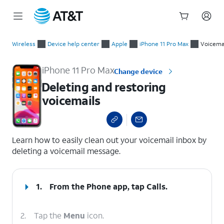
Start
Deleting and restoring voicemails
of
Wireless
Device help center
Apple
iPhone 11 Pro Max
Voicema
main
content
iPhone 11 Pro Max
Change device
Deleting and restoring
voicemails
select a page range
Learn how to easily clean out your voicemail inbox by
deleting a voicemail message.
1.
From the Phone app, tap
Calls
.
2.
Tap the
Menu
icon.