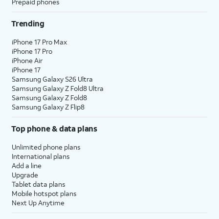
Prepaid phones
Trending
iPhone 17 Pro Max
iPhone 17 Pro
iPhone Air
iPhone 17
Samsung Galaxy S26 Ultra
Samsung Galaxy Z Fold8 Ultra
Samsung Galaxy Z Fold8
Samsung Galaxy Z Flip8
Top phone & data plans
Unlimited phone plans
International plans
Add a line
Upgrade
Tablet data plans
Mobile hotspot plans
Next Up Anytime