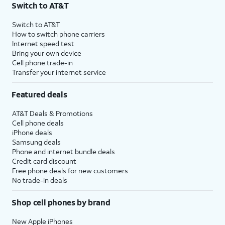
Switch to AT&T
Switch to AT&T
How to switch phone carriers
Internet speed test
Bring your own device
Cell phone trade-in
Transfer your internet service
Featured deals
AT&T Deals & Promotions
Cell phone deals
iPhone deals
Samsung deals
Phone and internet bundle deals
Credit card discount
Free phone deals for new customers
No trade-in deals
Shop cell phones by brand
New Apple iPhones