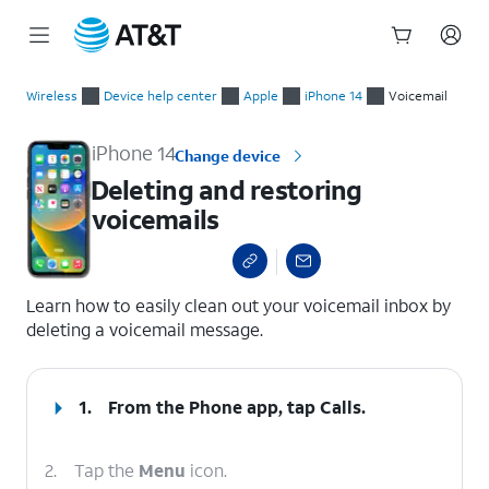
Start
Deleting and restoring voicemails
of
Wireless
Device help center
Apple
iPhone 14
Voicemail
main
content
iPhone 14
Change device
Deleting and restoring
voicemails
select a page range
Learn how to easily clean out your voicemail inbox by
deleting a voicemail message.
1.
From the Phone app, tap
Calls
.
2.
Tap the
Menu
icon.