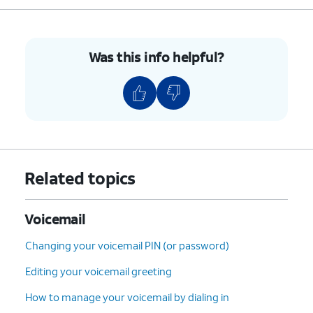
9.
Select the desired voicemail you'd like to
restore.
Was this info helpful?
10.
Tap the
Undelete
icon (trash can icon) to
restore the voicemail.
11.
To clear all deleted voicemails tap
Clear All
.
12.
Tap
Clear All
again.
Related topics
13.
You've completed the steps!
Voicemail
Changing your voicemail PIN (or password)
Editing your voicemail greeting
How to manage your voicemail by dialing in