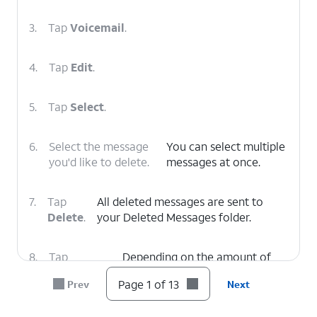
3.
Tap
Voicemail
.
4.
Tap
Edit
.
5.
Tap
Select
.
6.
Select the message
You can select multiple
you'd like to delete.
messages at once.
7.
Tap
All deleted messages are sent to
Delete
.
your Deleted Messages folder.
8.
Tap
Depending on the amount of
Deleted
voicemails you have, you may
Page 1 of 13
Prev
Next
Voicemails
.
need to scroll down to see this
option.