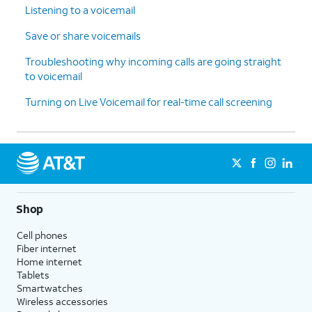
Listening to a voicemail
Save or share voicemails
Troubleshooting why incoming calls are going straight
to voicemail
Turning on Live Voicemail for real-time call screening
Shop
Cell phones
Fiber internet
Home internet
Tablets
Smartwatches
Wireless accessories