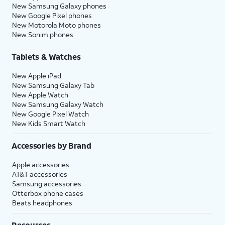
New Samsung Galaxy phones
New Google Pixel phones
New Motorola Moto phones
New Sonim phones
Tablets & Watches
New Apple iPad
New Samsung Galaxy Tab
New Apple Watch
New Samsung Galaxy Watch
New Google Pixel Watch
New Kids Smart Watch
Accessories by Brand
Apple accessories
AT&T accessories
Samsung accessories
Otterbox phone cases
Beats headphones
Resources