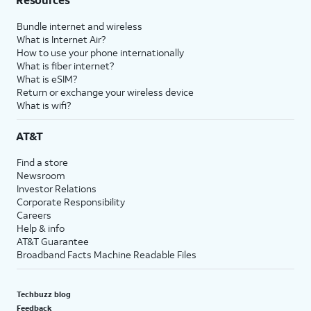
Bundle internet and wireless
What is Internet Air?
How to use your phone internationally
What is fiber internet?
What is eSIM?
Return or exchange your wireless device
What is wifi?
AT&T
Find a store
Newsroom
Investor Relations
Corporate Responsibility
Careers
Help & info
AT&T Guarantee
Broadband Facts Machine Readable Files
Techbuzz blog
Feedback