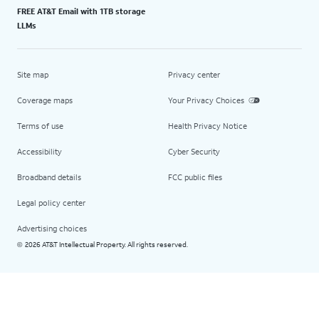
FREE AT&T Email with 1TB storage
LLMs
Site map
Privacy center
Coverage maps
Your Privacy Choices
Terms of use
Health Privacy Notice
Accessibility
Cyber Security
Broadband details
FCC public files
Legal policy center
Advertising choices
2026 AT&T Intellectual Property. All rights reserved.
©