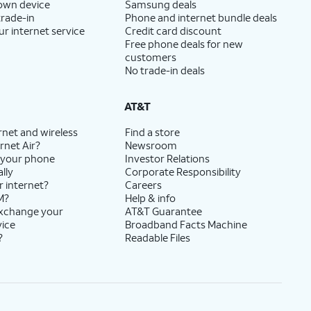
 own device
Samsung deals
trade-in
Phone and internet bundle deals
ur internet service
Credit card discount
Free phone deals for new
customers
No trade-in deals
AT&T
rnet and wireless
Find a store
rnet Air?
Newsroom
 your phone
Investor Relations
lly
Corporate Responsibility
r internet?
Careers
M?
Help & info
exchange your
AT&T Guarantee
vice
Broadband Facts Machine
?
Readable Files