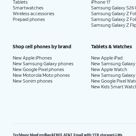
Tablets
iPhone 17
Smartwatches
Samsung Galaxy S26 U
Wireless accessories
Samsung Galaxy Z Fol
Prepaid phones
Samsung Galaxy Z Fo
Samsung Galaxy Z Fli
Shop cell phones by brand
Tablets & Watches
New Apple iPhones
New Apple iPad
New Samsung Galaxy phones
New Samsung Galaxy
New Google Pixel phones
New Apple Watch
New Motorola Moto phones
New Samsung Galaxy
New Sonim phones
New Google Pixel Wat
New Kids Smart Watc
Techbuzz blog
Feedback
FREE AT&T Email with 1TB storage
LLMs