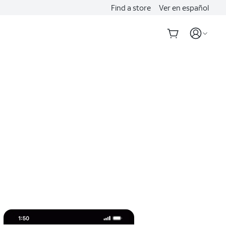
Find a store
Ver en español