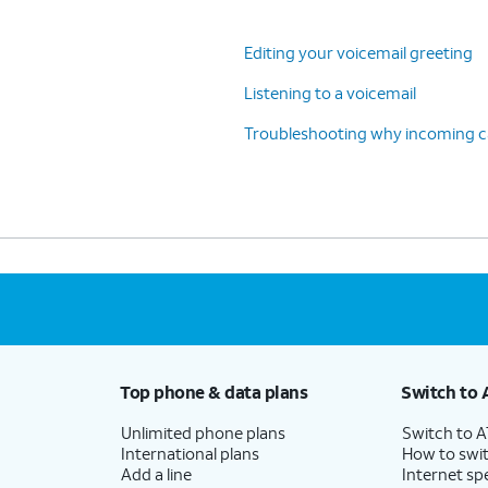
Editing your voicemail greeting
Listening to a voicemail
Troubleshooting why incoming cal
Top phone & data plans
Switch to 
Unlimited phone plans
Switch to 
International plans
How to swit
Add a line
Internet sp