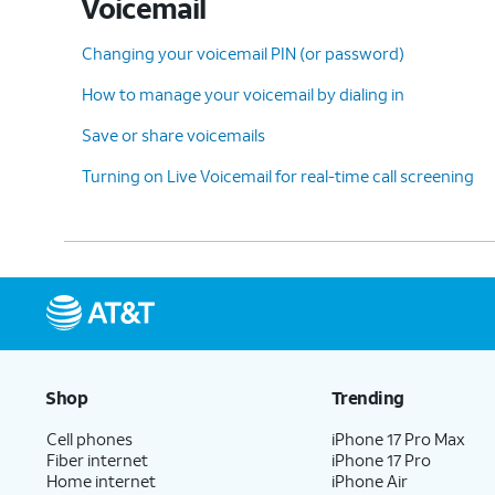
Voicemail
13.
You've completed the steps!
Changing your voicemail PIN (or password)
How to manage your voicemail by dialing in
Save or share voicemails
Turning on Live Voicemail for real-time call screening
Shop
Trending
Cell phones
iPhone 17 Pro Max
Fiber internet
iPhone 17 Pro
Home internet
iPhone Air