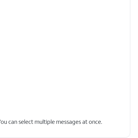
You can select multiple messages at once.