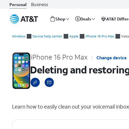
Business
Personal
Shop
Deals
AT&T Diffe
Start
Deleting and restoring voicemails
of
Wireless
Device help center
Apple
iPhone 16 Pro Max
Voic
main
content
iPhone 16 Pro Max
Change device
Deleting and restorin
select a page range
Learn how to easily clean out your voicemail inbo