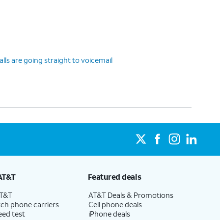
ls are going straight to voicemail
AT&T
Featured deals
AT&T
AT&T Deals & Promotions
ch phone carriers
Cell phone deals
eed test
iPhone deals