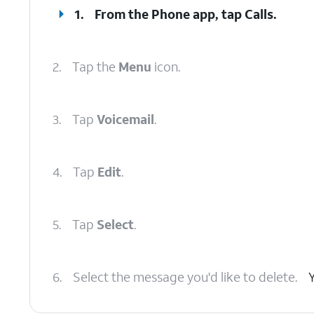
1.
From the Phone app, tap
Calls
.
2.
Tap the
Menu
icon.
3.
Tap
Voicemail
.
4.
Tap
Edit
.
5.
Tap
Select
.
6.
Select the message you'd like to delete.