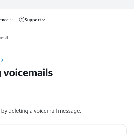
rence
Support
email
g voicemails
x by deleting a voicemail message.