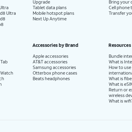
Upgrade
Bring your
ltra
Tablet data plans
Cell phone 
d8 Ultra
Mobile hotspot plans
Transfer yo
ld8
Next Up Anytime
p8
Accessories by Brand
Resources
Apple accessories
Bundle inte
 Tab
AT&T accessories
What is Inte
Samsung accessories
How to use
 Watch
Otterbox phone cases
internationa
ch
Beats headphones
What is fibe
h
What is eSI
Return or 
wireless de
What is wifi