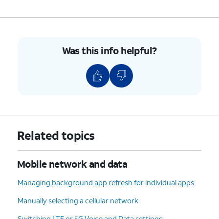
Was this info helpful?
Related topics
Mobile network and data
Managing background app refresh for individual apps
Manually selecting a cellular network
Switching LTE or 5G Voice and Data settings