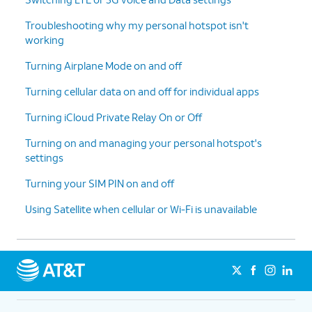
Troubleshooting why my personal hotspot isn't
working
Turning Airplane Mode on and off
Turning cellular data on and off for individual apps
Turning iCloud Private Relay On or Off
Turning on and managing your personal hotspot's
settings
Turning your SIM PIN on and off
Using Satellite when cellular or Wi-Fi is unavailable