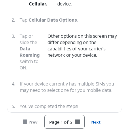
Cellular
.
device.
2.
Tap
Cellular Data Options
.
3.
Tap or
Other options on this screen may
slide the
differ depending on the
Data
capabilities of your carrier's
Roaming
network or your device.
switch to
ON.
4.
If your device currently has multiple SIMs you
may need to select one for you mobile data.
5.
You've completed the steps!
Page 1 of 5
Prev
Next