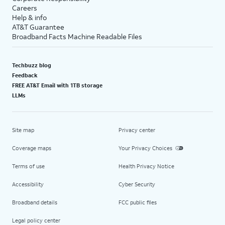
Careers
Help & info
AT&T Guarantee
Broadband Facts Machine Readable Files
Techbuzz blog
Feedback
FREE AT&T Email with 1TB storage
LLMs
Site map
Privacy center
Coverage maps
Your Privacy Choices
Terms of use
Health Privacy Notice
Accessibility
Cyber Security
Broadband details
FCC public files
Legal policy center