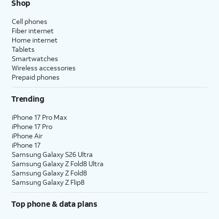
Shop
Cell phones
Fiber internet
Home internet
Tablets
Smartwatches
Wireless accessories
Prepaid phones
Trending
iPhone 17 Pro Max
iPhone 17 Pro
iPhone Air
iPhone 17
Samsung Galaxy S26 Ultra
Samsung Galaxy Z Fold8 Ultra
Samsung Galaxy Z Fold8
Samsung Galaxy Z Flip8
Top phone & data plans