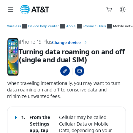
Start
Turning data roaming on and off (single and dual SIM)
of
Wireless
Device help center
Apple
iPhone 15 Plus
Mobile netw
main
content
iPhone 15 Plus
Change device
Turning data roaming on and off
(single and dual SIM)
select a page range
When traveling internationally, you may want to turn
data roaming on and off to conserve data and
minimize unwanted fees.
1.
From the
Cellular may be called
Settings
Cellular Data or Mobile
app, tap
Data, depending on your