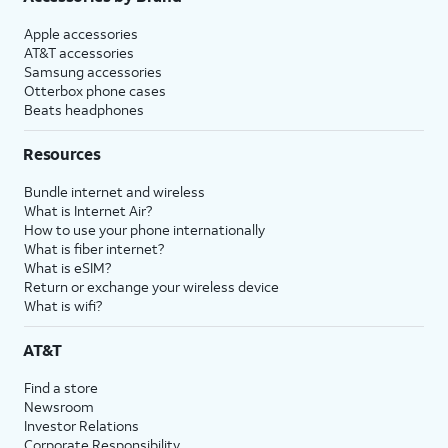
Apple accessories
AT&T accessories
Samsung accessories
Otterbox phone cases
Beats headphones
Resources
Bundle internet and wireless
What is Internet Air?
How to use your phone internationally
What is fiber internet?
What is eSIM?
Return or exchange your wireless device
What is wifi?
AT&T
Find a store
Newsroom
Investor Relations
Corporate Responsibility