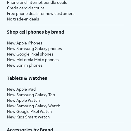
Phone and internet bundle deals
Credit card discount
Free phone deals for new customers
No trade-in deals
Shop cell phones by brand
New Apple iPhones
New Samsung Galaxy phones
New Google Pixel phones
New Motorola Moto phones
New Sonim phones
Tablets & Watches
New Apple iPad
New Samsung Galaxy Tab
New Apple Watch
New Samsung Galaxy Watch
New Google Pixel Watch
New Kids Smart Watch
Accessories by Brand