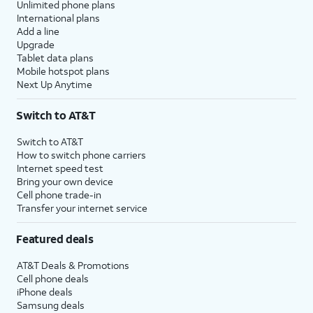
Unlimited phone plans
International plans
Add a line
Upgrade
Tablet data plans
Mobile hotspot plans
Next Up Anytime
Switch to AT&T
Switch to AT&T
How to switch phone carriers
Internet speed test
Bring your own device
Cell phone trade-in
Transfer your internet service
Featured deals
AT&T Deals & Promotions
Cell phone deals
iPhone deals
Samsung deals