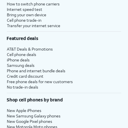
How to switch phone carriers
Internet speed test
Bring your own device
Cell phone trade-in
Transfer your internet service
Featured deals
AT&T Deals & Promotions
Cell phone deals
iPhone deals
Samsung deals
Phone and internet bundle deals
Credit card discount
Free phone deals for new customers
No trade-in deals
Shop cell phones by brand
New Apple iPhones
New Samsung Galaxy phones
New Google Pixel phones
New Motorola Moto phones