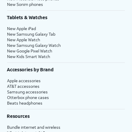
New Sonim phones
Tablets & Watches
New Apple iPad
New Samsung Galaxy Tab
New Apple Watch
New Samsung Galaxy Watch
New Google Pixel Watch
New Kids Smart Watch
Accessories by Brand
Apple accessories
AT&T accessories
Samsung accessories
Otterbox phone cases
Beats headphones
Resources
Bundle internet and wireless