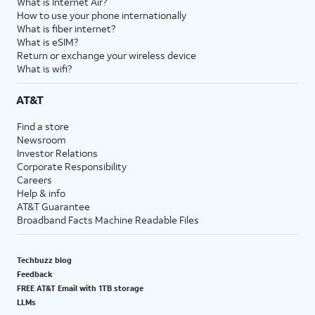
What is Internet Air?
How to use your phone internationally
What is fiber internet?
What is eSIM?
Return or exchange your wireless device
What is wifi?
AT&T
Find a store
Newsroom
Investor Relations
Corporate Responsibility
Careers
Help & info
AT&T Guarantee
Broadband Facts Machine Readable Files
Techbuzz blog
Feedback
FREE AT&T Email with 1TB storage
LLMs