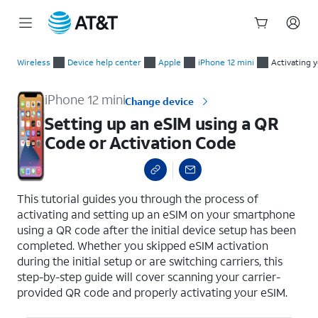
Start
Setting up an eSIM using a QR Code or Activation Code
of
Wireless
Device help center
Apple
iPhone 12 mini
Activating 
main
content
iPhone 12 mini
Change device
Setting up an eSIM using a QR
Code or Activation Code
select a page range
This tutorial guides you through the process of
activating and setting up an eSIM on your smartphone
using a QR code after the initial device setup has been
completed. Whether you skipped eSIM activation
during the initial setup or are switching carriers, this
step-by-step guide will cover scanning your carrier-
provided QR code and properly activating your eSIM.