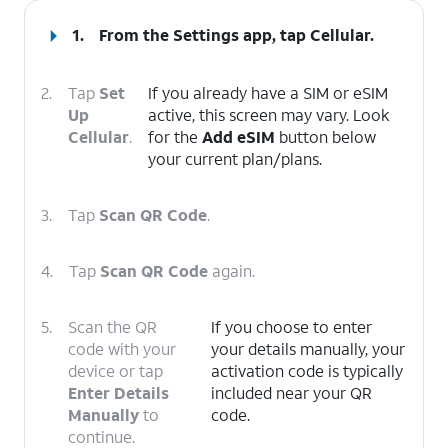
1.
From the Settings app, tap
Cellular
.
2.
Tap
Set
If you already have a SIM or eSIM
Up
active, this screen may vary. Look
Cellular
.
for the
Add eSIM
button below
your current plan/plans.
3.
Tap
Scan QR Code
.
4.
Tap
Scan QR Code
again.
5.
Scan the QR
If you choose to enter
code with your
your details manually, your
device or tap
activation code is typically
Enter Details
included near your QR
Manually
to
code.
continue.