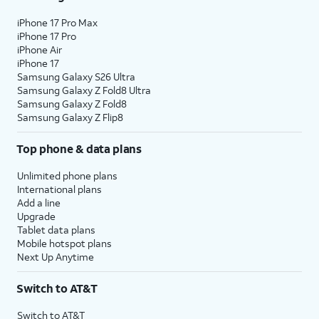
iPhone 17 Pro Max
iPhone 17 Pro
iPhone Air
iPhone 17
Samsung Galaxy S26 Ultra
Samsung Galaxy Z Fold8 Ultra
Samsung Galaxy Z Fold8
Samsung Galaxy Z Flip8
Top phone & data plans
Unlimited phone plans
International plans
Add a line
Upgrade
Tablet data plans
Mobile hotspot plans
Next Up Anytime
Switch to AT&T
Switch to AT&T