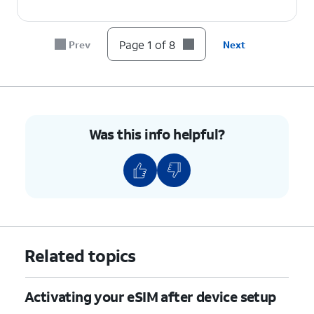
6.
Tap
Continue
.
Page 1 of 8
Prev
Next
7.
Tap
Done
.
8.
You've completed the steps!
Was this info helpful?
Related topics
Activating your eSIM after device setup