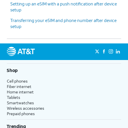
Setting up an eSIM with a push notification after device
setup
Transferring your eSIM and phone number after device
setup
Shop
Cell phones
Fiber internet
Home internet
Tablets
Smartwatches
Wireless accessories
Prepaid phones
Trending