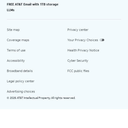
FREE AT&T Email with 1TB storage
LLMs
Site map
Privacy center
Coverage maps
Your Privacy Choices
Terms of use
Health Privacy Notice
Accessibility
Cyber Security
Broadband details
FCC public files
Legal policy center
Advertising choices
2026 AT&T Intellectual Property. All rights reserved.
©