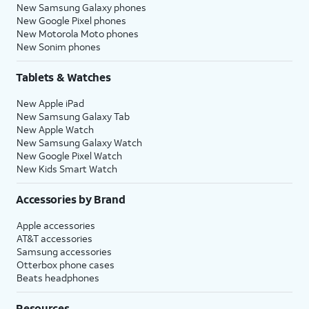
New Samsung Galaxy phones
New Google Pixel phones
New Motorola Moto phones
New Sonim phones
Tablets & Watches
New Apple iPad
New Samsung Galaxy Tab
New Apple Watch
New Samsung Galaxy Watch
New Google Pixel Watch
New Kids Smart Watch
Accessories by Brand
Apple accessories
AT&T accessories
Samsung accessories
Otterbox phone cases
Beats headphones
Resources