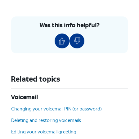
Was this info helpful?
Related topics
Voicemail
Changing your voicemail PIN (or password)
Deleting and restoring voicemails
Editing your voicemail greeting