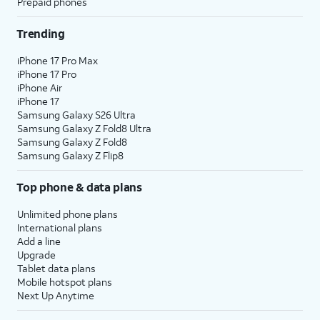
Prepaid phones
Trending
iPhone 17 Pro Max
iPhone 17 Pro
iPhone Air
iPhone 17
Samsung Galaxy S26 Ultra
Samsung Galaxy Z Fold8 Ultra
Samsung Galaxy Z Fold8
Samsung Galaxy Z Flip8
Top phone & data plans
Unlimited phone plans
International plans
Add a line
Upgrade
Tablet data plans
Mobile hotspot plans
Next Up Anytime