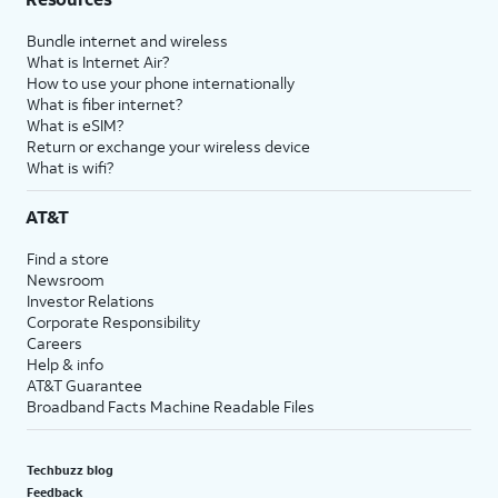
Bundle internet and wireless
What is Internet Air?
How to use your phone internationally
What is fiber internet?
What is eSIM?
Return or exchange your wireless device
What is wifi?
AT&T
Find a store
Newsroom
Investor Relations
Corporate Responsibility
Careers
Help & info
AT&T Guarantee
Broadband Facts Machine Readable Files
Techbuzz blog
Feedback