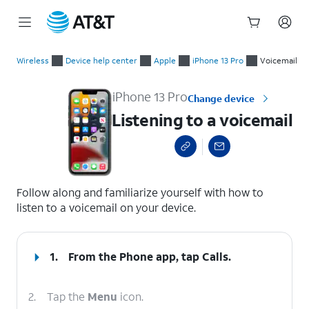
Start
Listening to a voicemail
of
Wireless
Device help center
Apple
iPhone 13 Pro
Voicemail
main
content
iPhone 13 Pro
Change device
Listening to a voicemail
select a page range
Follow along and familiarize yourself with how to
listen to a voicemail on your device.
1.
From the Phone app, tap
Calls
.
2.
Tap the
Menu
icon.