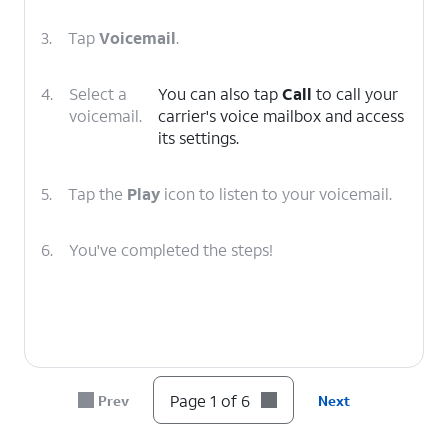
3.
Tap
Voicemail
.
4.
Select a
You can also tap
Call
to call your
voicemail.
carrier's voice mailbox and access
its settings.
5.
Tap the
Play
icon to listen to your voicemail.
6.
You've completed the steps!
Page 1 of 6
Prev
Next