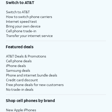
Switch to AT&T
Switch to AT&T
How to switch phone carriers
Internet speed test
Bring your own device
Cell phone trade-in
Transfer your internet service
Featured deals
AT&T Deals & Promotions
Cell phone deals
iPhone deals
Samsung deals
Phone and internet bundle deals
Credit card discount
Free phone deals for new customers
No trade-in deals
Shop cell phones by brand
New Apple iPhones