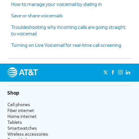
How to manage your voicemail by dialing in
Save or share voicemails
Troubleshooting why incoming calls are going straight
to voicemail
Turning on Live Voicemail for real-time call screening
Shop
Cell phones
Fiber internet
Home internet
Tablets
Smartwatches
Wireless accessories