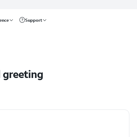
rence
Support
l
l greeting