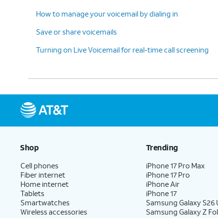
How to manage your voicemail by dialing in
Save or share voicemails
Turning on Live Voicemail for real-time call screening
Shop
Trending
Cell phones
iPhone 17 Pro Max
Fiber internet
iPhone 17 Pro
Home internet
iPhone Air
Tablets
iPhone 17
Smartwatches
Samsung Galaxy S26 U
Wireless accessories
Samsung Galaxy Z Fol