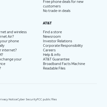
Free phone deals for new
customers
No trade-in deals
AT&T
rnet and wireless
Find a store
rnet Air?
Newsroom
 your phone
Investor Relations
lly
Corporate Responsibility
r internet?
Careers
M?
Help & info
exchange your
AT&T Guarantee
vice
Broadband Facts Machine
?
Readable Files
rivacy Notice
Cyber Security
FCC public files