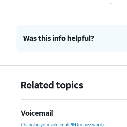
Was this info helpful?
Related topics
Voicemail
Changing your voicemail PIN (or password)