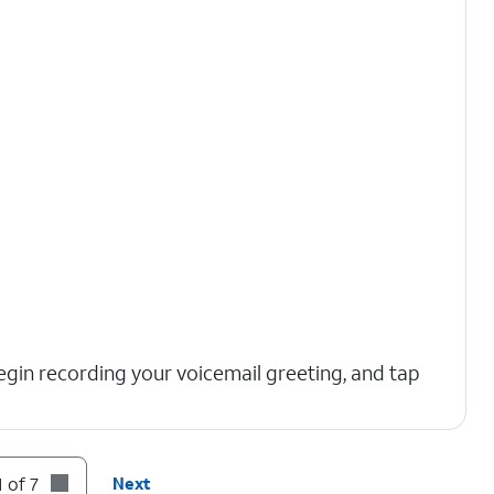
egin recording your voicemail greeting, and tap
 of 7
Next