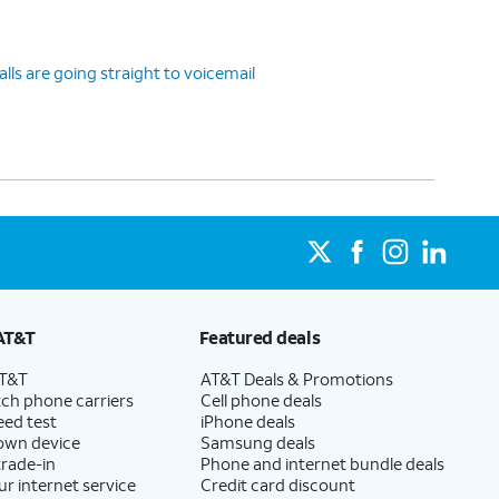
ls are going straight to voicemail
AT&T
Featured deals
AT&T
AT&T Deals & Promotions
ch phone carriers
Cell phone deals
eed test
iPhone deals
 own device
Samsung deals
trade-in
Phone and internet bundle deals
ur internet service
Credit card discount