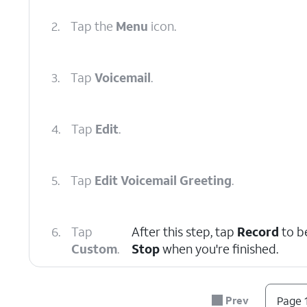
2.
Tap the
Menu
icon.
3.
Tap
Voicemail
.
4.
Tap
Edit
.
5.
Tap
Edit Voicemail Greeting
.
6.
Tap
After this step, tap
Record
to b
Custom
.
Stop
when you're finished.
7.
You've completed the steps!
Prev
Page 1