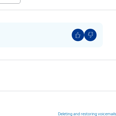
Deleting and restoring voicemail