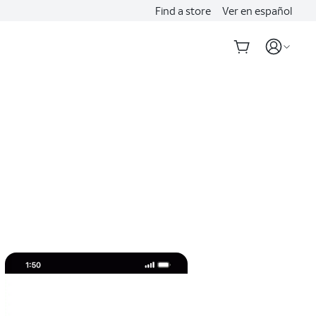
Find a store
Ver en español