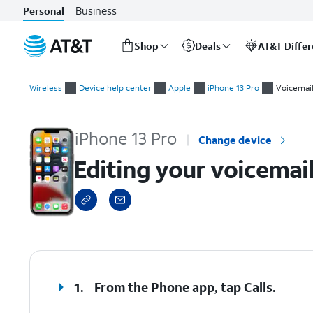
Business
Personal
Shop
Deals
AT&T Diffe
Start
Editing your voicemail greeting
of
Wireless
Device help center
Apple
iPhone 13 Pro
Voicemai
main
content
iPhone 13 Pro
Change device
Editing your voicemai
select a page range
1.
From the Phone app, tap
Calls
.