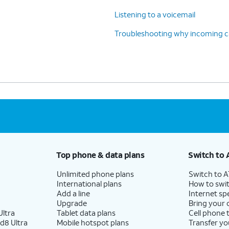
Listening to a voicemail
Troubleshooting why incoming cal
Top phone & data plans
Switch to 
Unlimited phone plans
Switch to 
International plans
How to swit
Add a line
Internet sp
Upgrade
Bring your
ltra
Tablet data plans
Cell phone 
d8 Ultra
Mobile hotspot plans
Transfer yo