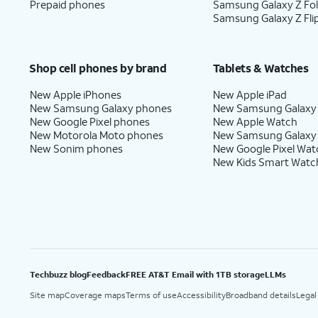
Prepaid phones
Samsung Galaxy Z Fo
Samsung Galaxy Z Fli
Shop cell phones by brand
Tablets & Watches
New Apple iPhones
New Apple iPad
New Samsung Galaxy phones
New Samsung Galaxy
New Google Pixel phones
New Apple Watch
New Motorola Moto phones
New Samsung Galaxy
New Sonim phones
New Google Pixel Wat
New Kids Smart Watc
Techbuzz blog
Feedback
FREE AT&T Email with 1TB storage
LLMs
Site map
Coverage maps
Terms of use
Accessibility
Broadband details
Legal