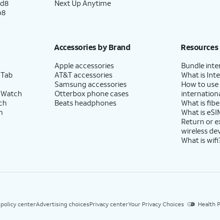
ld8
Next Up Anytime
p8
Accessories by Brand
Resources
Apple accessories
Bundle inte
 Tab
AT&T accessories
What is Inte
Samsung accessories
How to use
 Watch
Otterbox phone cases
internationa
ch
Beats headphones
What is fibe
h
What is eSI
Return or 
wireless de
What is wifi
 policy center
Advertising choices
Privacy center
Your Privacy Choices
Health P