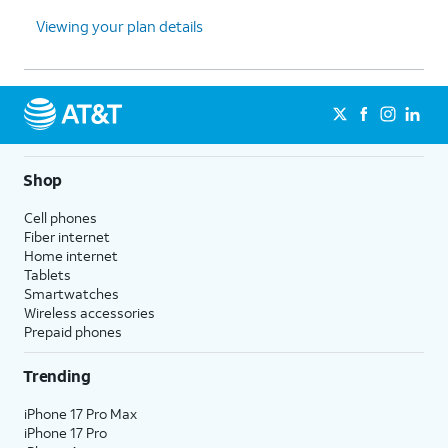
Viewing your plan details
Shop
Cell phones
Fiber internet
Home internet
Tablets
Smartwatches
Wireless accessories
Prepaid phones
Trending
iPhone 17 Pro Max
iPhone 17 Pro