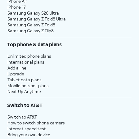
iPhone Air
iPhone 17
Samsung Galaxy S26 Ultra
Samsung Galaxy Z Fold8 Ultra
Samsung Galaxy Z Fold8
Samsung Galaxy Z Flip8
Top phone & data plans
Unlimited phone plans
International plans
Add a line
Upgrade
Tablet data plans
Mobile hotspot plans
Next Up Anytime
Switch to AT&T
Switch to AT&T
How to switch phone carriers
Internet speed test
Bring your own device