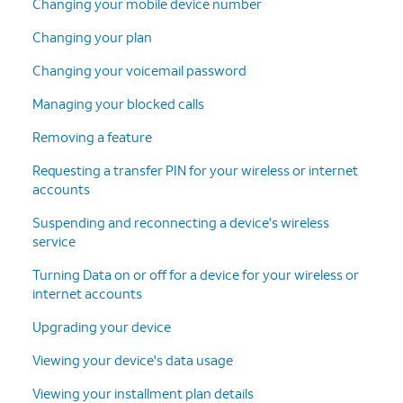
Changing your mobile device number
Changing your plan
Changing your voicemail password
Managing your blocked calls
Removing a feature
Requesting a transfer PIN for your wireless or internet
accounts
Suspending and reconnecting a device's wireless
service
Turning Data on or off for a device for your wireless or
internet accounts
Upgrading your device
Viewing your device's data usage
Viewing your installment plan details