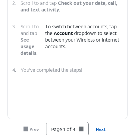
2.
Scroll to and tap
Check out your data, call,
and text activity
.
3.
Scroll to
To switch between accounts, tap
and tap
the
Account
dropdown to select
See
between your Wireless or Internet
usage
accounts.
details
.
4.
You've completed the steps!
Page 1 of 4
Prev
Next