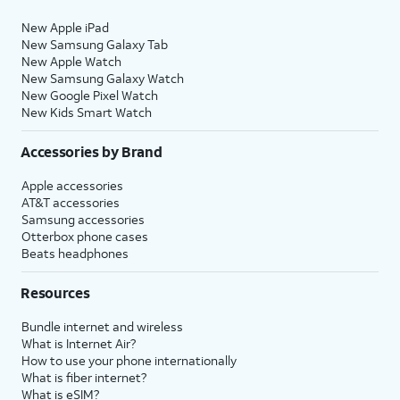
New Apple iPad
New Samsung Galaxy Tab
New Apple Watch
New Samsung Galaxy Watch
New Google Pixel Watch
New Kids Smart Watch
Accessories by Brand
Apple accessories
AT&T accessories
Samsung accessories
Otterbox phone cases
Beats headphones
Resources
Bundle internet and wireless
What is Internet Air?
How to use your phone internationally
What is fiber internet?
What is eSIM?