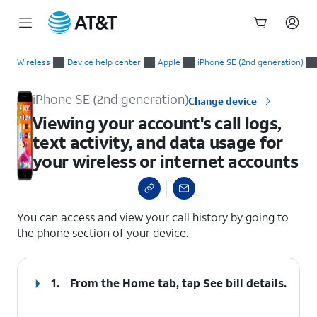
Start
Viewing your account's call logs, text activity, and data usage
of
Wireless
Device help center
Apple
iPhone SE (2nd generation)
main
content
iPhone SE (2nd generation)
Change device
Viewing your account's call logs,
text activity, and data usage for
your wireless or internet accounts
select a page range
You can access and view your call history by going to
the phone section of your device.
1.
From the Home tab, tap
See bill details
.