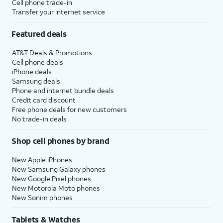
Cell phone trade-in
Transfer your internet service
Featured deals
AT&T Deals & Promotions
Cell phone deals
iPhone deals
Samsung deals
Phone and internet bundle deals
Credit card discount
Free phone deals for new customers
No trade-in deals
Shop cell phones by brand
New Apple iPhones
New Samsung Galaxy phones
New Google Pixel phones
New Motorola Moto phones
New Sonim phones
Tablets & Watches