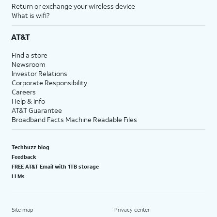
Return or exchange your wireless device
What is wifi?
AT&T
Find a store
Newsroom
Investor Relations
Corporate Responsibility
Careers
Help & info
AT&T Guarantee
Broadband Facts Machine Readable Files
Techbuzz blog
Feedback
FREE AT&T Email with 1TB storage
LLMs
Site map
Privacy center