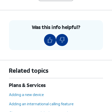
Was this info helpful?
Related topics
Plans & Services
Adding a new device
Adding an international calling feature