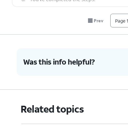
Prev
Page 1
Was this info helpful?
Related topics