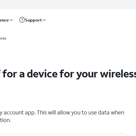
rence
Support
net accounts
ices
 for a device for your wireles
 account app. This will allow you to use data when
tion.