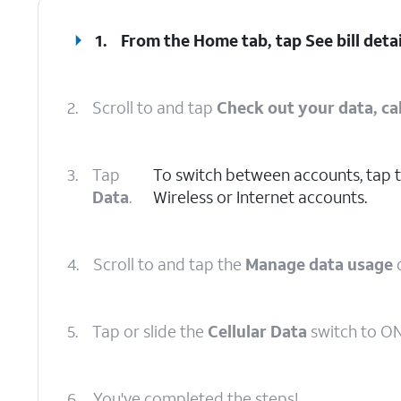
1.
From the Home tab, tap
See bill deta
2.
Scroll to and tap
Check out your data, cal
3.
Tap
To switch between accounts, tap 
Data
.
Wireless or Internet accounts.
4.
Scroll to and tap the
Manage data usage
5.
Tap or slide the
Cellular Data
switch to ON
6.
You've completed the steps!