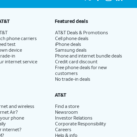
AT&T
Featured deals
AT&T
AT&T Deals & Promotions
ch phone carriers
Cell phone deals
eed test
iPhone deals
 own device
Samsung deals
trade-in
Phone and internet bundle deals
ur internet service
Credit card discount
Free phone deals for new
customers
No trade-in deals
AT&T
rnet and wireless
Find a store
rnet Air?
Newsroom
 your phone
Investor Relations
lly
Corporate Responsibility
r internet?
Careers
M?
Help & info