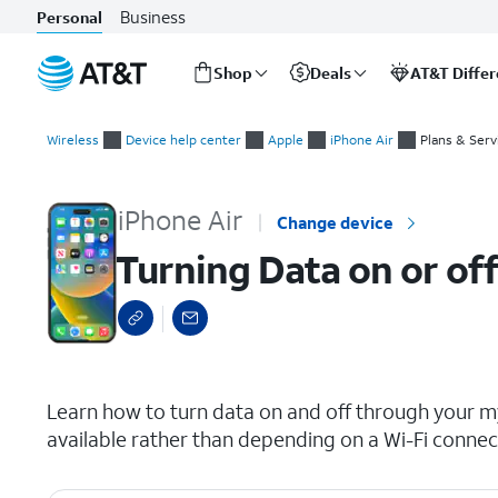
Business
Personal
Shop
Deals
AT&T Diffe
Start
Turning Data on or off for a device for your wireless or inter
of
Wireless
Device help center
Apple
iPhone Air
Plans & Serv
main
content
iPhone Air
Change device
Turning Data on or off
select a page range
Learn how to turn data on and off through your my
available rather than depending on a Wi-Fi connec