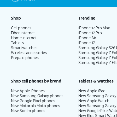
Shop
Trending
Cell phones
iPhone 17 Pro Max
Fiber internet
iPhone 17 Pro
Home internet
iPhone Air
Tablets
iPhone 17
Smartwatches
Samsung Galaxy S26 U
Wireless accessories
Samsung Galaxy Z Fol
Prepaid phones
Samsung Galaxy Z Fo
Samsung Galaxy Z Fli
Shop cell phones by brand
Tablets & Watches
New Apple iPhones
New Apple iPad
New Samsung Galaxy phones
New Samsung Galaxy
New Google Pixel phones
New Apple Watch
New Motorola Moto phones
New Samsung Galaxy
New Sonim phones
New Google Pixel Wat
New Kids Smart Watc