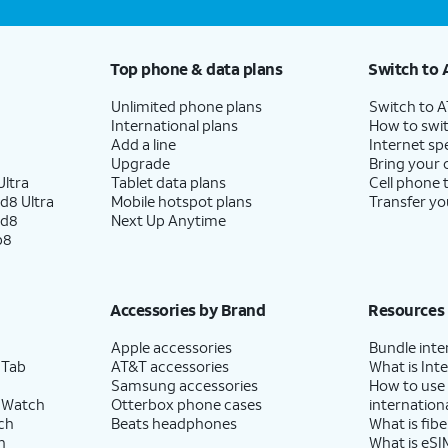
Top phone & data plans
Switch to 
Unlimited phone plans
Switch to 
International plans
How to swit
Add a line
Internet sp
Upgrade
Bring your
ltra
Tablet data plans
Cell phone 
d8 Ultra
Mobile hotspot plans
Transfer yo
ld8
Next Up Anytime
p8
Accessories by Brand
Resources
Apple accessories
Bundle inte
 Tab
AT&T accessories
What is Inte
Samsung accessories
How to use
 Watch
Otterbox phone cases
internationa
ch
Beats headphones
What is fibe
h
What is eSI