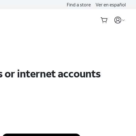
Find a store
Ver en español
s or internet accounts