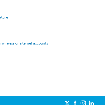
eature
r wireless or internet accounts