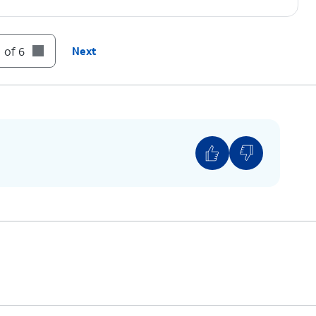
 of 6
Next