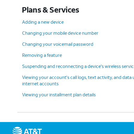
Plans & Services
Adding a new device
Changing your mobile device number
Changing your voicemail password
Removing a feature
Suspending and reconnecting a device's wireless servi
Viewing your account's call logs, text activity, and data
internet accounts
Viewing your installment plan details