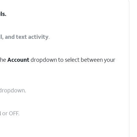
ils
.
l, and text activity
.
the
Account
dropdown to select between your
dropdown.
 or OFF.