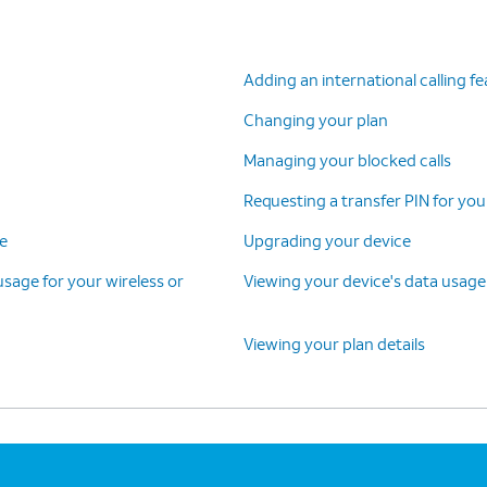
Adding an international calling f
Changing your plan
Managing your blocked calls
Requesting a transfer PIN for you
ce
Upgrading your device
 usage for your wireless or
Viewing your device's data usage
Viewing your plan details