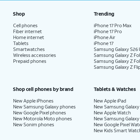
Shop
Trending
Cell phones
iPhone 17 Pro Max
Fiber internet
iPhone 17 Pro
Home internet
iPhone Air
Tablets
iPhone 17
Smartwatches
Samsung Galaxy S26 U
Wireless accessories
Samsung Galaxy Z Fol
Prepaid phones
Samsung Galaxy Z Fo
Samsung Galaxy Z Fli
Shop cell phones by brand
Tablets & Watches
New Apple iPhones
New Apple iPad
New Samsung Galaxy phones
New Samsung Galaxy
New Google Pixel phones
New Apple Watch
New Motorola Moto phones
New Samsung Galaxy
New Sonim phones
New Google Pixel Wat
New Kids Smart Watc