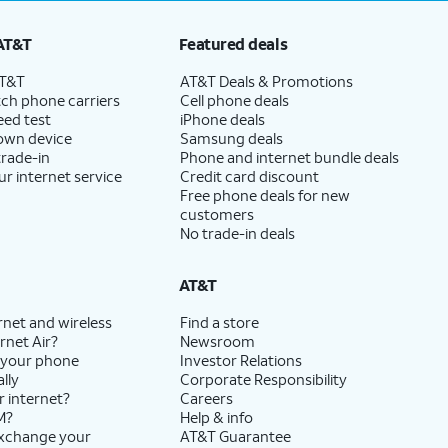
AT&T
Featured deals
AT&T
AT&T Deals & Promotions
ch phone carriers
Cell phone deals
eed test
iPhone deals
 own device
Samsung deals
trade-in
Phone and internet bundle deals
ur internet service
Credit card discount
Free phone deals for new
customers
No trade-in deals
AT&T
rnet and wireless
Find a store
rnet Air?
Newsroom
 your phone
Investor Relations
lly
Corporate Responsibility
r internet?
Careers
M?
Help & info
exchange your
AT&T Guarantee