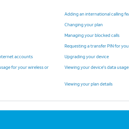
Adding an international calling f
Changing your plan
Managing your blocked calls
Requesting a transfer PIN for you
 internet accounts
Upgrading your device
 usage for your wireless or
Viewing your device's data usage
Viewing your plan details