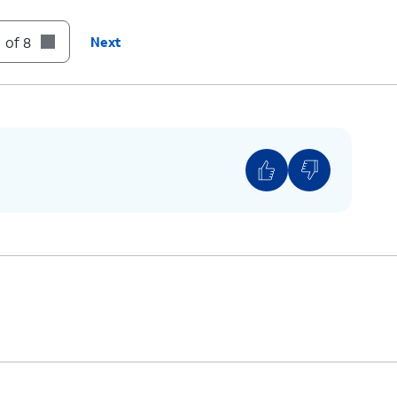
 of 8
Next