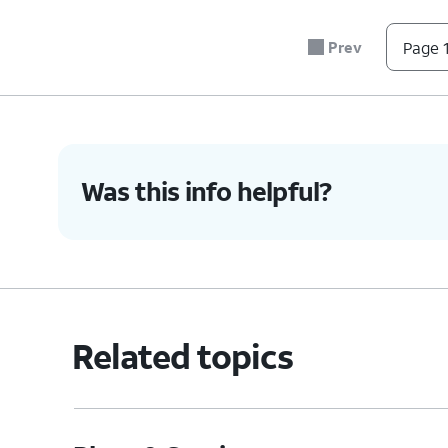
7.
Tap
Reactivate it now
.
Prev
Page 1
8.
You've completed the steps!
Was this info helpful?
Related topics