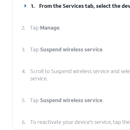
1.
From the Services tab, select the dev
2.
Tap
Manage
.
3.
Tap
Suspend wireless service
.
4.
Scroll to Suspend wireless service and sel
service.
5.
Tap
Suspend wireless service
.
6.
To reactivate your device's service, tap th