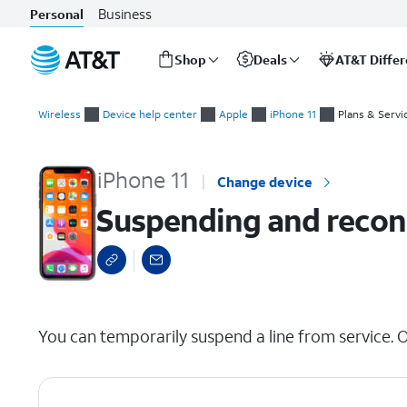
Business
Personal
Shop
Deals
AT&T Diffe
Start
Suspending and reconnecting a device's wireless service
of
Wireless
Device help center
Apple
iPhone 11
Plans & Servi
main
content
iPhone 11
Change device
Suspending and reconn
select a page range
You can temporarily suspend a line from service. O