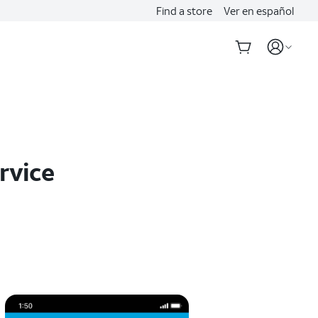
Find a store
Ver en español
rvice