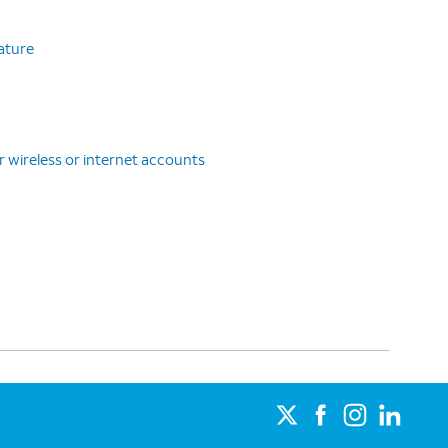
eature
r wireless or internet accounts