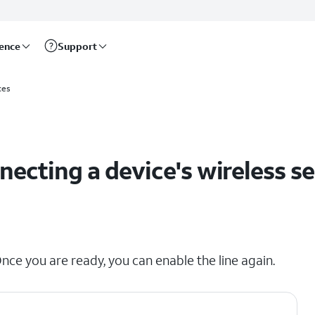
rence
Support
ces
ecting a device's wireless se
nce you are ready, you can enable the line again.