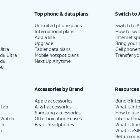
Top phone & data plans
Switch to 
Unlimited phone plans
Switch to 
International plans
How to swit
Add a line
Internet sp
Upgrade
Bring your
ltra
Tablet data plans
Cell phone 
d8 Ultra
Mobile hotspot plans
Transfer yo
ld8
Next Up Anytime
p8
Accessories by Brand
Resources
Apple accessories
Bundle inte
 Tab
AT&T accessories
What is Inte
Samsung accessories
How to use
 Watch
Otterbox phone cases
internationa
ch
Beats headphones
What is fibe
h
What is eSI
Return or 