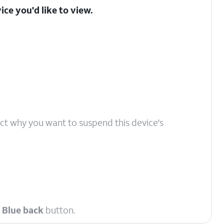
ice you'd like to view.
ect why you want to suspend this device's
e
Blue back
button.