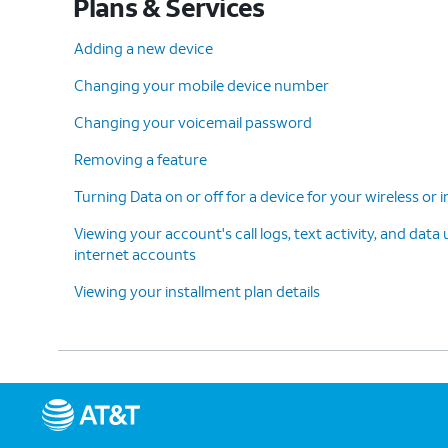
Plans & Services
Adding a new device
Changing your mobile device number
Changing your voicemail password
Removing a feature
Turning Data on or off for a device for your wireless or
Viewing your account's call logs, text activity, and data
internet accounts
Viewing your installment plan details