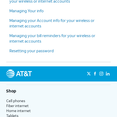
your wireless or internet accounts
Managing Your info
Managing your Account info for your wireless or
internet accounts
Managing your bill reminders for your wireless or
internet accounts
Resetting your password
Shop
Cell phones
Fiber internet
Home internet
Tablets