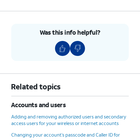
Was this info helpful?
Related topics
Accounts and users
Adding and removing authorized users and secondary
access users for your wireless or internet accounts
Changing your account’s passcode and Caller ID for