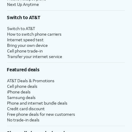
Next Up Anytime
Switch to AT&T
Switch to AT&T
How to switch phone carriers
Internet speed test
Bring your own device
Cell phone trade-in
Transfer your internet service
Featured deals
AT&T Deals & Promotions
Cell phone deals
iPhone deals
Samsung deals
Phone and internet bundle deals
Credit card discount
Free phone deals for new customers
No trade-in deals