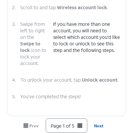
2.
Scroll to and tap
Wireless account lock
.
3.
Swipe from
If you have more than one
left to right
account, you will need to
on the
select which account you'd like
Swipe to
to lock or unlock to see this
lock
icon to
step and the following steps.
lock your
account.
4.
To unlock your account, tap
Unlock account
.
5.
You've completed the steps!
Page 1 of 5
Prev
Next