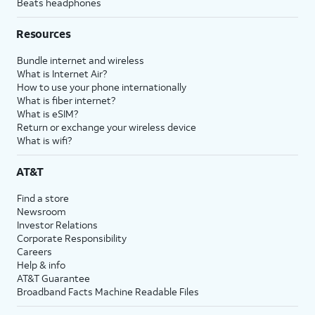
Beats headphones
Resources
Bundle internet and wireless
What is Internet Air?
How to use your phone internationally
What is fiber internet?
What is eSIM?
Return or exchange your wireless device
What is wifi?
AT&T
Find a store
Newsroom
Investor Relations
Corporate Responsibility
Careers
Help & info
AT&T Guarantee
Broadband Facts Machine Readable Files