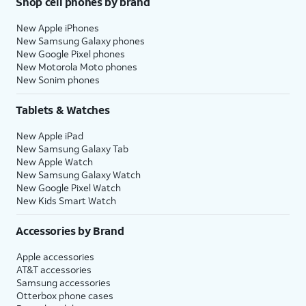
Shop cell phones by brand
New Apple iPhones
New Samsung Galaxy phones
New Google Pixel phones
New Motorola Moto phones
New Sonim phones
Tablets & Watches
New Apple iPad
New Samsung Galaxy Tab
New Apple Watch
New Samsung Galaxy Watch
New Google Pixel Watch
New Kids Smart Watch
Accessories by Brand
Apple accessories
AT&T accessories
Samsung accessories
Otterbox phone cases