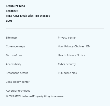
Techbuzz blog
Feedback
FREE AT&T Email with 1TB storage
LLMs
Site map
Privacy center
Coverage maps
Your Privacy Choices
Terms of use
Health Privacy Notice
Accessibility
Cyber Security
Broadband details
FCC public files
Legal policy center
Advertising choices
2026 AT&T Intellectual Property. All rights reserved.
©