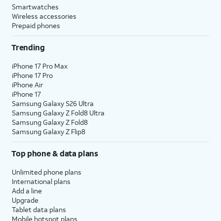
Smartwatches
Wireless accessories
Prepaid phones
Trending
iPhone 17 Pro Max
iPhone 17 Pro
iPhone Air
iPhone 17
Samsung Galaxy S26 Ultra
Samsung Galaxy Z Fold8 Ultra
Samsung Galaxy Z Fold8
Samsung Galaxy Z Flip8
Top phone & data plans
Unlimited phone plans
International plans
Add a line
Upgrade
Tablet data plans
Mobile hotspot plans