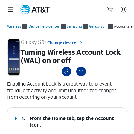
Start
Turning Wireless Account Lock (WAL) on or off
of
Wireless
Device help center
Samsung
Galaxy S8+
Accounts an
main
content
Galaxy S8+
Change device
Turning Wireless Account Lock
(WAL) on or off
select a page range
Enabling Account Lock is a great way to prevent
fraudulent activity and limit unauthorized changes
from occurring on your account.
1.
From the Home tab, tap the
Account
icon.