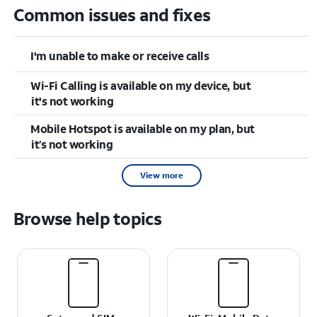
Common issues and fixes
I'm unable to make or receive calls
Wi-Fi Calling is available on my device, but
it's not working
Mobile Hotspot is available on my plan, but
it’s not working
View more
Browse help topics