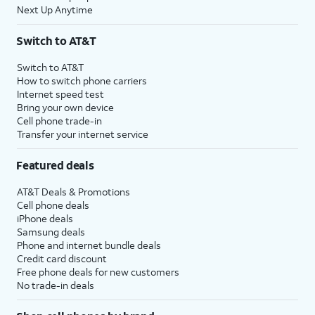
Next Up Anytime
Switch to AT&T
Switch to AT&T
How to switch phone carriers
Internet speed test
Bring your own device
Cell phone trade-in
Transfer your internet service
Featured deals
AT&T Deals & Promotions
Cell phone deals
iPhone deals
Samsung deals
Phone and internet bundle deals
Credit card discount
Free phone deals for new customers
No trade-in deals