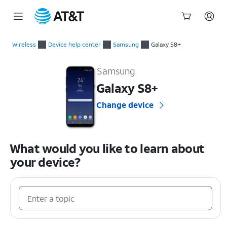
Start
of
Wireless
Device help center
Samsung
Galaxy S8+
main
Samsung Galaxy S8+ Device Help & How-To Guides
content
Samsung
Galaxy S8+
Change device
What would you like to learn about
your device?