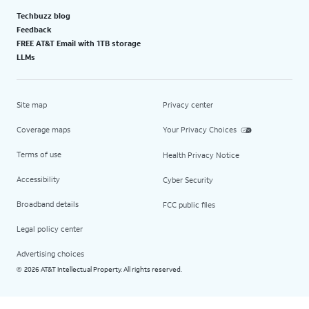
Techbuzz blog
Feedback
FREE AT&T Email with 1TB storage
LLMs
Site map
Privacy center
Coverage maps
Your Privacy Choices
Terms of use
Health Privacy Notice
Accessibility
Cyber Security
Broadband details
FCC public files
Legal policy center
Advertising choices
2026 AT&T Intellectual Property. All rights reserved.
©