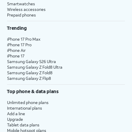
Smartwatches
Wireless accessories
Prepaid phones
Trending
iPhone 17 Pro Max
iPhone 17 Pro
iPhone Air
iPhone 17
Samsung Galaxy S26 Ultra
Samsung Galaxy Z Fold8 Ultra
Samsung Galaxy Z Fold8
Samsung Galaxy Z Flip8
Top phone & data plans
Unlimited phone plans
International plans
Add a line
Upgrade
Tablet data plans
Mobile hotspot plans