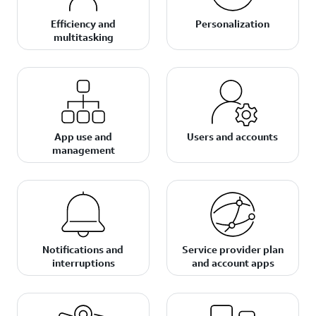
Efficiency and
Personalization
multitasking
App use and
Users and accounts
management
Notifications and
Service provider plan
interruptions
and account apps