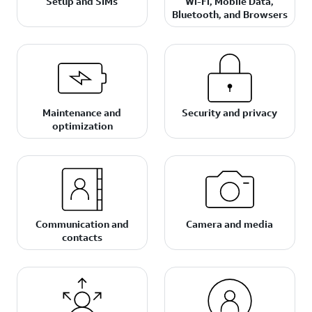
Setup and SIMs
Wi-Fi, Mobile Data,
Bluetooth, and Browsers
Maintenance and
Security and privacy
optimization
Communication and
Camera and media
contacts