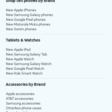
Shop cell phones by brand
New Apple iPhones
New Samsung Galaxy phones
New Google Pixel phones
New Motorola Moto phones
New Sonim phones
Tablets & Watches
New Apple iPad
New Samsung Galaxy Tab
New Apple Watch
New Samsung Galaxy Watch
New Google Pixel Watch
New Kids Smart Watch
Accessories by Brand
Apple accessories
AT&T accessories
Samsung accessories
Otterbox phone cases