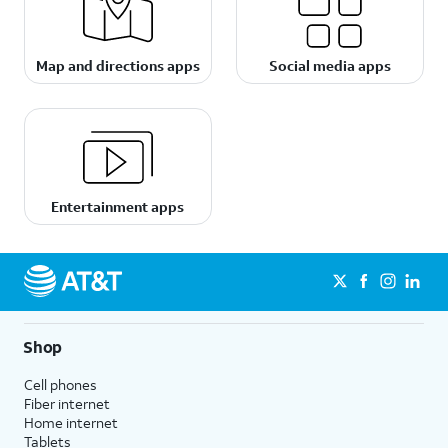
Map and directions apps
Social media apps
Entertainment apps
Shop
Cell phones
Fiber internet
Home internet
Tablets