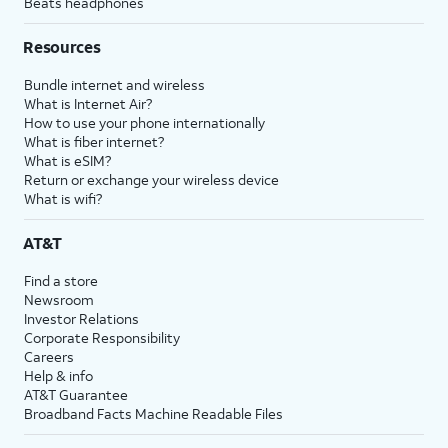
Beats headphones
Resources
Bundle internet and wireless
What is Internet Air?
How to use your phone internationally
What is fiber internet?
What is eSIM?
Return or exchange your wireless device
What is wifi?
AT&T
Find a store
Newsroom
Investor Relations
Corporate Responsibility
Careers
Help & info
AT&T Guarantee
Broadband Facts Machine Readable Files